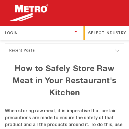
LOGIN
SELECT INDUSTRY
Recent Posts
How to Safely Store Raw
Meat in Your Restaurant's
Kitchen
When storing raw meat, it is imperative that certain
precautions are made to ensure the safety of that
product and all the products around it. To do this, use