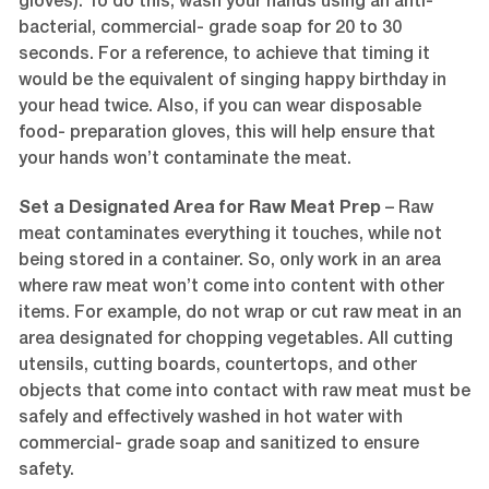
gloves). To do this, wash your hands using an anti-
bacterial, commercial- grade soap for 20 to 30
seconds. For a reference, to achieve that timing it
would be the equivalent of singing happy birthday in
your head twice. Also, if you can wear disposable
food- preparation gloves, this will help ensure that
your hands won’t contaminate the meat.
Set a Designated Area for Raw Meat Prep
– Raw
meat contaminates everything it touches, while not
being stored in a container. So, only work in an area
where raw meat won’t come into content with other
items. For example, do not wrap or cut raw meat in an
area designated for chopping vegetables. All cutting
utensils, cutting boards, countertops, and other
objects that come into contact with raw meat must be
safely and effectively washed in hot water with
commercial- grade soap and sanitized to ensure
safety.