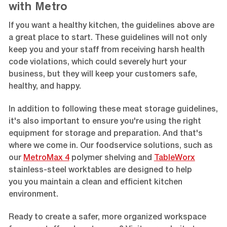
with Metro
If you want a healthy kitchen, the guidelines above are
a great place to start. These guidelines will not only
keep you and your staff from receiving harsh health
code violations, which could severely hurt your
business, but they will keep your customers safe,
healthy, and happy.
In addition to following these meat storage guidelines,
it's also important to ensure you're using the right
equipment for storage and preparation. And that's
where we come in. Our foodservice solutions, such as
our
MetroMax 4
polymer shelving and
TableWorx
stainless-steel worktables are designed to help
you you maintain a clean and efficient kitchen
environment.
Ready to create a safer, more organized workspace