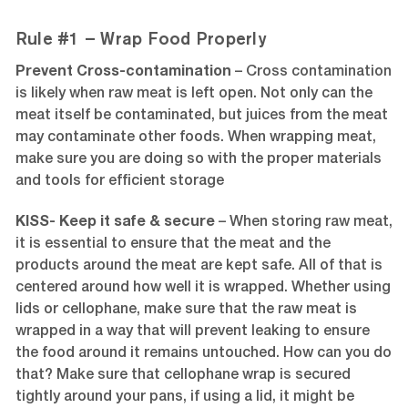
Rule #1 – Wrap Food Properly
Prevent Cross-contamination
–
Cross contamination
is likely when raw meat is left open. Not only can the
meat itself be contaminated, but juices from the meat
may contaminate other foods. When wrapping meat,
make sure you are doing so with the proper materials
and tools for efficient storage
KISS- Keep it safe & secure
– When storing raw meat,
it is essential to ensure that the meat and the
products around the meat are kept safe. All of that is
centered around how well it is wrapped. Whether using
lids or cellophane, make sure that the raw meat is
wrapped in a way that will prevent leaking to ensure
the food around it remains untouched. How can you do
that? Make sure that cellophane wrap is secured
tightly around your pans, if using a lid, it might be