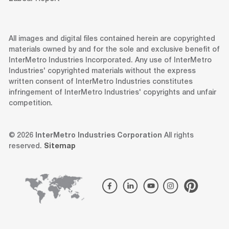
All images and digital files contained herein are copyrighted
materials owned by and for the sole and exclusive benefit of
InterMetro Industries Incorporated. Any use of InterMetro
Industries' copyrighted materials without the express
written consent of InterMetro Industries constitutes
infringement of InterMetro Industries' copyrights and unfair
competition.
© 2026
InterMetro Industries Corporation
All rights
reserved.
Sitemap