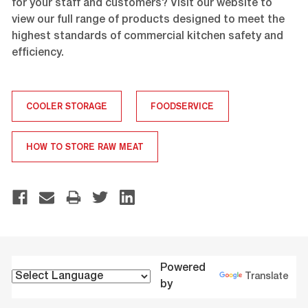
for your staff and customers? Visit our website to
view our full range of products designed to meet the
highest standards of commercial kitchen safety and
efficiency.
COOLER STORAGE
FOODSERVICE
HOW TO STORE RAW MEAT
Powered
Translate
by