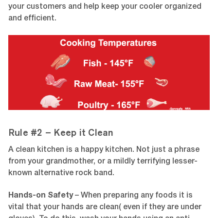
your customers and help keep your cooler organized
and efficient.
Rule #2 – Keep it Clean
A clean kitchen is a happy kitchen. Not just a phrase
from your grandmother, or a mildly terrifying lesser-
known alternative rock band.
Hands-on Safety
–
When preparing any foods it is
vital that your hands are clean( even if they are under