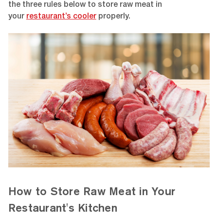
the three rules below to store raw meat in
your
restaurant’s cooler
properly.
How to Store Raw Meat in Your
Restaurant's Kitchen