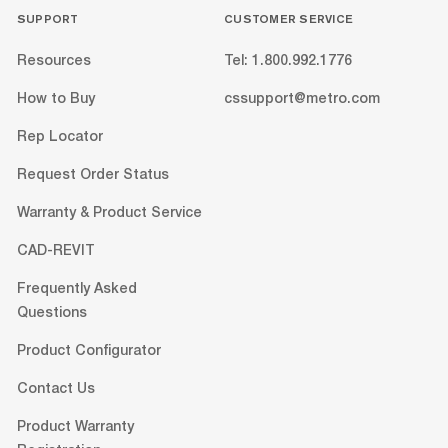
SUPPORT
CUSTOMER SERVICE
Resources
Tel: 1.800.992.1776
How to Buy
cssupport@metro.com
Rep Locator
Request Order Status
Warranty & Product Service
CAD-REVIT
Frequently Asked
Questions
Product Configurator
Contact Us
Product Warranty