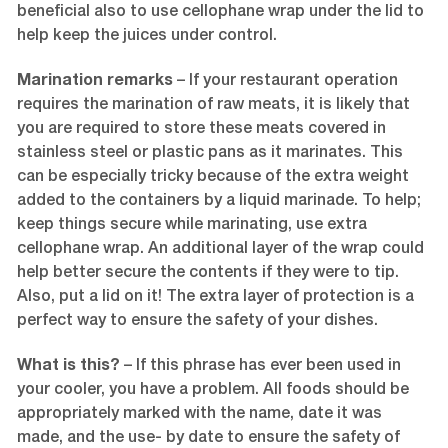
beneficial also to use cellophane wrap under the lid to
help keep the juices under control.
Marination remarks
– If your restaurant operation
requires the marination of raw meats, it is likely that
you are required to store these meats covered in
stainless steel or plastic pans as it marinates. This
can be especially tricky because of the extra weight
added to the containers by a liquid marinade. To help;
keep things secure while marinating, use extra
cellophane wrap. An additional layer of the wrap could
help better secure the contents if they were to tip.
Also, put a lid on it! The extra layer of protection is a
perfect way to ensure the safety of your dishes.
What is this?
– If this phrase has ever been used in
your cooler, you have a problem. All foods should be
appropriately marked with the name, date it was
made, and the use- by date to ensure the safety of