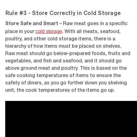
Rule #3 - Store Correctly in Cold Storage
Store Safe and Smart
– Raw meat goes in a specific
cold storage
place in your
. With all meats, seafood,
poultry, and other cold storage items, there is a
hierarchy of how items must be placed on shelves.
Raw meat should go below-prepared foods, fruits and
vegetables, and fish and seafood, and it should go
above ground meat and poultry. This is based on the
safe cooking temperatures of items to ensure the
safety of diners, as you go further down you shelving
unit, the cook temperatures of the items go up.