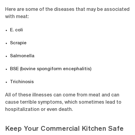
Here are some of the diseases that may be associated
with meat:
E. coli
Scrapie
Salmonella
BSE (bovine spongiform encephalitis)
Trichinosis
All of these illnesses can come from meat and can
cause terrible symptoms, which sometimes lead to
hospitalization or even death.
Keep Your Commercial Kitchen Safe