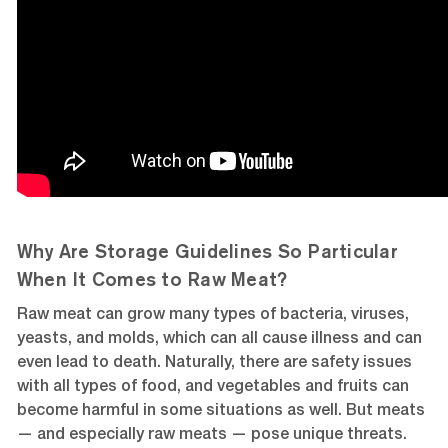
Why Are Storage Guidelines So Particular
When It Comes to Raw Meat?
Raw meat can grow many types of bacteria, viruses,
yeasts, and molds, which can all cause illness and can
even lead to death. Naturally, there are safety issues
with all types of food, and vegetables and fruits can
become harmful in some situations as well. But meats
— and especially raw meats — pose unique threats.