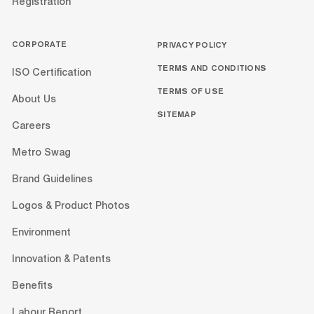
Registration
CORPORATE
PRIVACY POLICY
TERMS AND CONDITIONS
ISO Certification
TERMS OF USE
About Us
SITEMAP
Careers
Metro Swag
Brand Guidelines
Logos & Product Photos
Environment
Innovation & Patents
Benefits
Labour Report