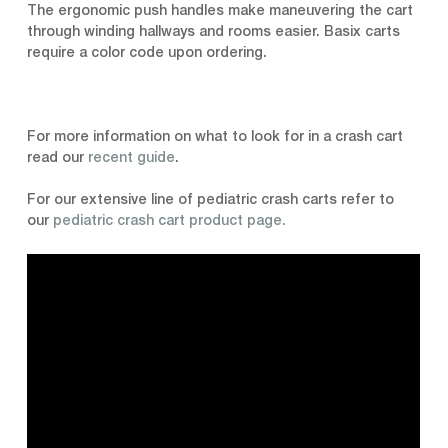
The ergonomic push handles make maneuvering the cart
through winding hallways and rooms easier. Basix carts
require a color code upon ordering.
For more information on what to look for in a crash cart
read our
recent guide
.
For our extensive line of pediatric crash carts refer to
our
pediatric crash cart product page.