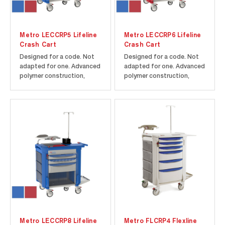
Metro LECCRP5 Lifeline
Metro LECCRP6 Lifeline
Crash Cart
Crash Cart
Designed for a code. Not
Designed for a code. Not
adapted for one. Advanced
adapted for one. Advanced
polymer construction,
polymer construction,
rounded corners, and
rounded corners, and
Microban antimicrobial
Microban antimicrobial
product protection help
product protection help
maintain a cleaner cart to
maintain a cleaner cart to
improve infection control.
improve infection control.
5th wheel steering assist.
5th wheel steering assist
Includes cart/drawers as
assures maximum control
shown...
in...
Metro LECCRP8 Lifeline
Metro FLCRP4 Flexline