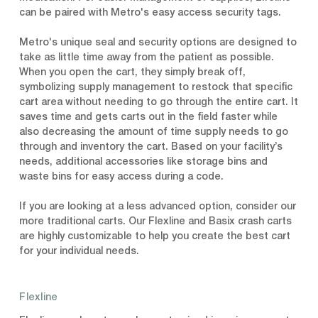
can be paired with Metro's easy access security tags.
Metro's unique seal and security options are designed to
take as little time away from the patient as possible.
When you open the cart, they simply break off,
symbolizing supply management to restock that specific
cart area without needing to go through the entire cart. It
saves time and gets carts out in the field faster while
also decreasing the amount of time supply needs to go
through and inventory the cart. Based on your facility’s
needs, additional accessories like storage bins and
waste bins for easy access during a code.
If you are looking at a less advanced option, consider our
more traditional carts. Our Flexline and Basix crash carts
are highly customizable to help you create the best cart
for your individual needs.
Flexline