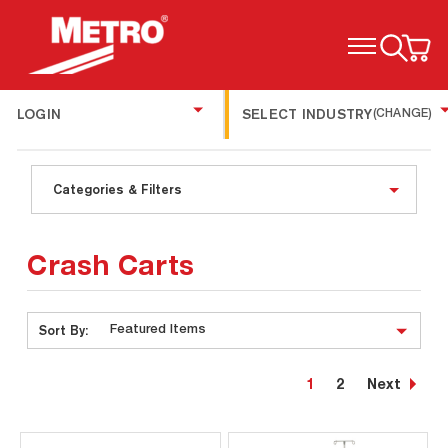
TOGGLE MENU
LOGIN
SELECT INDUSTRY
(CHANGE)
Categories & Filters
Crash Carts
Sort By:
1
2
Next