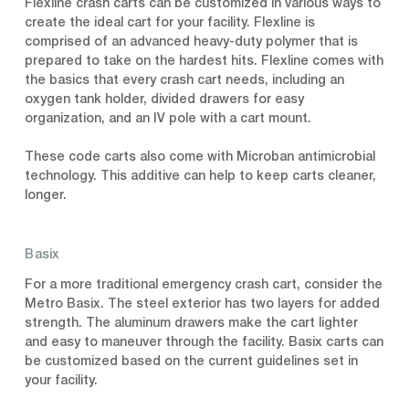
Flexline crash carts can be customized in various ways to
create the ideal cart for your facility. Flexline is
comprised of an advanced heavy-duty polymer that is
prepared to take on the hardest hits. Flexline comes with
the basics that every crash cart needs, including an
oxygen tank holder, divided drawers for easy
organization, and an IV pole with a cart mount.
These code carts also come with Microban antimicrobial
technology. This additive can help to keep carts cleaner,
longer.
Basix
For a more traditional emergency crash cart, consider the
Metro Basix. The steel exterior has two layers for added
strength. The aluminum drawers make the cart lighter
and easy to maneuver through the facility. Basix carts can
be customized based on the current guidelines set in
your facility.