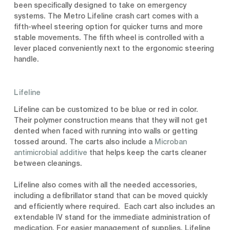
been specifically designed to take on emergency
systems. The Metro Lifeline crash cart comes with a
fifth-wheel steering option for quicker turns and more
stable movements. The fifth wheel is controlled with a
lever placed conveniently next to the ergonomic steering
handle.
Lifeline
Lifeline can be customized to be blue or red in color.
Their polymer construction means that they will not get
dented when faced with running into walls or getting
tossed around. The carts also include a
Microban
antimicrobial additive
that helps keep the carts cleaner
between cleanings.
Lifeline also comes with all the needed accessories,
including a defibrillator stand that can be moved quickly
and efficiently where required. Each cart also includes an
extendable IV stand for the immediate administration of
medication. For easier management of supplies, Lifeline