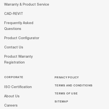
Warranty & Product Service
CAD-REVIT
Frequently Asked
Questions
Product Configurator
Contact Us
Product Warranty
Registration
CORPORATE
PRIVACY POLICY
TERMS AND CONDITIONS
ISO Certification
TERMS OF USE
About Us
SITEMAP
Careers