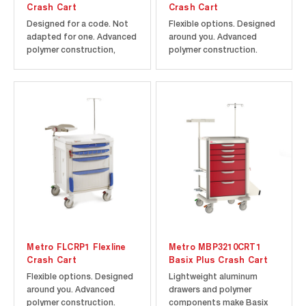
Crash Cart
Crash Cart
Designed for a code. Not
Flexible options. Designed
adapted for one. Advanced
around you. Advanced
polymer construction,
polymer construction.
rounded corners, and
Microban antimicrobial
Microban antimicrobial
product protection.
product protection help
Includes cart and drawers
maintain a cleaner cart to
as shown along with the
improve infection control.
following accessories:
5th wheel steering assist.
three 3" Drawer Divider
Includes cart and drawers
Trays with Dividers, two 6"
as...
Drawer Divider...
Metro FLCRP1 Flexline
Metro MBP3210CRT1
Crash Cart
Basix Plus Crash Cart
Flexible options. Designed
Lightweight aluminum
around you. Advanced
drawers and polymer
polymer construction.
components make Basix