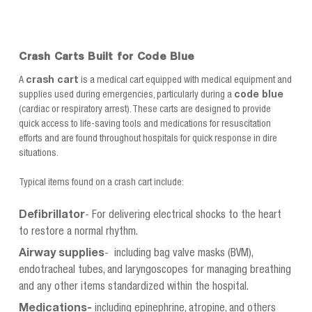
cart top for easy
surroundings. Includes cart
maneuverability Side
and drawers as shown.
mounting channels allow
for easy and flexible...
Crash Carts Built for Code Blue
A
crash cart
is a medical cart equipped with medical equipment and
supplies used during emergencies, particularly during a
code blue
(cardiac or respiratory arrest). These carts are designed to provide
quick access to life-saving tools and medications for resuscitation
efforts and are found throughout hospitals for quick response in dire
situations.
Typical items found on a crash cart include:
Defibrillator
- For delivering electrical shocks to the heart
to restore a normal rhythm.
Airway supplies
- including bag valve masks (BVM),
endotracheal tubes, and laryngoscopes for managing breathing
and any other items standardized within the hospital.
Medications-
including epinephrine, atropine, and others