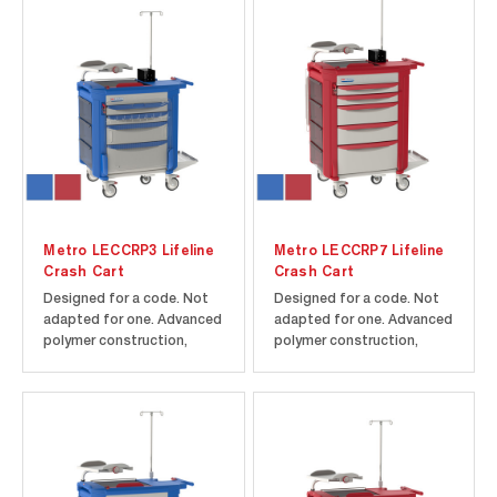
Metro LECCRP3 Lifeline
Metro LECCRP7 Lifeline
Crash Cart
Crash Cart
Designed for a code. Not
Designed for a code. Not
adapted for one. Advanced
adapted for one. Advanced
polymer construction,
polymer construction,
rounded corners, and
rounded corners, and
Microban antimicrobial
Microban antimicrobial
product protection help
product protection help
maintain a cleaner cart to
maintain a cleaner cart to
improve infection control.
improve infection control.
5th wheel steering assist
5th wheel steering assist.
assures maximum control
Includes cart and drawers