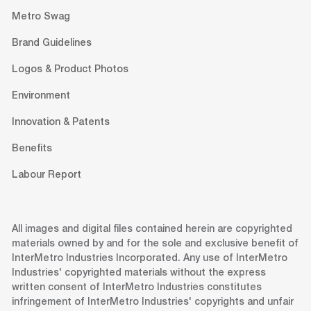
Metro Swag
Brand Guidelines
Logos & Product Photos
Environment
Innovation & Patents
Benefits
Labour Report
All images and digital files contained herein are copyrighted
materials owned by and for the sole and exclusive benefit of
InterMetro Industries Incorporated. Any use of InterMetro
Industries' copyrighted materials without the express
written consent of InterMetro Industries constitutes
infringement of InterMetro Industries' copyrights and unfair