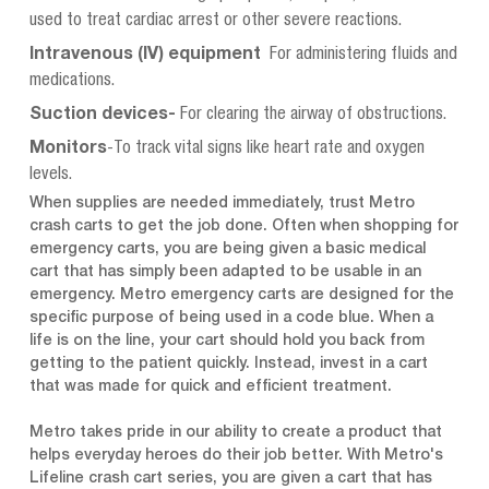
used to treat cardiac arrest or other severe reactions.
Intravenous (IV) equipment
For administering fluids and
medications.
Suction devices-
For clearing the airway of obstructions.
Monitors
-To track vital signs like heart rate and oxygen
levels.
When supplies are needed immediately, trust Metro
crash carts to get the job done. Often when shopping for
emergency carts, you are being given a basic medical
cart that has simply been adapted to be usable in an
emergency. Metro emergency carts are designed for the
specific purpose of being used in a code blue. When a
life is on the line, your cart should hold you back from
getting to the patient quickly. Instead, invest in a cart
that was made for quick and efficient treatment.
Metro takes pride in our ability to create a product that
helps everyday heroes do their job better. With Metro's
Lifeline crash cart series, you are given a cart that has