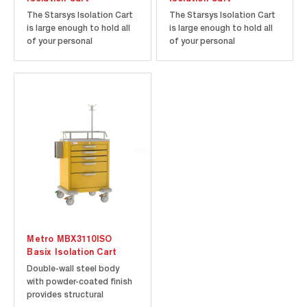
The Starsys Isolation Cart
The Starsys Isolation Cart
is large enough to hold all
is large enough to hold all
of your personal
of your personal
protection equipment, yet
protection equipment, yet
small enough to be located
small enough to be located
where you need it. Starsys
where you need it. Starsys
carts are constructed with
carts are constructed with
a polymer body and all
a polymer body and all
polymer drawers that won't
polymer drawers that won't
rust, dent, chip or peel...
rust, dent, chip or peel...
Metro MBX3110ISO
Basix Isolation Cart
Double-wall steel body
with powder-coated finish
provides structural