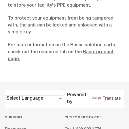
to store your facility's PPE equipment.
To protect your equipment from being tampered
with, the unit can be locked and unlocked with a
simple key.
For more information on the Basix isolation carts,
check out the resource tab on the
Basix product
page
.
Powered
Translate
by
SUPPORT
CUSTOMER SERVICE