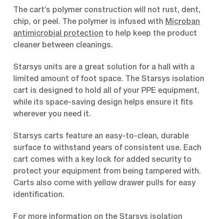
The cart’s polymer construction will not rust, dent,
chip, or peel. The polymer is infused with
Microban
antimicrobial protection
to help keep the product
cleaner between cleanings.
Starsys units are a great solution for a hall with a
limited amount of foot space. The Starsys isolation
cart is designed to hold all of your PPE equipment,
while its space-saving design helps ensure it fits
wherever you need it.
Starsys carts feature an easy-to-clean, durable
surface to withstand years of consistent use. Each
cart comes with a key lock for added security to
protect your equipment from being tampered with.
Carts also come with yellow drawer pulls for easy
identification.
For more information on the Starsys isolation