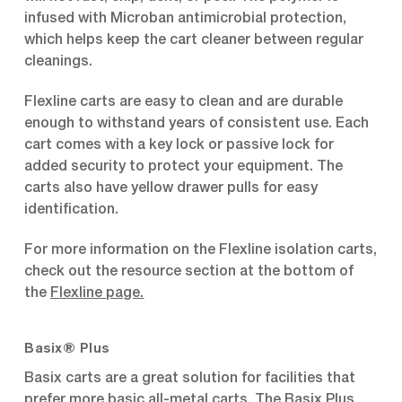
infused with Microban antimicrobial protection,
which helps keep the cart cleaner between regular
cleanings.
Flexline carts are easy to clean and are durable
enough to withstand years of consistent use. Each
cart comes with a key lock or passive lock for
added security to protect your equipment. The
carts also have yellow drawer pulls for easy
identification.
For more information on the Flexline isolation carts,
check out the resource section at the bottom of
the
Flexline page
.
Basix® Plus
Basix carts are a great solution for facilities that
prefer more basic all-metal carts. The Basix Plus