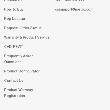
Resources
Tel: 1.800.992.1776
How to Buy
cssupport@metro.com
Rep Locator
Request Order Status
Warranty & Product Service
CAD-REVIT
Frequently Asked
Questions
Product Configurator
Contact Us
Product Warranty
Registration