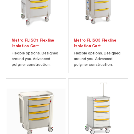
Metro FLISO1 Flexline
Metro FLISO3 Flexline
Isolation Cart
Isolation Cart
Flexible options. Designed
Flexible options. Designed
around you. Advanced
around you. Advanced
polymer construction.
polymer construction.
Microban antimicrobial
Microban antimicrobial
product protection.
product protection.
Includes cart and drawers
Includes cart and drawers
as shown along with the
as shown.
following accessories: two
Non-locking Side Bins and
IV Pole with Cart Mount. 22-
3/8" W x...