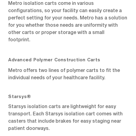
Metro isolation carts come in various
configurations, so your facility can easily create a
perfect setting for your needs. Metro has a solution
for you whether those needs are uniformity with
other carts or proper storage with a small
footprint.
Advanced Polymer Construction Carts
Metro offers two lines of polymer carts to fit the
individual needs of your healthcare facility.
Starsys®
Starsys isolation carts are lightweight for easy
transport. Each Starsys isolation cart comes with
casters that include brakes for easy staging near
patient doorways.