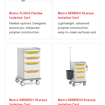
Metro FLISO4 Flexline
Metro SXRSISO Starsys
Isolation Cart
Isolation Cart
Flexible options. Designed
Lightweight, advanced
around you. Advanced
polymer construction,
polymer construction.
easy-to-clean surfaces and
Microban antimicrobial
small footprint make
product protection.
Starsys an ideal cart for
Includes cart and drawers
any clinical application.
as shown.
Built-in Microban
antimicrobial product
protection helps to keep
the product "cleaner
between cleanings"...
Metro SXRSISO1 Starsys
Metro SXRSISO2 Starsys
Isolation Cart
Isolation Cart