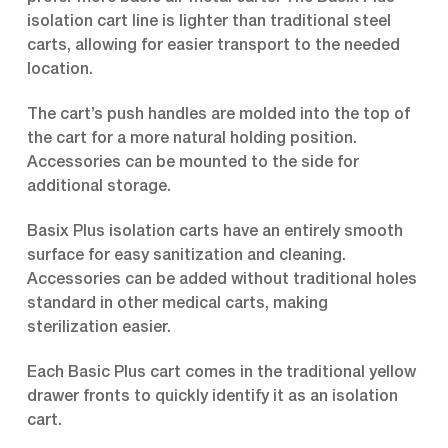
isolation cart line is lighter than traditional steel
carts, allowing for easier transport to the needed
location.
The cart’s push handles are molded into the top of
the cart for a more natural holding position.
Accessories can be mounted to the side for
additional storage.
Basix Plus isolation carts have an entirely smooth
surface for easy sanitization and cleaning.
Accessories can be added without traditional holes
standard in other medical carts, making
sterilization easier.
Each Basic Plus cart comes in the traditional yellow
drawer fronts to quickly identify it as an isolation
cart.