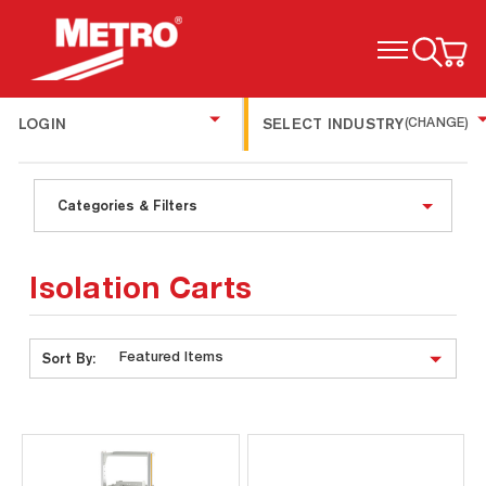
TOGGLE MENU
LOGIN
SELECT INDUSTRY
(CHANGE)
Categories & Filters
Isolation Carts
Sort By: