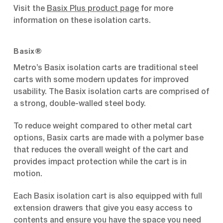
Visit the
Basix Plus product page
for more
information on these isolation carts.
Basix®
Metro’s Basix isolation carts are traditional steel
carts with some modern updates for improved
usability. The Basix isolation carts are comprised of
a strong, double-walled steel body.
To reduce weight compared to other metal cart
options, Basix carts are made with a polymer base
that reduces the overall weight of the cart and
provides impact protection while the cart is in
motion.
Each Basix isolation cart is also equipped with full
extension drawers that give you easy access to
contents and ensure you have the space you need