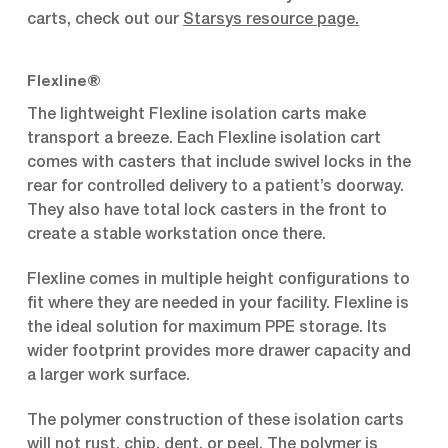
carts, check out our
Starsys resource page
.
Flexline®
The lightweight Flexline isolation carts make
transport a breeze. Each Flexline isolation cart
comes with casters that include swivel locks in the
rear for controlled delivery to a patient’s doorway.
They also have total lock casters in the front to
create a stable workstation once there.
Flexline comes in multiple height configurations to
fit where they are needed in your facility. Flexline is
the ideal solution for maximum PPE storage. Its
wider footprint provides more drawer capacity and
a larger work surface.
The polymer construction of these isolation carts
will not rust, chip, dent, or peel. The polymer is