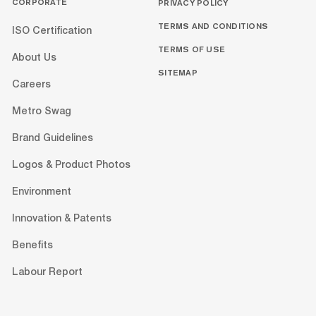
CORPORATE
PRIVACY POLICY
TERMS AND CONDITIONS
ISO Certification
TERMS OF USE
About Us
SITEMAP
Careers
Metro Swag
Brand Guidelines
Logos & Product Photos
Environment
Innovation & Patents
Benefits
Labour Report