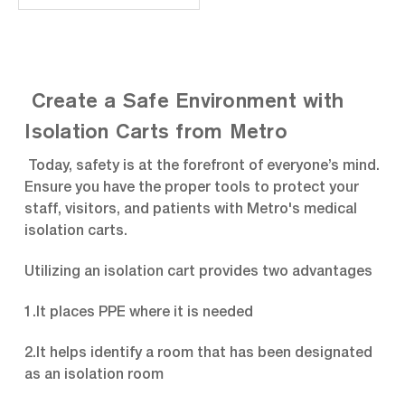
integrity. Polymer base
reduces weight of cart and
provides impact
protection to cart and
surroundings. Includes cart
and drawers as shown
Create a Safe Environment with
along with the following
accessories: Cart Top...
Isolation Carts from Metro
Today, safety is at the forefront of everyone’s mind.
Ensure you have the proper tools to protect your
staff, visitors, and patients with Metro's medical
isolation carts.
Utilizing an isolation cart provides two advantages
1.It places PPE where it is needed
2.It helps identify a room that has been designated
as an isolation room