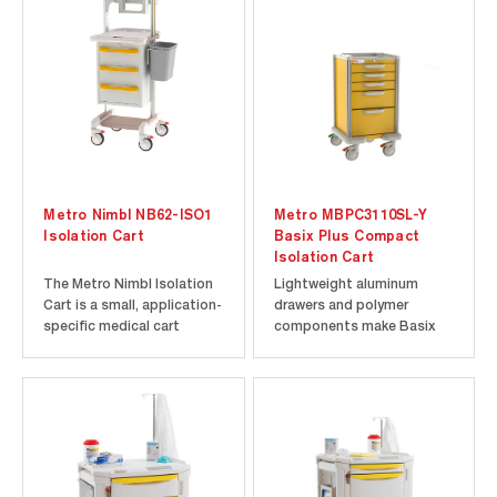
Metro Nimbl NB62-ISO1
Metro MBPC3110SL-Y
Isolation Cart
Basix Plus Compact
Isolation Cart
The Metro Nimbl Isolation
Lightweight aluminum
Cart is a small, application-
drawers and polymer
specific medical cart
components make Basix
preconfigured to support
Plus lighter and easier to
PPE storage and infection
move than typical all-steel
control in hospitals,
carts Ergonomic push
isolation rooms, and
handles molded into the
clinical units. Its compact
cart top for easy
footprint and lightweight
maneuverability Side
polymer construction
mounting channels allow
support...
for easy and flexible...