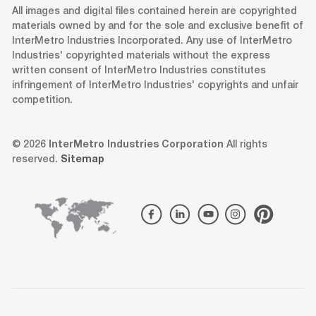
All images and digital files contained herein are copyrighted
materials owned by and for the sole and exclusive benefit of
InterMetro Industries Incorporated. Any use of InterMetro
Industries' copyrighted materials without the express
written consent of InterMetro Industries constitutes
infringement of InterMetro Industries' copyrights and unfair
competition.
© 2026
InterMetro Industries Corporation
All rights
reserved.
Sitemap