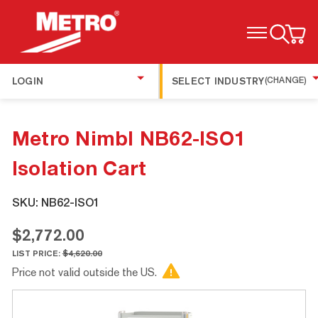
TOGGLE MENU
LOGIN
SELECT INDUSTRY
(CHANGE)
Metro Nimbl NB62-ISO1
Isolation Cart
SKU:
NB62-ISO1
$2,772.00
LIST PRICE:
$4,620.00
Price not valid outside the US.