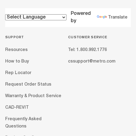
Powered
Translate
by
SUPPORT
CUSTOMER SERVICE
Resources
Tel: 1.800.992.1776
How to Buy
cssupport@metro.com
Rep Locator
Request Order Status
Warranty & Product Service
CAD-REVIT
Frequently Asked
Questions