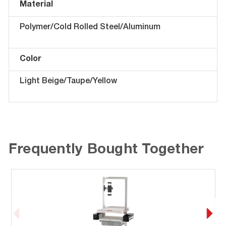
Material
Polymer/Cold Rolled Steel/Aluminum
Color
Light Beige/Taupe/Yellow
Frequently Bought Together