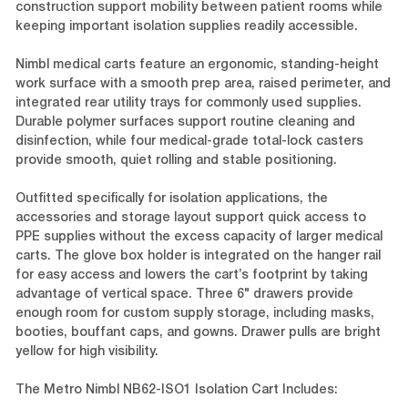
construction support mobility between patient rooms while
keeping important isolation supplies readily accessible.
Nimbl medical carts feature an ergonomic, standing-height
work surface with a smooth prep area, raised perimeter, and
integrated rear utility trays for commonly used supplies.
Durable polymer surfaces support routine cleaning and
disinfection, while four medical-grade total-lock casters
provide smooth, quiet rolling and stable positioning.
Outfitted specifically for isolation applications, the
accessories and storage layout support quick access to
PPE supplies without the excess capacity of larger medical
carts. The glove box holder is integrated on the hanger rail
for easy access and lowers the cart’s footprint by taking
advantage of vertical space. Three 6" drawers provide
enough room for custom supply storage, including masks,
booties, bouffant caps, and gowns. Drawer pulls are bright
yellow for high visibility.
The Metro Nimbl NB62-ISO1 Isolation Cart Includes: