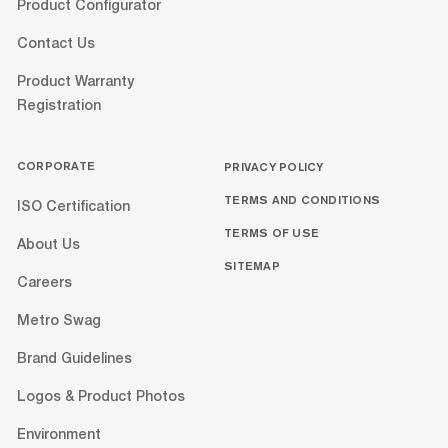
Product Configurator
Contact Us
Product Warranty
Registration
CORPORATE
PRIVACY POLICY
TERMS AND CONDITIONS
ISO Certification
TERMS OF USE
About Us
SITEMAP
Careers
Metro Swag
Brand Guidelines
Logos & Product Photos
Environment