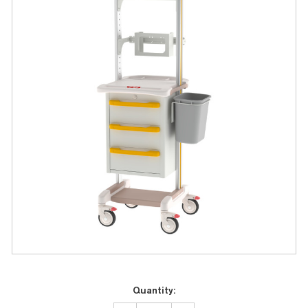
Current
Quantity:
Stock: