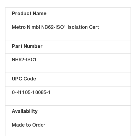
Product Name
Metro Nimbl NB62-ISO1 Isolation Cart
Part Number
NB62-ISO1
UPC Code
0-41105-10085-1
Availability
Made to Order