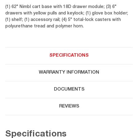
(1) 62" Nimbl cart base with 18D drawer module; (3) 6"
drawers with yellow pulls and keylock; (1) glove box holder;
(1) shelf; (1) accessory rail; (4) 5" total-lock casters with
polyurethane tread and polymer horn.
SPECIFICATIONS
WARRANTY INFORMATION
DOCUMENTS
REVIEWS
Specifications