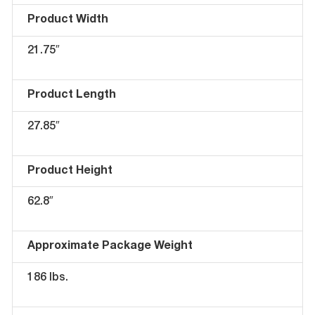
Product Width
21.75″
Product Length
27.85″
Product Height
62.8″
Approximate Package Weight
186 lbs.