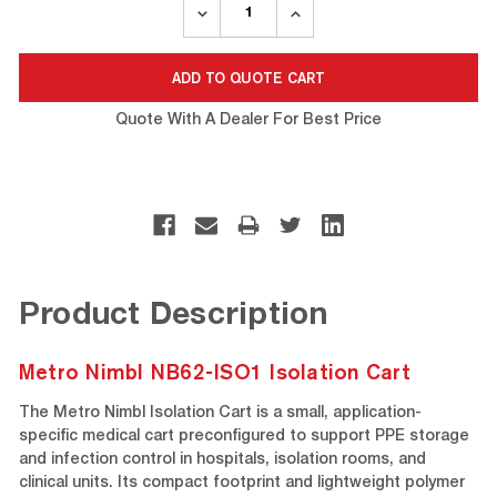
DECREASE
INCREASE
QUANTITY:
QUANTITY:
Quote With A Dealer For Best Price
Product Description
Metro Nimbl NB62-ISO1 Isolation Cart
The Metro Nimbl Isolation Cart is a small, application-
specific medical cart preconfigured to support PPE storage
and infection control in hospitals, isolation rooms, and
clinical units. Its compact footprint and lightweight polymer