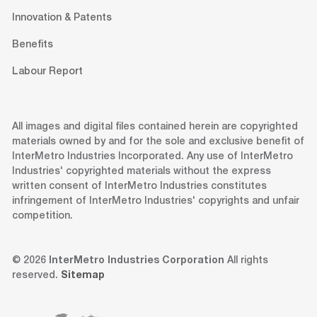
Innovation & Patents
Benefits
Labour Report
All images and digital files contained herein are copyrighted
materials owned by and for the sole and exclusive benefit of
InterMetro Industries Incorporated. Any use of InterMetro
Industries' copyrighted materials without the express
written consent of InterMetro Industries constitutes
infringement of InterMetro Industries' copyrights and unfair
competition.
© 2026
InterMetro Industries Corporation
All rights
reserved.
Sitemap