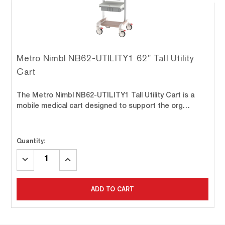
Metro Nimbl NB62-UTILITY1 62" Tall Utility
Cart
The Metro Nimbl NB62-UTILITY1 Tall Utility Cart is a
mobile medical cart designed to support the org…
Quantity:
DECREASE
INCREASE
QUANTITY:
QUANTITY:
ADD TO CART