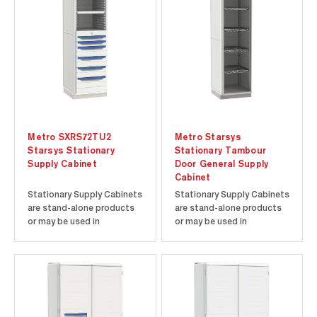
Metro SXRS72TU2
Metro Starsys
Starsys Stationary
Stationary Tambour
Supply Cabinet
Door General Supply
Cabinet
Stationary Supply Cabinets
Stationary Supply Cabinets
are stand-alone products
are stand-alone products
or may be used in
or may be used in
conjunction with other tall
conjunction with other tall
units or Starsys product
units or Starsys product
families. Corrosion-proof
families. Corrosion-proof
polymer components
polymer components
ensure a contamination-
ensure a contamination-
free environment. Easy to
free environment. Easy to
clean polymer enclosures
clean polymer enclosures