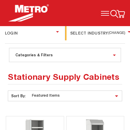
TOGGLE MENU
LOGIN
SELECT INDUSTRY
(CHANGE)
Categories & Filters
Stationary Supply Cabinets
Sort By: