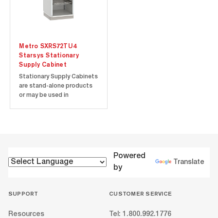
Metro SXRS72TU4
Starsys Stationary
Supply Cabinet
Stationary Supply Cabinets
are stand-alone products
or may be used in
conjunction with other tall
units or Starsys product
families. Corrosion-proof
polymer components
ensure a contamination-
free environment. Easy to
Powered
clean polymer enclosures
Translate
by
won‘t chip,...
SUPPORT
CUSTOMER SERVICE
Resources
Tel: 1.800.992.1776