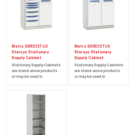
won‘t chip,...
won‘t chip,...
Metro SXRD72TU3
Metro SXRD72TU5
Starsys Stationary
Starsys Stationary
Supply Cabinet
Supply Cabinet
Stationary Supply Cabinets
Stationary Supply Cabinets
are stand-alone products
are stand-alone products
or may be used in
or may be used in
conjunction with other tall
conjunction with other tall
units or Starsys product
units or Starsys product
families. Corrosion-proof
families. Corrosion-proof
polymer components
polymer components
ensure a contamination-
ensure a contamination-
free environment. Easy to
free environment. Easy to
clean polymer enclosures
clean polymer enclosures
won‘t chip,...
won‘t chip,...