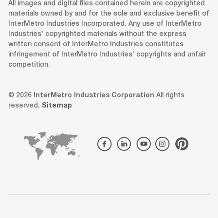
All images and digital files contained herein are copyrighted
materials owned by and for the sole and exclusive benefit of
InterMetro Industries Incorporated. Any use of InterMetro
Industries' copyrighted materials without the express
written consent of InterMetro Industries constitutes
infringement of InterMetro Industries' copyrights and unfair
competition.
© 2026
InterMetro Industries Corporation
All rights
reserved.
Sitemap