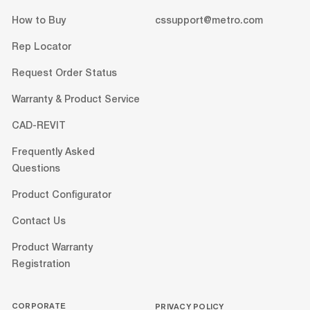
How to Buy
cssupport@metro.com
Rep Locator
Request Order Status
Warranty & Product Service
CAD-REVIT
Frequently Asked
Questions
Product Configurator
Contact Us
Product Warranty
Registration
CORPORATE
PRIVACY POLICY