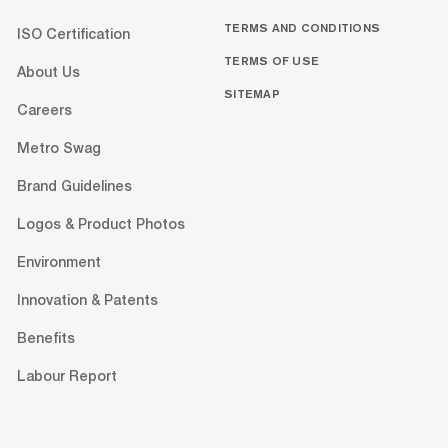
TERMS AND CONDITIONS
ISO Certification
TERMS OF USE
About Us
SITEMAP
Careers
Metro Swag
Brand Guidelines
Logos & Product Photos
Environment
Innovation & Patents
Benefits
Labour Report