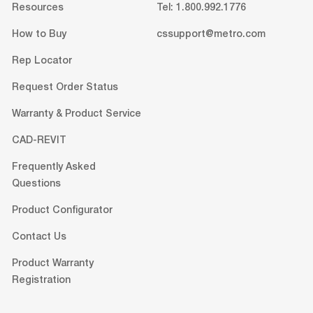
Resources
Tel: 1.800.992.1776
How to Buy
cssupport@metro.com
Rep Locator
Request Order Status
Warranty & Product Service
CAD-REVIT
Frequently Asked
Questions
Product Configurator
Contact Us
Product Warranty
Registration