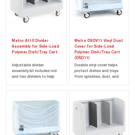
Metro A110 Divider
Metro DSDV11 Vinyl Dust
Assembly for Side-Load
Cover for Side-Load
Polymer Dish/Tray Cart
Polymer Dish/Tray Cart
(DSD11)
Adjustable divider
Durable vinyl cover helps
assembly kit includes rod
protect dishes and trays
and two dividers to help
from splashes, dust, and
organize and store a
debris. Fits Metro Side-
variety of different-sized
Load Polymer Dish/Tray
dishes and trays.
Cart model DSD11.
Compatible with Metro
⚠️WARNING: This product
Side-Load Polymer
can expose you to
Dish/Tray Cart models
chemicals, including DEHP,
(SSD16 and DSD11).
which are known to the
State of...