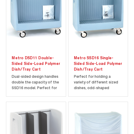
Metro DSD11 Double-
Metro SSD16 Single-
Sided Side-Load Polymer
Sided Side-Load Polymer
Dish/Tray Cart
Dish/Tray Cart
Dual-sided design handles
Perfect for holding a
double the capacity of the
variety of different sized
SSD16 model. Perfect for
dishes, odd-shaped
holding a variety of
platters and trays.
different sized dishes,
Corrosion-free polymer
odd-shaped platters and
construction makes
trays. Corrosion-free
surfaces smooth and easy
polymer construction
to clean. Vinyl dust/splash
makes surfaces smooth
cover included to protect
and easy to clean. Vinyl
stored contents. Microban
dust/splash cover...
antimicrobial...