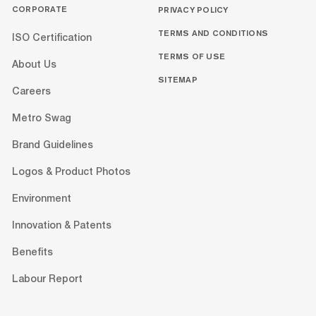
CORPORATE
PRIVACY POLICY
TERMS AND CONDITIONS
ISO Certification
TERMS OF USE
About Us
SITEMAP
Careers
Metro Swag
Brand Guidelines
Logos & Product Photos
Environment
Innovation & Patents
Benefits
Labour Report