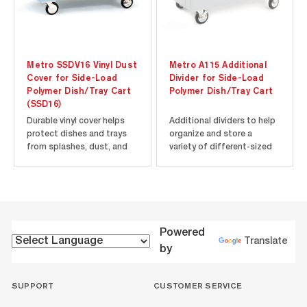
Metro SSDV16 Vinyl Dust
Metro A115 Additional
Cover for Side-Load
Divider for Side-Load
Polymer Dish/Tray Cart
Polymer Dish/Tray Cart
(SSD16)
Durable vinyl cover helps
Additional dividers to help
protect dishes and trays
organize and store a
from splashes, dust, and
variety of different-sized
debris. Fits Metro Side-
dishes and trays in your
Load Polymer Dish/Tray
Metro Side-Load Polymer
Cart model SSD16.
Dish/Tray Cart. Contains
⚠️WARNING: This product
additional divider only.
can expose you to
Requires Divider Assembly
chemicals, including DEHP,
(A110, sold separately) for
Powered
which are known to the
use.
Translate
by
State of...
SUPPORT
CUSTOMER SERVICE