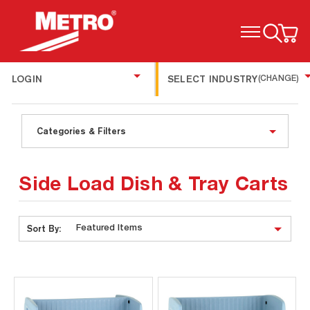
TOGGLE MENU
LOGIN
SELECT INDUSTRY
(CHANGE)
Categories & Filters
Side Load Dish & Tray Carts
Sort By: