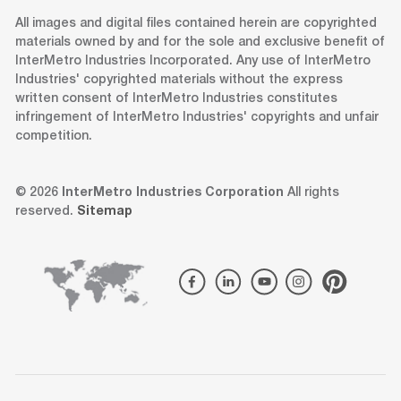
All images and digital files contained herein are copyrighted
materials owned by and for the sole and exclusive benefit of
InterMetro Industries Incorporated. Any use of InterMetro
Industries' copyrighted materials without the express
written consent of InterMetro Industries constitutes
infringement of InterMetro Industries' copyrights and unfair
competition.
© 2026
InterMetro Industries Corporation
All rights
reserved.
Sitemap