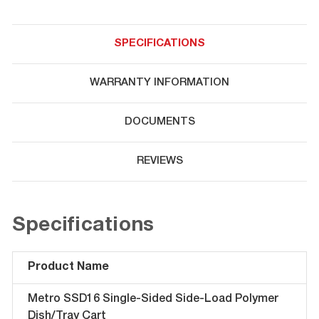
SPECIFICATIONS
WARRANTY INFORMATION
DOCUMENTS
REVIEWS
Specifications
Product Name
Metro SSD16 Single-Sided Side-Load Polymer
Dish/Tray Cart