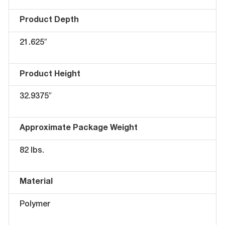
Product Depth
21.625″
Product Height
32.9375″
Approximate Package Weight
82 lbs.
Material
Polymer