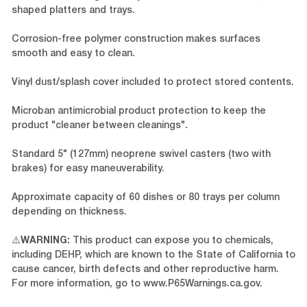
shaped platters and trays.
Corrosion-free polymer construction makes surfaces
smooth and easy to clean.
Vinyl dust/splash cover included to protect stored contents.
Microban antimicrobial product protection to keep the
product "cleaner between cleanings".
Standard 5" (127mm) neoprene swivel casters (two with
brakes) for easy maneuverability.
Approximate capacity of 60 dishes or 80 trays per column
depending on thickness.
⚠️
WARNING:
This product can expose you to chemicals,
including DEHP, which are known to the State of California to
cause cancer, birth defects and other reproductive harm.
For more information, go to
www.P65Warnings.ca.gov
.