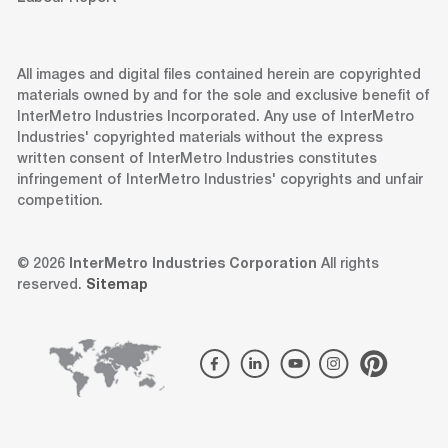
All images and digital files contained herein are copyrighted
materials owned by and for the sole and exclusive benefit of
InterMetro Industries Incorporated. Any use of InterMetro
Industries' copyrighted materials without the express
written consent of InterMetro Industries constitutes
infringement of InterMetro Industries' copyrights and unfair
competition.
© 2026
InterMetro Industries Corporation
All rights
reserved.
Sitemap