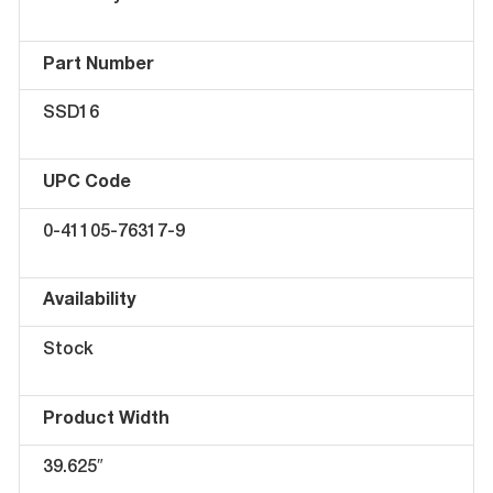
Part Number
SSD16
UPC Code
0-41105-76317-9
Availability
Stock
Product Width
39.625″