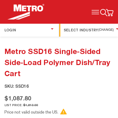
TOGGLE MENU
LOGIN
SELECT INDUSTRY
(CHANGE)
Metro SSD16 Single-Sided
Side-Load Polymer Dish/Tray
Cart
SKU:
SSD16
$1,087.80
LIST PRICE:
$1,813.00
Price not valid outside the US.