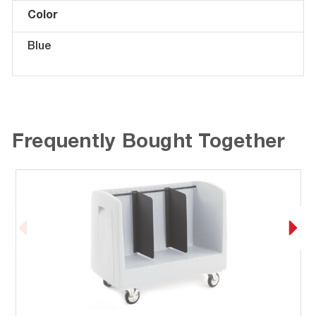
Color
Blue
Frequently Bought Together