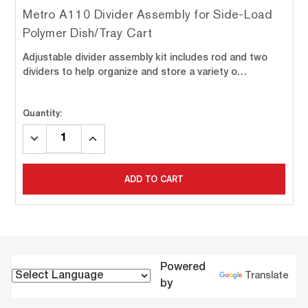
Metro A110 Divider Assembly for Side-Load
Polymer Dish/Tray Cart
Adjustable divider assembly kit includes rod and two
dividers to help organize and store a variety o…
Quantity:
DECREASE
INCREASE
QUANTITY:
QUANTITY:
ADD TO CART
Powered
Translate
by