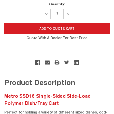
Current
Quantity:
Stock:
DECREASE
INCREASE
QUANTITY:
QUANTITY:
Quote With A Dealer For Best Price
Product Description
Metro SSD16 Single-Sided Side-Load
Polymer Dish/Tray Cart
Perfect for holding a variety of different sized dishes, odd-