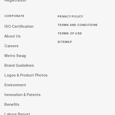
Registration
CORPORATE
PRIVACY POLICY
TERMS AND CONDITIONS
ISO Certification
TERMS OF USE
About Us
SITEMAP
Careers
Metro Swag
Brand Guidelines
Logos & Product Photos
Environment
Innovation & Patents
Benefits
Labour Report