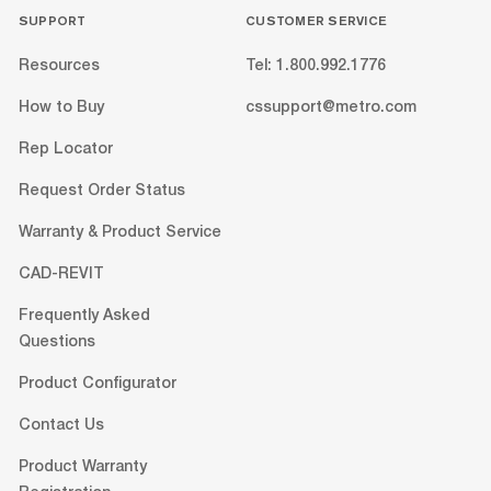
SUPPORT
CUSTOMER SERVICE
Resources
Tel: 1.800.992.1776
How to Buy
cssupport@metro.com
Rep Locator
Request Order Status
Warranty & Product Service
CAD-REVIT
Frequently Asked
Questions
Product Configurator
Contact Us
Product Warranty