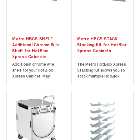
Metro HBCS-SHELF
Metro HBCS-STACK
Additional Chrome Wire
Stacking Kit for HotBlox
Shelf for HotBlox
Xpress Cabinets
Xpress Cabinets
Additional chrome wire
The Metro HotBlox Xpress
shelf for your HotBlox
Stacking Kit allows you to
Xpress Cabinet. May
stack multiple HotBlox
require an additional pair of
Xpress Cabinets while
HBCS-SLIDEPR pan slides
maintaining proper spacing
(sold separately).
and ventilation between
cabinets. Maximum
stacked height shall never
exceed 75” (1905 mm). All
HotBlox Xpress Cabinets
can be...