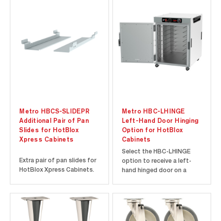
Metro HBCS-SLIDEPR
Metro HBC-LHINGE
Additional Pair of Pan
Left-Hand Door Hinging
Slides for HotBlox
Option for HotBlox
Xpress Cabinets
Cabinets
Select the HBC-LHINGE
Extra pair of pan slides for
option to receive a left-
HotBlox Xpress Cabinets.
hand hinged door on a
Metro HotBlox Cabinet.
Must be ordered with
cabinet and factory-
installed.