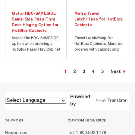
Metro HBC-SAMESIDE
Metro Travel
Same-Side Pass-Thru
Latch/Hasp for HotBlox
Door Hinging Option for
Cabinets
HotBlox Cabinets
Select the HBC-SAMESIDE
Travel Latch/Hasp for
option when ordering a
HotBlox Cabinets. Must be
HotBlox Pass-Thru Cabinet
ordered with cabinet and
to have the front and
factory-installed.
pass-thru doors hinged on
the same side of the
1
2
3
4
5
Next
cabinet. Standard hinging
for pass-thru doors is
opposite of the front
doors. Must be ordered
with cabinet and...
Powered
Translate
by
SUPPORT
CUSTOMER SERVICE
Resources
Tel: 1.800.992.1776