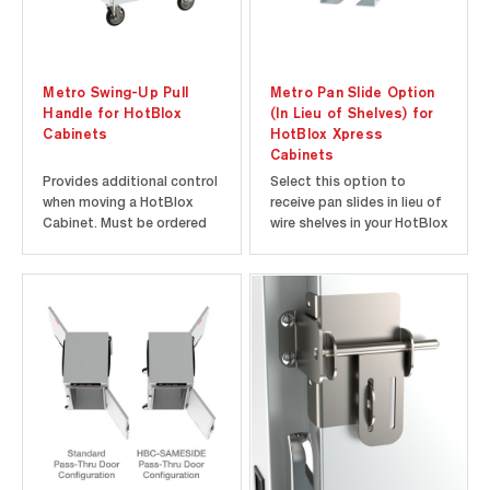
Metro Swing-Up Pull
Metro Pan Slide Option
Handle for HotBlox
(In Lieu of Shelves) for
Cabinets
HotBlox Xpress
Cabinets
Provides additional control
Select this option to
when moving a HotBlox
receive pan slides in lieu of
Cabinet. Must be ordered
wire shelves in your HotBlox
with cabinet and factory-
Xpress Cabinet. Must be
installed.
ordered with cabinet and
factory-installed.