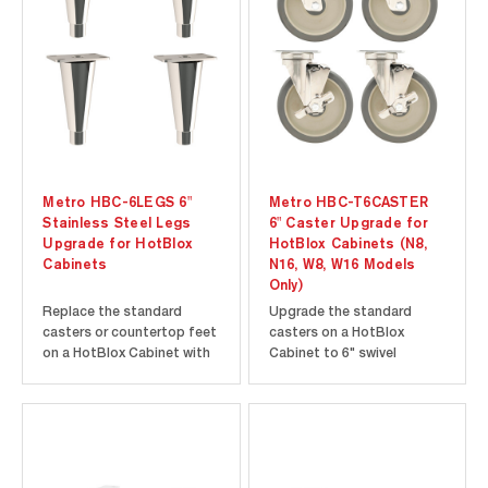
Metro HBC-6LEGS 6"
Metro HBC-T6CASTER
Stainless Steel Legs
6" Caster Upgrade for
Upgrade for HotBlox
HotBlox Cabinets (N8,
Cabinets
N16, W8, W16 Models
Only)
Replace the standard
Upgrade the standard
casters or countertop feet
casters on a HotBlox
on a HotBlox Cabinet with
Cabinet to 6" swivel
a set of four 6" stainless
casters. This set of 4
steel legs. Must be ordered
casters must be ordered
with cabinet and factory-
with a cabinet and factory-
installed.
installed.