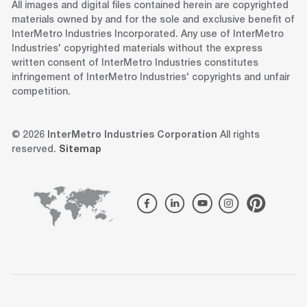
All images and digital files contained herein are copyrighted
materials owned by and for the sole and exclusive benefit of
InterMetro Industries Incorporated. Any use of InterMetro
Industries' copyrighted materials without the express
written consent of InterMetro Industries constitutes
infringement of InterMetro Industries' copyrights and unfair
competition.
© 2026
InterMetro Industries Corporation
All rights
reserved.
Sitemap