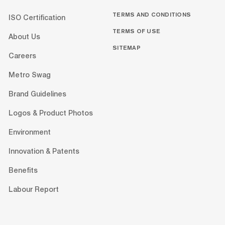
TERMS AND CONDITIONS
ISO Certification
TERMS OF USE
About Us
SITEMAP
Careers
Metro Swag
Brand Guidelines
Logos & Product Photos
Environment
Innovation & Patents
Benefits
Labour Report