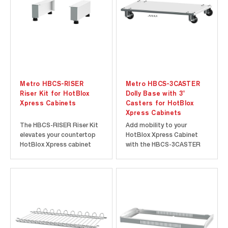
Metro HBCS-RISER
Metro HBCS-3CASTER
Riser Kit for HotBlox
Dolly Base with 3"
Xpress Cabinets
Casters for HotBlox
Xpress Cabinets
The HBCS-RISER Riser Kit
Add mobility to your
elevates your countertop
HotBlox Xpress Cabinet
HotBlox Xpress cabinet
with the HBCS-3CASTER
and provides useable
Dolly Base with 3" Casters.
space underneath.