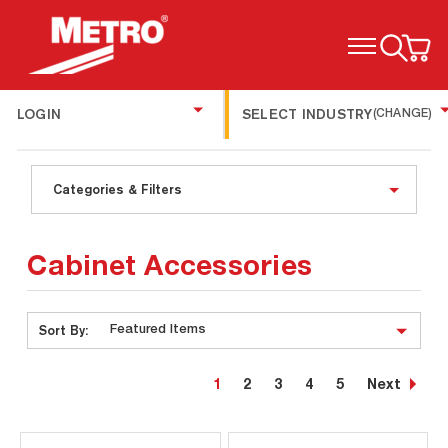
TOGGLE MENU
LOGIN
SELECT INDUSTRY
(CHANGE)
Categories & Filters
Cabinet Accessories
Sort By:
1
2
3
4
5
Next