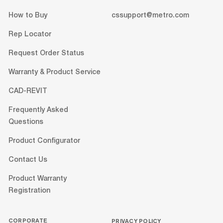
How to Buy
cssupport@metro.com
Rep Locator
Request Order Status
Warranty & Product Service
CAD-REVIT
Frequently Asked
Questions
Product Configurator
Contact Us
Product Warranty
Registration
CORPORATE
PRIVACY POLICY