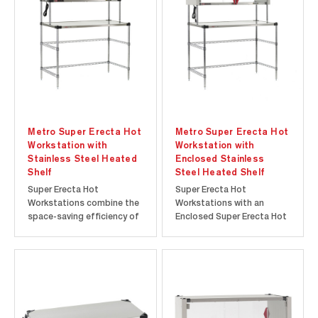
greater visibility of stored
customers. The open
items. Choice of 5"
design of the Metro2Go
Resilient Rubber or...
GG2C-HS1842 provides
faster and...
Metro Super Erecta Hot
Metro Super Erecta Hot
Workstation with
Workstation with
Stainless Steel Heated
Enclosed Stainless
Shelf
Steel Heated Shelf
Super Erecta Hot
Super Erecta Hot
Workstations combine the
Workstations with an
space-saving efficiency of
Enclosed Super Erecta Hot
a Metro stainless steel
Heated Shelf is the ideal
workstation with a food
solution for those looking
warming heated shelf to
to add food warming
help keep food hot and
capabilities to their food
ready to go. A 24” deep
prep area. The Enclosed
stainless steel work
Super Erecta Hot Heated
surface provides ample
Shelf features an