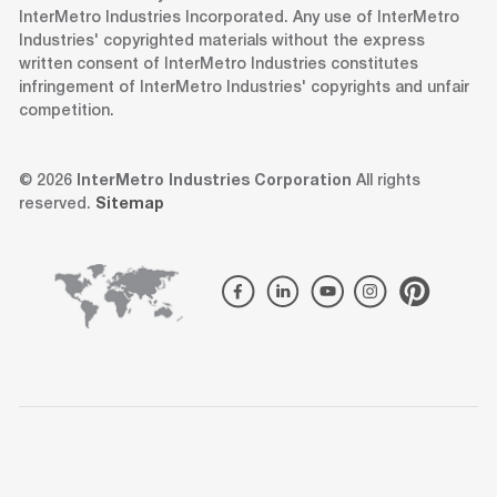
InterMetro Industries Incorporated. Any use of InterMetro
Industries' copyrighted materials without the express
written consent of InterMetro Industries constitutes
infringement of InterMetro Industries' copyrights and unfair
competition.
© 2026
InterMetro Industries Corporation
All rights
reserved.
Sitemap