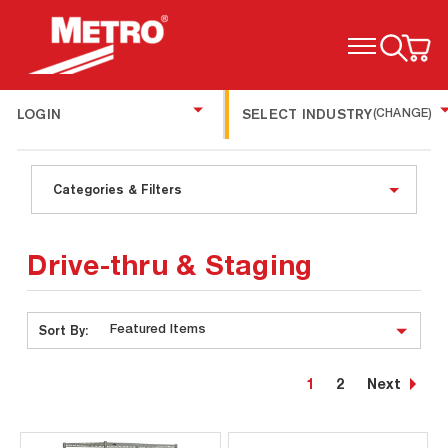
TOGGLE MENU
LOGIN
SELECT INDUSTRY
(CHANGE)
Categories & Filters
Drive-thru & Staging
Sort By:
1
2
Next