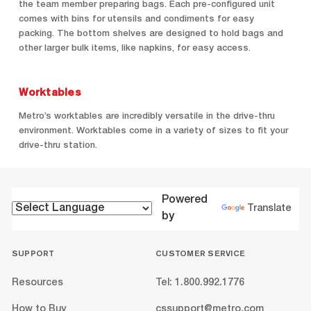
the team member preparing bags. Each pre-configured unit
comes with bins for utensils and condiments for easy
packing. The bottom shelves are designed to hold bags and
other larger bulk items, like napkins, for easy access.
Worktables
Metro’s worktables are incredibly versatile in the drive-thru
environment. Worktables come in a variety of sizes to fit your
drive-thru station.
Powered
Translate
by
SUPPORT
CUSTOMER SERVICE
Resources
Tel: 1.800.992.1776
How to Buy
cssupport@metro.com