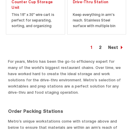
Counter Cup Storage
Drive-Thru Station
Unit
This 18" x 30" wire cart is
Keep everything in arm's
perfect for separating,
reach. Stainless Steel
sorting, and organizing
surface with multiple bin
cups. Unit stows easily in
rails provide an efficient
small tight spaces.
space for staging and
condiments.
1
2
Next
For years, Metro has been the go-to efficiency expert for
many of the world’s biggest restaurant chains. Over time, we
have worked hard to create the ideal storage and work
solutions for the drive-thru environment. Metro’s selection of
worktables and prep stations are a perfect solution for any
drive-thru and food staging operation.
Order Packing Stations
Metro’s unique workstations come with storage above and
below to ensure that materials are within an arm’s reach of