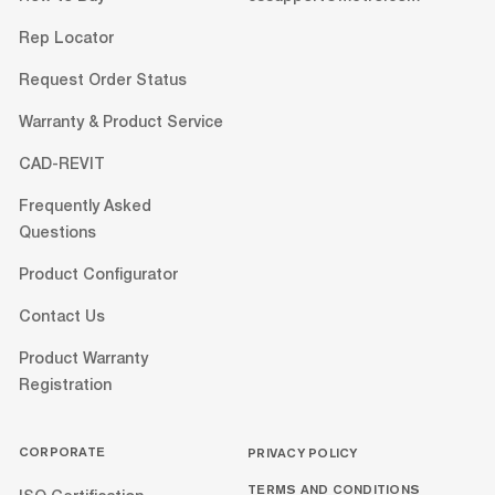
Rep Locator
Request Order Status
Warranty & Product Service
CAD-REVIT
Frequently Asked
Questions
Product Configurator
Contact Us
Product Warranty
Registration
CORPORATE
PRIVACY POLICY
TERMS AND CONDITIONS