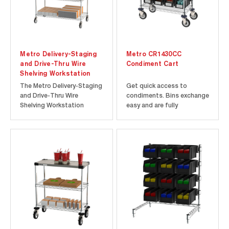
Metro Delivery-Staging
Metro CR1430CC
and Drive-Thru Wire
Condiment Cart
Shelving Workstation
The Metro Delivery-Staging
Get quick access to
and Drive-Thru Wire
condiments. Bins exchange
Shelving Workstation
easy and are fully
comes complete with a
accessible. Process orders
worktable, overhead
and fill in one location.
storage system, and an
additional shelving area
below the worksurface. It
comes in two sizes, 24” x
30” and 24” x 48”. Designed
with efficiency...