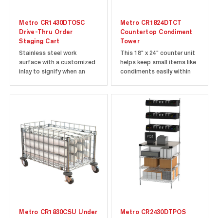
Metro CR1430DTOSC
Metro CR1824DTCT
Drive-Thru Order
Countertop Condiment
Staging Cart
Tower
Stainless steel work
This 18" x 24" counter unit
surface with a customized
helps keep small items like
inlay to signify when an
condiments easily within
order is ready to serve.
reach and easy to
Mobile to fit in tight
replenish.
spaces.
Metro CR1830CSU Under
Metro CR2430DTPOS