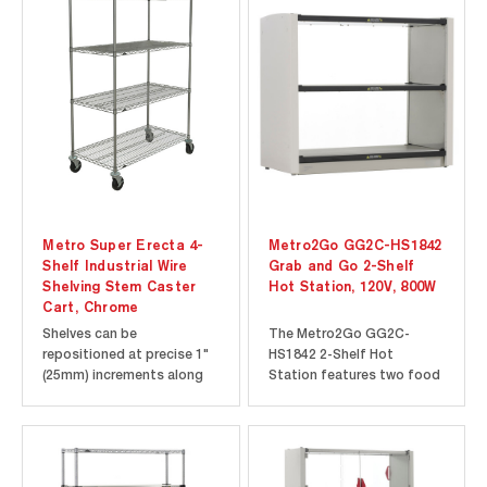
Metro Super Erecta 4-
Metro2Go GG2C-HS1842
Shelf Industrial Wire
Grab and Go 2-Shelf
Shelving Stem Caster
Hot Station, 120V, 800W
Cart, Chrome
Shelves can be
The Metro2Go GG2C-
repositioned at precise 1"
HS1842 2-Shelf Hot
(25mm) increments along
Station features two food
the length of the
warming Super Erecta Hot
numbered posts. Open-
Heated Shelves to ensure
wire design minimizes dust
that your grab and go
accumulation, allows a free
items stay hot and
circulation of air, and
appetizing for your