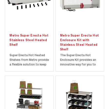
space for food prep...
adjustable thermostat to...
Metro Super Erecta Hot
Metro Super Erecta Hot
Stainless Steel Heated
Enclosure Kit with
Shelf
Stainless Steel Heated
Shelf
Super Erecta Hot Heated
The Super Erecta Hot
Shelves from Metro provide
Enclosure Kit provides an
a flexible solution to keep
innovative way for you to
food hot, appetizing, and
add heated holding
ready-to-go. Use as a
capabilities to your Super
countertop food warmer
Erecta style shelving
with the included 3” high
system. The included
polymer feet or combine
Super Erecta Hot Heated
with other Super Erecta
Shelf provides consistent,
shelving components to
radiant heat up to 200°F
create...
(93°C) while the...