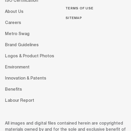
ISO Certification
TERMS OF USE
About Us
SITEMAP
Careers
Metro Swag
Brand Guidelines
Logos & Product Photos
Environment
Innovation & Patents
Benefits
Labour Report
All images and digital files contained herein are copyrighted
materials owned by and for the sole and exclusive benefit of