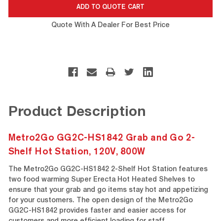
Quote With A Dealer For Best Price
Product Description
Metro2Go GG2C-HS1842 Grab and Go 2-
Shelf Hot Station, 120V, 800W
The Metro2Go GG2C-HS1842 2-Shelf Hot Station features
two food warming Super Erecta Hot Heated Shelves to
ensure that your grab and go items stay hot and appetizing
for your customers. The open design of the Metro2Go
GG2C-HS1842 provides faster and easier access for