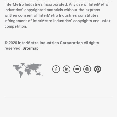
InterMetro Industries Incorporated. Any use of InterMetro
Industries' copyrighted materials without the express
written consent of InterMetro Industries constitutes
infringement of InterMetro Industries' copyrights and unfair
competition.
© 2026
InterMetro Industries Corporation
All rights
reserved.
Sitemap