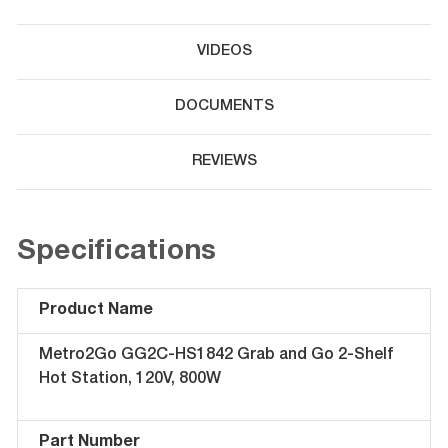
VIDEOS
DOCUMENTS
REVIEWS
Specifications
Product Name
Metro2Go GG2C-HS1842 Grab and Go 2-Shelf
Hot Station, 120V, 800W
Part Number