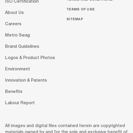
ISO Certification
TERMS OF USE
About Us
SITEMAP
Careers
Metro Swag
Brand Guidelines
Logos & Product Photos
Environment
Innovation & Patents
Benefits
Labour Report
All images and digital files contained herein are copyrighted
materials owned by and for the sole and exclusive benefit of