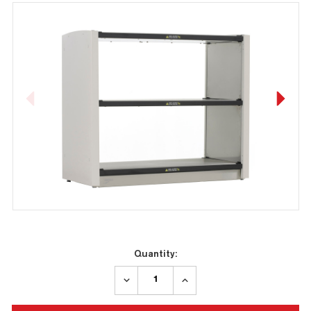
Current
Quantity:
Stock:
DECREASE
INCREASE
QUANTITY:
QUANTITY: