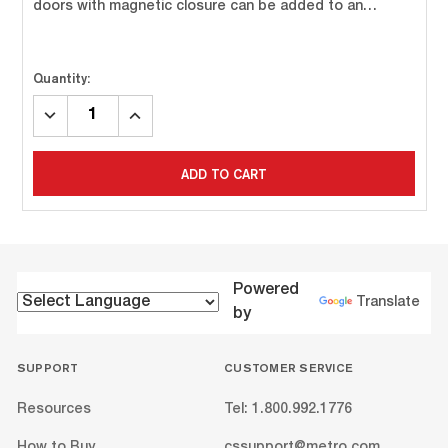
doors with magnetic closure can be added to an…
Quantity:
DECREASE
INCREASE
QUANTITY:
QUANTITY:
ADD TO CART
Powered
Translate
by
SUPPORT
CUSTOMER SERVICE
Resources
Tel: 1.800.992.1776
How to Buy
cssupport@metro.com