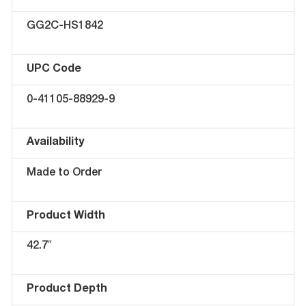
GG2C-HS1842
UPC Code
0-41105-88929-9
Availability
Made to Order
Product Width
42.7″
Product Depth