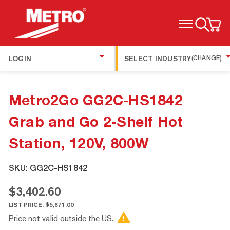
TOGGLE MENU
LOGIN
SELECT INDUSTRY
(CHANGE)
Metro2Go GG2C-HS1842
Grab and Go 2-Shelf Hot
Station, 120V, 800W
SKU:
GG2C-HS1842
$3,402.60
LIST PRICE:
$5,671.00
Price not valid outside the US.