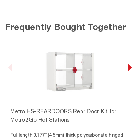
Frequently Bought Together
Metro HS-REARDOORS Rear Door Kit for
Metro2Go Hot Stations
Full length 0.177” (4.5mm) thick polycarbonate hinged