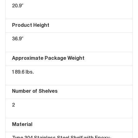
20.9″
Product Height
36.9″
Approximate Package Weight
189.6 lbs.
Number of Shelves
2
Material