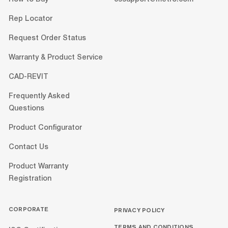
Rep Locator
Request Order Status
Warranty & Product Service
CAD-REVIT
Frequently Asked
Questions
Product Configurator
Contact Us
Product Warranty
Registration
CORPORATE
PRIVACY POLICY
TERMS AND CONDITIONS