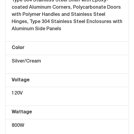
Type 304 Stainless Steel Shelf with Epoxy-
coated Aluminum Corners, Polycarbonate Doors
with Polymer Handles and Stainless Steel
Hinges, Type 304 Stainless Steel Enclosures with
Aluminum Side Panels
Color
Silver/Cream
Voltage
120V
Wattage
800W