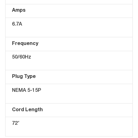
Amps
6.7A
Frequency
50/60Hz
Plug Type
NEMA 5-15P
Cord Length
72″