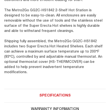
customers and more efficient loading for staff.
The Metro2Go GG2C-HS1842 2-Shelf Hot Station is
designed to be easy-to-clean. All enclosures are easily
removable without the use of tools and the stainless steel
surface of the Super Erecta Hot shelves is highly durable
and able to withstand frequent cleanings.
Shipping fully assembled, the Metro2Go GG2C-HS1842
includes two Super Erecta Hot Heated Shelves. Each shelf
can achieve a maximum surface temperature up to 200°F
(93°C), controlled by and adjustable manual thermostat. An
optional thermostat cover (HS-THERMCOVER) can be
added to help prevent inadvertent temperature
modifications.
SPECIFICATIONS
WARRANTY INFORMATION