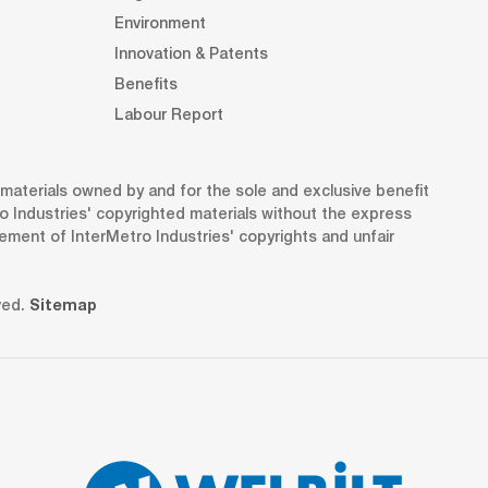
Environment
Innovation & Patents
Benefits
Labour Report
d materials owned by and for the sole and exclusive benefit
o Industries' copyrighted materials without the express
gement of InterMetro Industries' copyrights and unfair
ved.
Sitemap