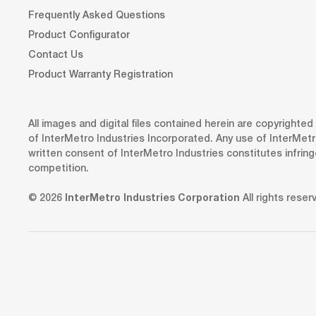
Frequently Asked Questions
Product Configurator
Contact Us
Product Warranty Registration
All images and digital files contained herein are copyrighte
of InterMetro Industries Incorporated. Any use of InterMetr
written consent of InterMetro Industries constitutes infrin
competition.
© 2026
InterMetro Industries Corporation
All rights reser