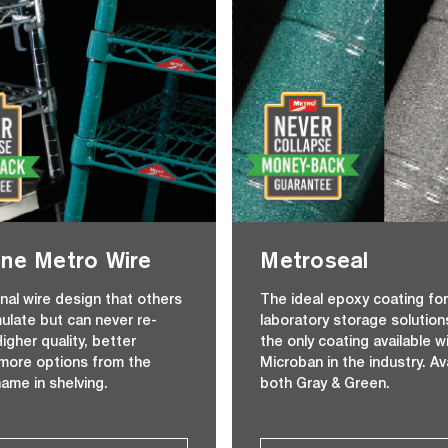
ne Metro Wire
Metroseal
inal wire design that others
The ideal epoxy coating fo
mulate but can never re-
laboratory storage solution
igher quality, better
the only coating available w
 more options from the
Microban in the industry. Ava
name in shelving.
both Gray & Green.