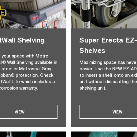
Wall Shelving
Super Erecta E
Shelves
 your space with Metro
l® Wall Shelving available in
Maximizing space has neve
s steel or Metroseal Gray
easier. Use the NEW EZ-AD
roban® protection. Check
to insert a shelf onto an ex
tWall Life which includes a
unit without dismantling the
corrosion warranty.
shelving unit.
VIEW
VIEW