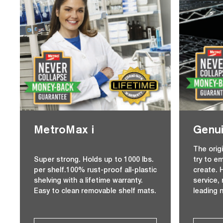
MetroMax i
Genui
The orig
Super strong. Holds up to 1000 lbs.
try to e
per shelf.100% rust-proof all-plastic
create. H
shelving with a lifetime warranty.
service,
Easy to clean removable shelf mats.
leading 