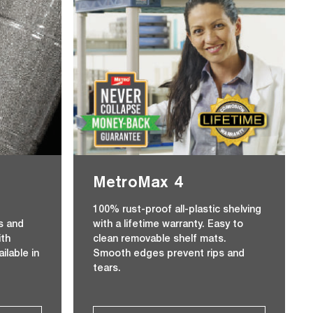
MetroMax 4
r
100% rust-proof all-plastic shelving
s and
with a lifetime warranty. Easy to
ith
clean removable shelf mats.
ilable in
Smooth edges prevent rips and
tears.