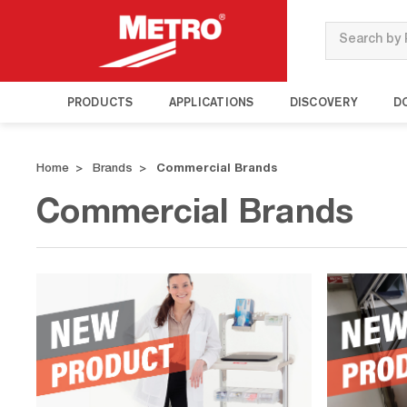
Search
PRODUCTS
APPLICATIONS
DISCOVERY
D
Home
Brands
Commercial Brands
Commercial Brands