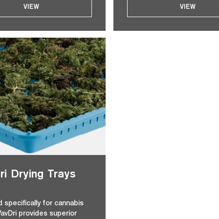
VIEW
VIEW
i Drying Trays
 specifically for cannabis
WavDri provides superior