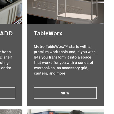
Z-ADD
TableWorx
Metro TableWorx™ starts with a
r been
premium work table and, if you wish,
D shelf
lets you transform it into a space
isting
that works for you with a series of
 entire
overshelves, an accessory grid,
casters, and more.
VIEW