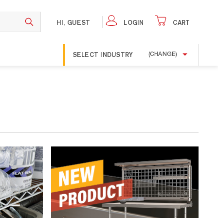
HI, GUEST
LOGIN
CART
SELECT INDUSTRY
(CHANGE)