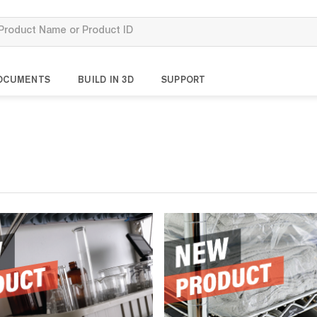
OCUMENTS
BUILD IN 3D
SUPPORT