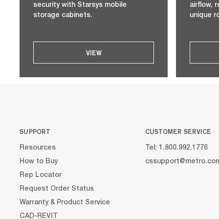
security with Starsys mobile
airflow,
storage cabinets.
unique r
VIEW
SUPPORT
CUSTOMER SERVICE
Resources
Tel: 1.800.992.1776
How to Buy
cssupport@metro.co
Rep Locator
Request Order Status
Warranty & Product Service
CAD-REVIT