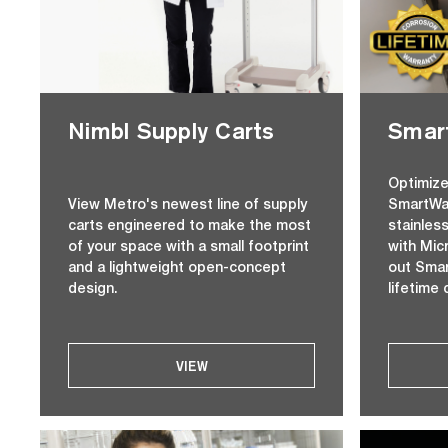
Nimbl Supply Carts
Smart
Optimize
View Metro's newest line of supply
SmartWal
carts engineered to make the most
stainles
of your space with a small footprint
with Mic
and a lightweight open-concept
out Smar
design.
lifetime 
VIEW