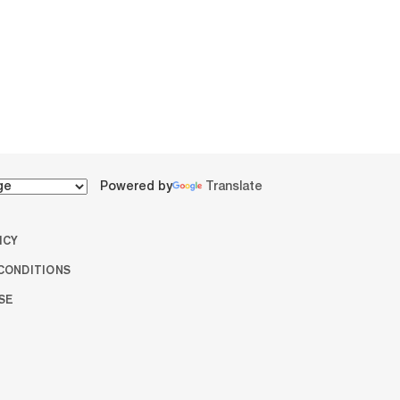
Powered by
Translate
ICY
CONDITIONS
SE