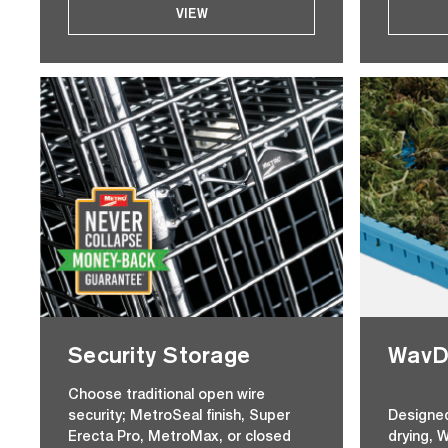
VIEW
Security Storage
WavDr
Choose traditional open wire
security; MetroSeal finish, Super
Designed
Erecta Pro, MetroMax, or closed
drying, 