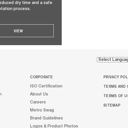
 reduced dry time and a safe
otation process.
VIEW
CORPORATE
PRIVACY POL
TERMS AND 
ISO Certification
m
About Us
TERMS OF U
Careers
SITEMAP
Metro Swag
Brand Guidelines
Logos & Product Photos