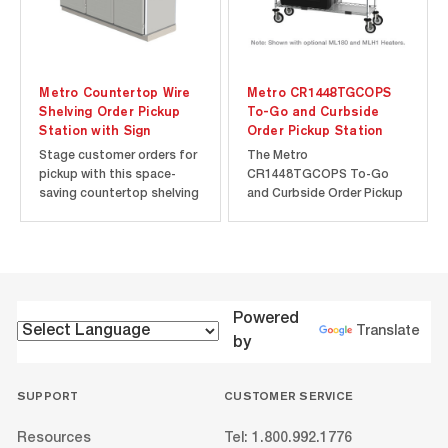
Metro Countertop Wire
Metro CR1448TGCOPS
Shelving Order Pickup
To-Go and Curbside
Station with Sign
Order Pickup Station
Stage customer orders for
The Metro
pickup with this space-
CR1448TGCOPS To-Go
saving countertop shelving
and Curbside Order Pickup
unit. Black epoxy shelving
Station is configured using
complements any décor
Metro Drop Mat Wire
and shelf inlays prevent
Shelving and comes
small items from falling
complete in one box.
through the wire shelves.
Designed with organization
The label holders allow you
and efficiency in mind, each
Powered
to create an...
unit comes with a label
Translate
by
holders and dividers to...
SUPPORT
CUSTOMER SERVICE
Resources
Tel: 1.800.992.1776