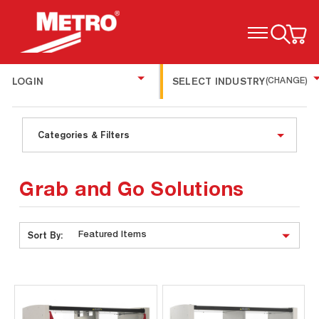
TOGGLE MENU
LOGIN
SELECT INDUSTRY
(CHANGE)
Categories & Filters
Grab and Go Solutions
Sort By: