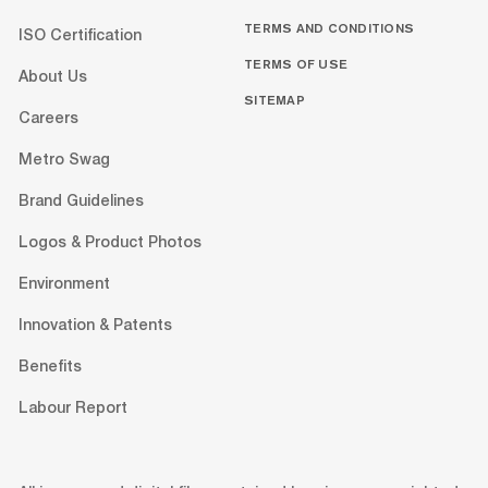
TERMS AND CONDITIONS
ISO Certification
TERMS OF USE
About Us
SITEMAP
Careers
Metro Swag
Brand Guidelines
Logos & Product Photos
Environment
Innovation & Patents
Benefits
Labour Report