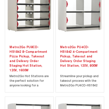
Metro2Go PU8CD-
Metro2Go PU4CD-
HS1842 8-Compartment
HS1842 4-Compartment
Pizza Pickup, Takeout
Pickup, Takeout and
and Delivery Order
Delivery Order Staging
Staging Hot Station,
Hot Station, 120V, 800W
120V, 1600W
Metro2Go Hot Stations are
Streamline your pickup and
the perfect solution for
takeout process with the
anyone looking for a
Metro2Go PU4CD-HS1842
contactless order pickup
4-Compartment Hot
warmer to support their
Station. The Metro2Go
pickup and takeout
PU4CD-HS1842 features
operations. The Metro2Go
four spacious
PU8CD-HS1842 is
compartments to allow