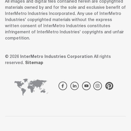
All images and digital files contained herein are copyrighted
materials owned by and for the sole and exclusive benefit of
InterMetro Industries Incorporated. Any use of InterMetro
Industries' copyrighted materials without the express
written consent of InterMetro Industries constitutes
infringement of InterMetro Industries' copyrights and unfair
competition.
© 2026
InterMetro Industries Corporation
All rights
reserved.
Sitemap