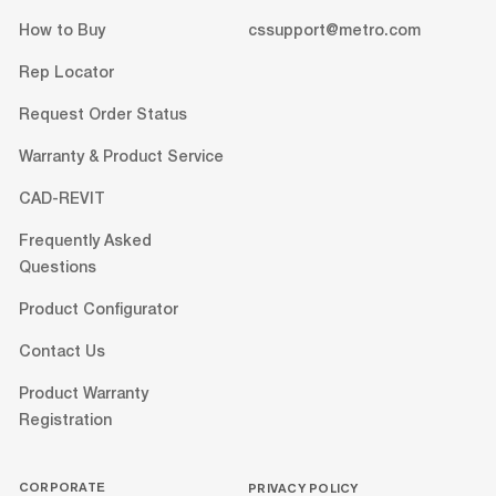
How to Buy
cssupport@metro.com
Rep Locator
Request Order Status
Warranty & Product Service
CAD-REVIT
Frequently Asked
Questions
Product Configurator
Contact Us
Product Warranty
Registration
CORPORATE
PRIVACY POLICY