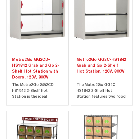
specifically designed to
staging of customer
meet the needs of
orders for contactless
pizzerias. Eight 6.7”
pickup and takeout. The
(179mm)...
pass-thru...
Metro2Go GG2CD-
Metro2Go GG2C-HS1842
HS1842 Grab and Go 2-
Grab and Go 2-Shelf
Shelf Hot Station with
Hot Station, 120V, 800W
Doors, 120V, 800W
The Metro2Go GG2CD-
The Metro2Go GG2C-
HS1842 2-Shelf Hot
HS1842 2-Shelf Hot
Station is the ideal
Station features two food
solution for keeping grab
warming Super Erecta Hot
and go items hot and ready
Heated Shelves to ensure
for your customers. Easily
that your grab and go
displayed on a countertop,
items stay hot and
the clear, polycarbonate
appetizing for your
sliding doors allow
customers. The open
potential customers full
design of the Metro2Go