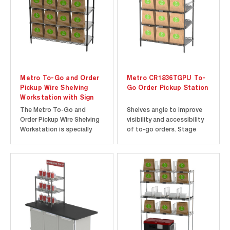
view of the...
GG2C-HS1842 provides
faster and...
Metro To-Go and Order
Metro CR1836TGPU To-
Pickup Wire Shelving
Go Order Pickup Station
Workstation with Sign
The Metro To-Go and
Shelves angle to improve
Order Pickup Wire Shelving
visibility and accessibility
Workstation is specially
of to-go orders. Stage
designed to create an
orders in front-of-house
organized and simplistic
for easy pick-up.
order Pickup system. This
Customers love the
5-tier unit comes complete
efficiency and convenience.
with shelves, posts, and
signage to create an all-
inclusive pickup solution.
The...