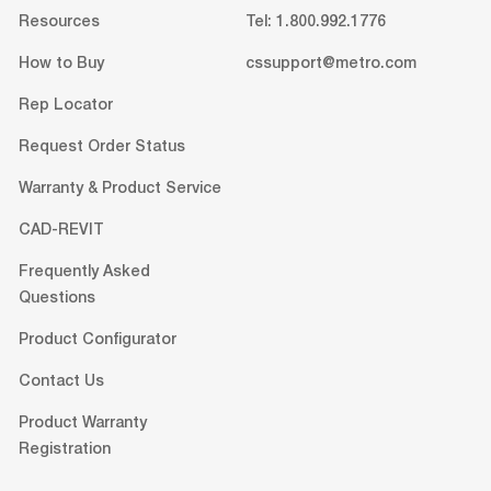
Resources
Tel: 1.800.992.1776
How to Buy
cssupport@metro.com
Rep Locator
Request Order Status
Warranty & Product Service
CAD-REVIT
Frequently Asked
Questions
Product Configurator
Contact Us
Product Warranty
Registration