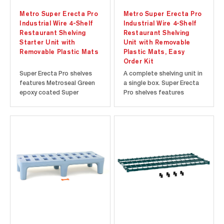
Metro Super Erecta Pro
Metro Super Erecta Pro
Industrial Wire 4-Shelf
Industrial Wire 4-Shelf
Restaurant Shelving
Restaurant Shelving
Starter Unit with
Unit with Removable
Removable Plastic Mats
Plastic Mats, Easy
Order Kit
Super Erecta Pro shelves
A complete shelving unit in
features Metroseal Green
a single box. Super Erecta
epoxy coated Super
Pro shelves features
Erecta-style frames with
Metroseal Green epoxy
removable polymer shelf
coated Super Erecta-style
mats. Shelves can be
frames with removable
repositioned at precise 1"
polymer shelf mats.
(25mm) increments along
Shelves can be
the length of the
repositioned at precise 1"
numbered posts. Microban
(25mm) increments along
antimicrobial...
the length of the...