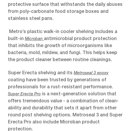
protective surface that withstands the daily abuses
from poly-carbonate food storage boxes and
stainless steel pans.
Metro’s plastic walk-in cooler shelving includes a
built-in
antimicrobial product protection
Microban
that inhibits the growth of microorganisms like
bacteria, mold, mildew, and fungi. This helps keep
the product cleaner between routine cleanings.
Super Erecta shelving and its
Metroseal 3 epoxy
coating have been trusted by generations of
professionals for a rust-resistant performance.
is a next-generation solution that
Super Erecta Pro
offers tremendous value - a combination of clean-
ability and durability that sets it apart from other
round post shelving options. Metroseal 3 and Super
Erecta Pro also include Microban product
protection.