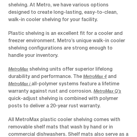
shelving. At Metro, we have various options
designed to create long-lasting, easy-to-clean,
walk-in cooler shelving for your facility.
Plastic shelving is an excellent fit for a cooler and
freezer environment. Metro’s unique walk-in cooler
shelving configurations are strong enough to
handle your inventory.
shelving units offer superior lifelong
MetroMax
durability and performance. The
and
MetroMax 4
all-polymer systems feature a lifetime
MetroMax i
warranty against rust and corrosion.
MetroMax Q’s
quick-adjust shelving is combined with polymer
posts to deliver a 20-year rust warranty.
All MetroMax plastic cooler shelving comes with
removable shelf mats that wash by hand or in
commercial dishwashers. Shelf mats also serve as a