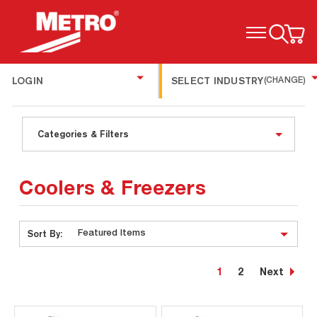
TOGGLE MENU
LOGIN
SELECT INDUSTRY
(CHANGE)
Categories & Filters
Coolers & Freezers
Sort By:
1
2
Next