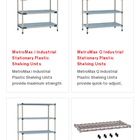
for 24"-48" lengths and 600
the Metro Never Collapse
lbs. for...
Money-Back...
MetroMax i Industrial
MetroMax Q Industrial
Stationary Plastic
Stationary Plastic
Shelving Units
Shelving Units
MetroMax i Industrial
MetroMax Q Industrial
Plastic Shelving Units
Plastic Shelving Units
provide maximum strength
provide quick-to-adjust,
and high-capacity storage
high-capacity storage for
for commercial and
commercial and industrial
industrial applications. As
applications. Each
Metro’s strongest plastic
stationary rack supports
shelving system, MetroMax
up to 2000 lbs. (907 kg) and
i combines advanced
is backed by the Metro
plastic construction with
Never Collapse Money-
Type 304...
Back Guarantee...