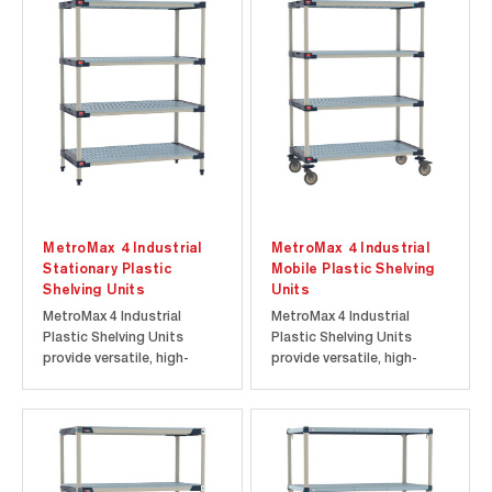
MetroMax 4 Industrial
MetroMax 4 Industrial
Stationary Plastic
Mobile Plastic Shelving
Shelving Units
Units
MetroMax 4 Industrial
MetroMax 4 Industrial
Plastic Shelving Units
Plastic Shelving Units
provide versatile, high-
provide versatile, high-
capacity storage for
capacity mobile storage
commercial and industrial
for commercial and
applications. Each
industrial applications.
stationary unit supports
Each mobile cart supports
up to 2000 lbs. with shelf
up to 750 lbs. (340 kg) total
capacities of up to 800 lbs.
capacity and is backed by