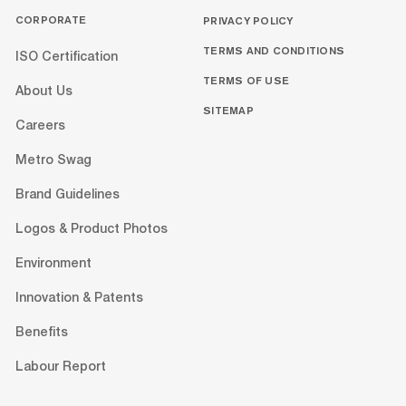
CORPORATE
PRIVACY POLICY
TERMS AND CONDITIONS
ISO Certification
TERMS OF USE
About Us
SITEMAP
Careers
Metro Swag
Brand Guidelines
Logos & Product Photos
Environment
Innovation & Patents
Benefits
Labour Report