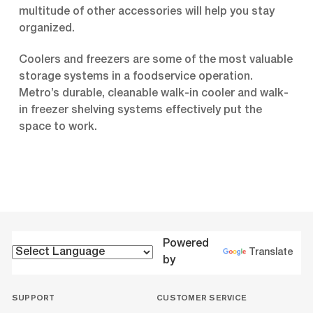
multitude of other accessories will help you stay
organized.
Coolers and freezers are some of the most valuable
storage systems in a foodservice operation.
Metro’s durable, cleanable walk-in cooler and walk-
in freezer shelving systems effectively put the
space to work.
Powered
Translate
by
SUPPORT
CUSTOMER SERVICE