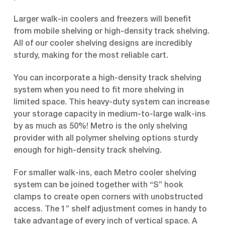
Larger walk-in coolers and freezers will benefit
from mobile shelving or high-density track shelving.
All of our cooler shelving designs are incredibly
sturdy, making for the most reliable cart.
You can incorporate a high-density track shelving
system when you need to fit more shelving in
limited space. This heavy-duty system can increase
your storage capacity in medium-to-large walk-ins
by as much as 50%! Metro is the only shelving
provider with all polymer shelving options sturdy
enough for high-density track shelving.
For smaller walk-ins, each Metro cooler shelving
system can be joined together with “S” hook
clamps to create open corners with unobstructed
access. The 1” shelf adjustment comes in handy to
take advantage of every inch of vertical space. A