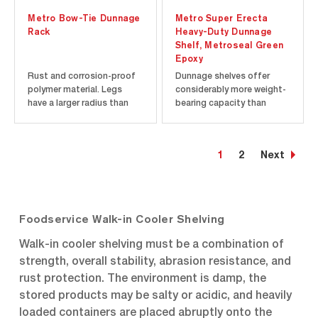
Metro Bow-Tie Dunnage
Metro Super Erecta
Rack
Heavy-Duty Dunnage
Shelf, Metroseal Green
Epoxy
Rust and corrosion-proof
Dunnage shelves offer
polymer material. Legs
considerably more weight-
have a larger radius than
bearing capacity than
traditional dunnage racks
other Super Erecta Shelf
and distribute the storage
shelves and can be
load across a wider area.
combined with them to
1
2
Next
Racks join together easily
provide extra strength at
without tools in "end-to-
the lower levels of a
end" and "back-to-back"
shelving unit where the
configurations with the...
heaviest loads will be
placed. The 24” (610...
Foodservice Walk-in Cooler Shelving
Walk-in cooler shelving must be a combination of
strength, overall stability, abrasion resistance, and
rust protection. The environment is damp, the
stored products may be salty or acidic, and heavily
loaded containers are placed abruptly onto the