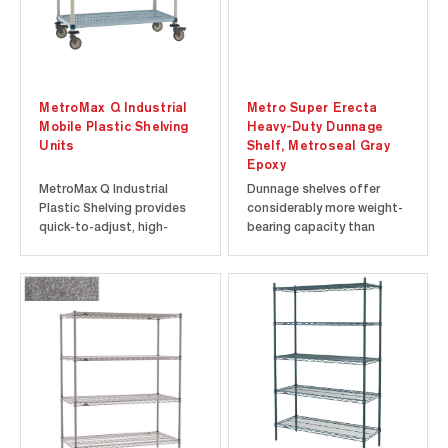
MetroMax Q Industrial
Metro Super Erecta
Mobile Plastic Shelving
Heavy-Duty Dunnage
Units
Shelf, Metroseal Gray
Epoxy
MetroMax Q Industrial
Dunnage shelves offer
Plastic Shelving provides
considerably more weight-
quick-to-adjust, high-
bearing capacity than
capacity mobile storage
other Super Erecta Shelf
for commercial and
shelves and can be
industrial applications.
combined with them to
Each mobile shelving rack
provide extra strength at
supports up to 900 lbs.
the lower levels of a
(408 kg) and is backed by
shelving unit where the
the Metro Never Collapse
heaviest loads will be
Money-Back...
placed. The 30” (760 mm)...