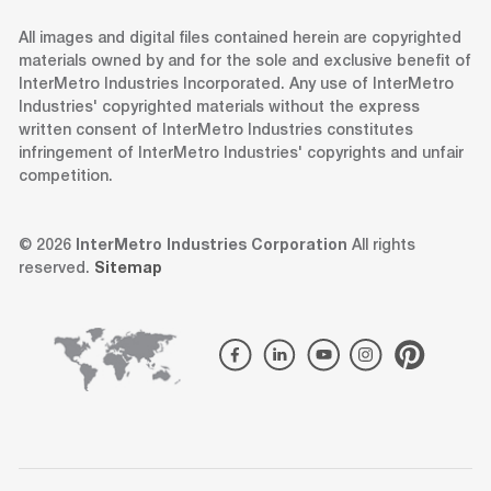
All images and digital files contained herein are copyrighted
materials owned by and for the sole and exclusive benefit of
InterMetro Industries Incorporated. Any use of InterMetro
Industries' copyrighted materials without the express
written consent of InterMetro Industries constitutes
infringement of InterMetro Industries' copyrights and unfair
competition.
© 2026
InterMetro Industries Corporation
All rights
reserved.
Sitemap