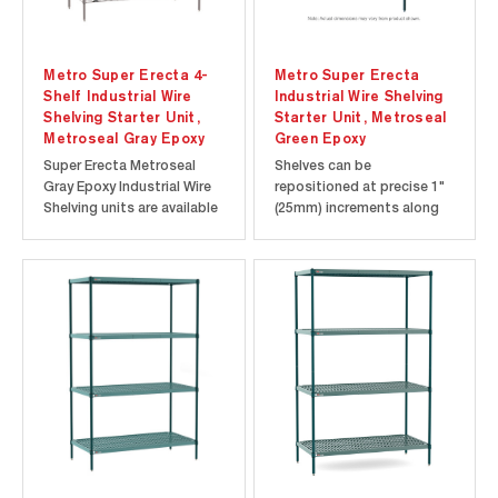
Metro Super Erecta 4-
Metro Super Erecta
Shelf Industrial Wire
Industrial Wire Shelving
Shelving Starter Unit,
Starter Unit, Metroseal
Metroseal Gray Epoxy
Green Epoxy
Super Erecta Metroseal
Shelves can be
Gray Epoxy Industrial Wire
repositioned at precise 1"
Shelving units are available
(25mm) increments along
in 18”, 21” and 24” widths
the length of the
with your choice of 24”, 30”,
numbered posts. Open-
36”, 42”, 48”, 54”, 60” and
wire design minimizes dust
72” lengths. 4-shelf Super
accumulation, allows a free
Erecta Metroseal Gray wire
circulation of air, and
shelving units are available
greater visibility of stored
in...
items. Starter units
consist of four...