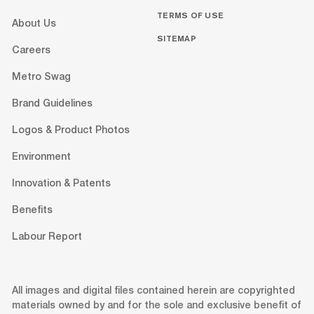
TERMS OF USE
About Us
SITEMAP
Careers
Metro Swag
Brand Guidelines
Logos & Product Photos
Environment
Innovation & Patents
Benefits
Labour Report
All images and digital files contained herein are copyrighted
materials owned by and for the sole and exclusive benefit of