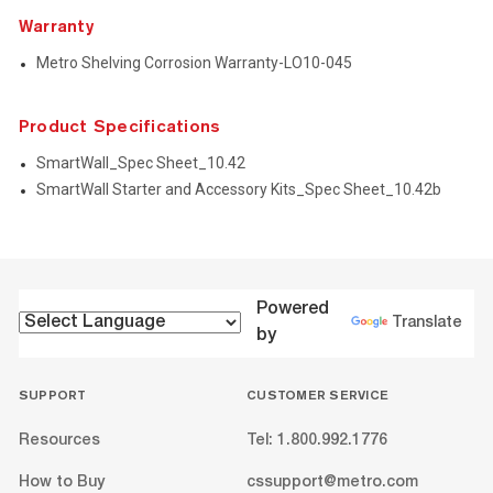
Warranty
Metro Shelving Corrosion Warranty-LO10-045
Product Specifications
SmartWall_Spec Sheet_10.42
SmartWall Starter and Accessory Kits_Spec Sheet_10.42b
Powered
Translate
by
SUPPORT
CUSTOMER SERVICE
Resources
Tel: 1.800.992.1776
How to Buy
cssupport@metro.com