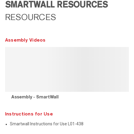
SMARTWALL RESOURCES
RESOURCES
Assembly Videos
Assembly - SmartWall
Instructions for Use
Smartwall Instructions for Use L01-438