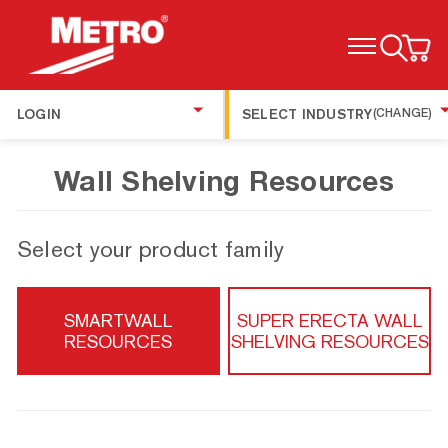
TOGGLE MENU
LOGIN
SELECT INDUSTRY
(CHANGE)
Wall Shelving Resources
Select your product family
SMARTWALL
SUPER ERECTA WALL
RESOURCES
SHELVING RESOURCES