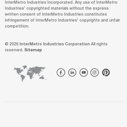
InterMetro Industries Incorporated. Any use of InterMetro
Industries' copyrighted materials without the express
written consent of InterMetro Industries constitutes
infringement of InterMetro Industries' copyrights and unfair
competition.
© 2026
InterMetro Industries Corporation
All rights
reserved.
Sitemap