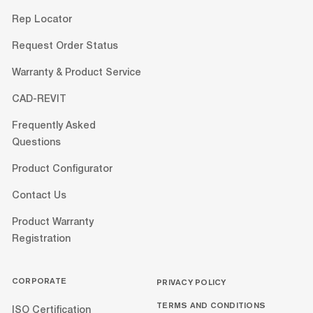
Rep Locator
Request Order Status
Warranty & Product Service
CAD-REVIT
Frequently Asked
Questions
Product Configurator
Contact Us
Product Warranty
Registration
CORPORATE
PRIVACY POLICY
TERMS AND CONDITIONS
ISO Certification