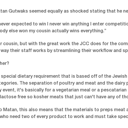
an Gutwaks seemed equally as shocked stating that he neve
never expected to win I never win anything I enter competit
dy else won my cousin actually wins everything.”
r cousin, but with the great work the JCC does for the com
way their staff works by streamlining their workflow and s
her?
 special dietary requirement that is based off of the Jewish 
tegories. The separation of poultry and meat and the dairy p
y event, it's basically for a vegetarian meal or a pescatarian
 lactose free so kosher meats that just can't have any of th
o Matan, this also means that the materials to preps meat a
f who need two of every product to work and must take speci