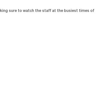
king sure to watch the staff at the busiest times of