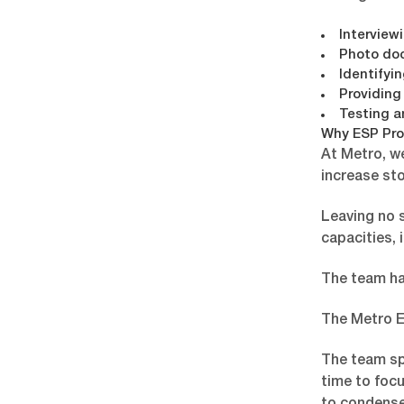
Interview
Photo do
Identifyi
Providing
Testing a
Why ESP Pro
At Metro, w
increase sto
Leaving no s
capacities, 
The team had
The Metro E
The team sp
time to focu