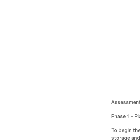
Assessment
Phase 1 - Pl
To begin th
storage and