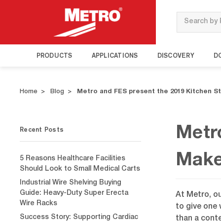
Search
PRODUCTS
APPLICATIONS
DISCOVERY
D
Home
Blog
Metro and FES present the 2019 Kitchen 
Recent Posts
Metr
Make
5 Reasons Healthcare Facilities
Should Look to Small Medical Carts
Industrial Wire Shelving Buying
Guide: Heavy-Duty Super Erecta
At Metro, o
Wire Racks
to give one 
Success Story: Supporting Cardiac
than a conte