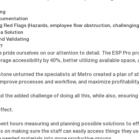
ing
cumentation
ng Red Flags (Hazards, employee flow obstruction, challenging 
 a Solution
nd Validating
?
e pride ourselves on our attention to detail. The ESP Pro p
rage accessibility by 40%, better utilizing available space,
tone unturned the specialists at Metro created a plan of at
improve processes and workflow, and maximize profitability 
 the added challenge of doing all this, while also, ensuring
ffect.
ent hours measuring and planning possible solutions to effi
s on making sure the staff can easily access things they us