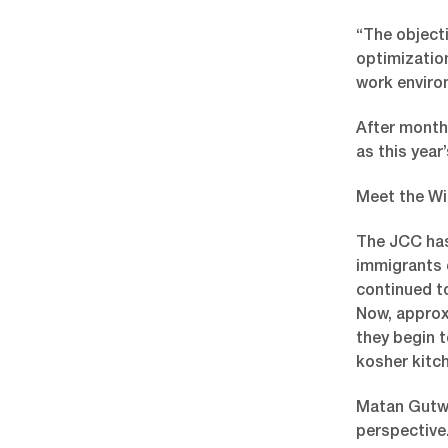
“The object
optimization
work enviro
After month
as this year’
Meet the Wi
The JCC has
immigrants c
continued to
Now, approx
they begin t
kosher kitc
Matan Gutwa
perspective