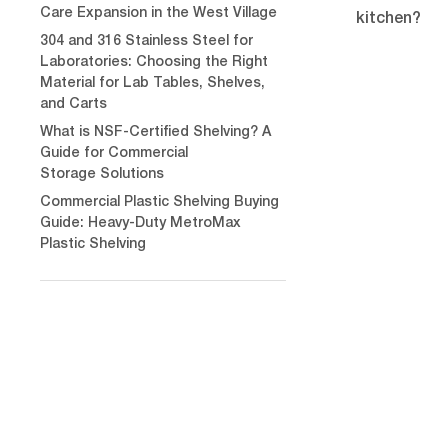
Care Expansion in the West Village
kitchen?
304 and 316 Stainless Steel for
Laboratories: Choosing the Right
Material for Lab Tables, Shelves,
and Carts
What is NSF-Certified Shelving? A
Guide for Commercial
Storage Solutions
Commercial Plastic Shelving Buying
Guide: Heavy-Duty MetroMax
Plastic Shelving