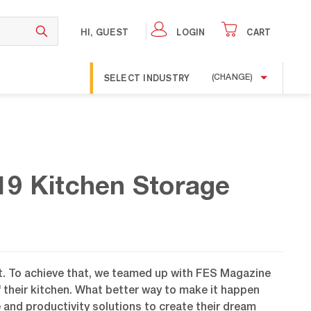
HI, GUEST
LOGIN
CART
SELECT INDUSTRY
(CHANGE)
19 Kitchen Storage
nt. To achieve that, we teamed up with FES Magazine
f their kitchen. What better way to make it happen
 and productivity solutions to create their dream