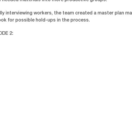
 needed materials into more productive groups.
lly interviewing workers, the team created a master plan ma
ook for possible hold-ups in the process.
ODE 2: