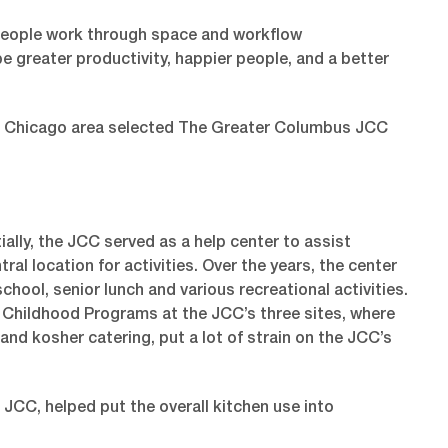
 people work through space and workflow
e greater productivity, happier people, and a better
he Chicago area selected The Greater Columbus JCC
lly, the JCC served as a help center to assist
l location for activities. Over the years, the center
hool, senior lunch and various recreational activities.
y Childhood Programs at the JCC’s three sites, where
 and kosher catering, put a lot of strain on the JCC’s
CC, helped put the overall kitchen use into