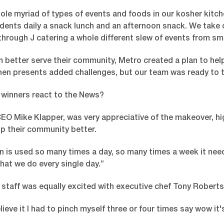
le myriad of types of events and foods in our kosher kitch
ents daily a snack lunch and an afternoon snack. We take ca
through J catering a whole different slew of events from sm
 better serve their community, Metro created a plan to help
hen presents added challenges, but our team was ready to t
 winners react to the News?
O Mike Klapper, was very appreciative of the makeover, hig
elp their community better.
en is used so many times a day, so many times a week it ne
hat we do every single day.”
staff was equally excited with executive chef Tony Roberts
elieve it I had to pinch myself three or four times say wow it