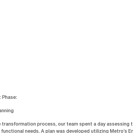
 Phase:
anning
e transformation process, our team spent a day assessing 
 functional needs. A plan was developed utilizing Metro’s 