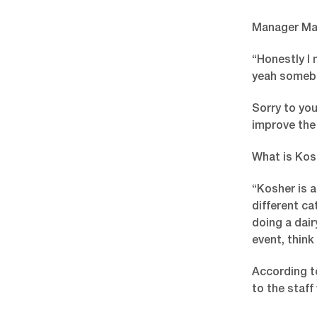
Manager Mat
“Honestly I 
yeah somebo
Sorry to you
improve the 
What is Kos
“Kosher is a
different ca
doing a dair
event, think
According t
to the staf