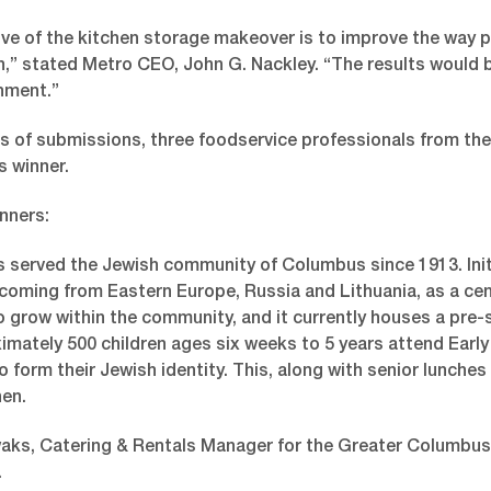
ive of the kitchen storage makeover is to improve the way
,” stated Metro CEO, John G. Nackley. “The results would b
nment.”
s of submissions, three foodservice professionals from t
s winner.
nners:
 served the Jewish community of Columbus since 1913. Initia
oming from Eastern Europe, Russia and Lithuania, as a centra
 grow within the community, and it currently houses a pre-sc
imately 500 children ages six weeks to 5 years attend Earl
o form their Jewish identity. This, along with senior lunches
hen.
ks, Catering & Rentals Manager for the Greater Columbus J
.