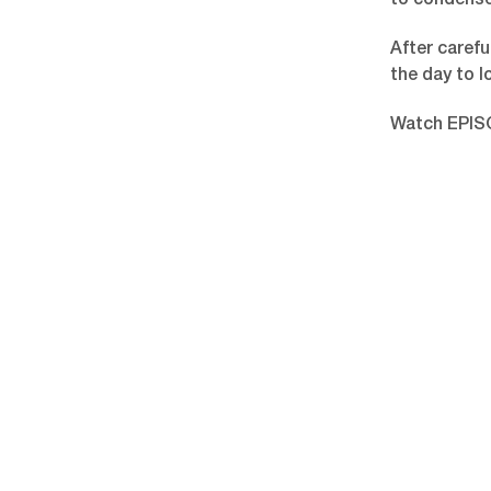
to condense
After carefu
the day to l
Watch EPIS