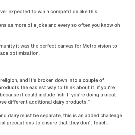
r expected to win a competition like this.
ions as more of a joke and every so often you know oh
munity it was the perfect canvas for Metro vision to
pace optimization.
religion, and it's broken down into a couple of
roducts the easiest way to think about it, if you're
 because it could include fish. If you're doing a meat
ose different additional dairy products.”
nd dairy must be separate, this is an added challenge
al precautions to ensure that they don’t touch.