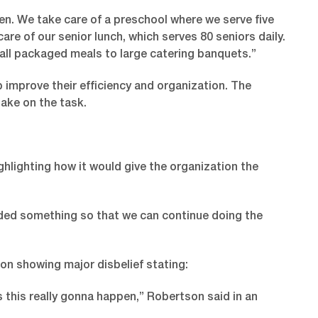
en. We take care of a preschool where we serve five
re of our senior lunch, which serves 80 seniors daily.
all packaged meals to large catering banquets.”
 improve their efficiency and organization. The
ake on the task.
hlighting how it would give the organization the
eded something so that we can continue doing the
on showing major disbelief stating:
's this really gonna happen,” Robertson said in an