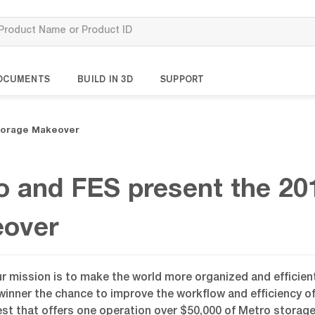
OCUMENTS
BUILD IN 3D
SUPPORT
Storage Makeover
o and FES present the 20
over
ur mission is to make the world more organized and efficie
winner the chance to improve the workflow and efficiency o
st that offers one operation over $50,000 of Metro storage