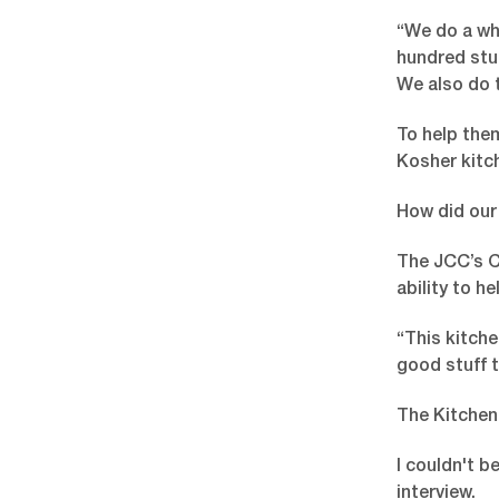
“We do a who
hundred stud
We also do 
To help them
Kosher kitc
How did our
The JCC’s CE
ability to h
“This kitch
good stuff t
The Kitchen 
I couldn't b
interview.