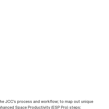
the JCC’s process and workflow; to map out unique
Enhanced Space Productivity (ESP Pro) steps: