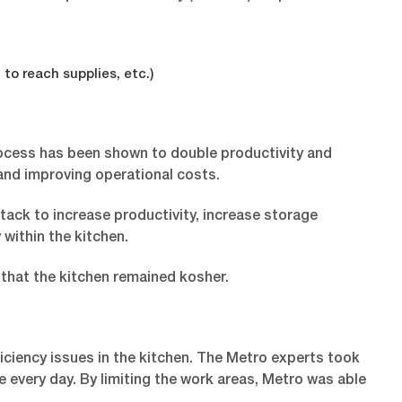
to reach supplies, etc.)
rocess has been shown to double productivity and
 and improving operational costs.
tack to increase productivity, increase storage
within the kitchen.
 that the kitchen remained kosher.
ciency issues in the kitchen. The Metro experts took
e every day. By limiting the work areas, Metro was able