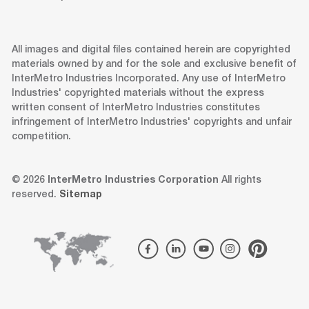
All images and digital files contained herein are copyrighted
materials owned by and for the sole and exclusive benefit of
InterMetro Industries Incorporated. Any use of InterMetro
Industries' copyrighted materials without the express
written consent of InterMetro Industries constitutes
infringement of InterMetro Industries' copyrights and unfair
competition.
© 2026
InterMetro Industries Corporation
All rights
reserved.
Sitemap