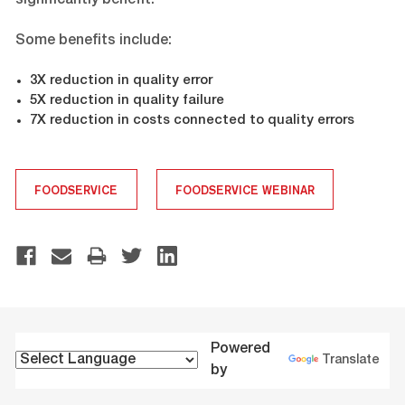
significantly benefit.
Some benefits include:
3X reduction in quality error
5X reduction in quality failure
7X reduction in costs connected to quality errors
FOODSERVICE
FOODSERVICE WEBINAR
Powered
Translate
by