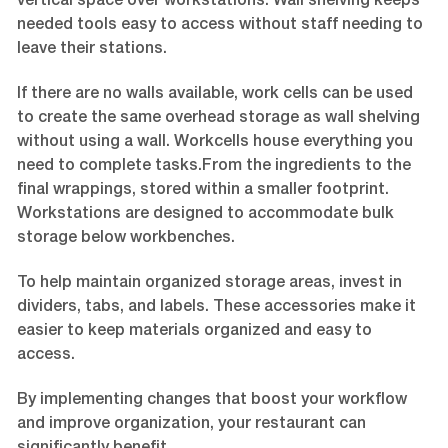
vertical space over workstations. Wall shelving keeps
needed tools easy to access without staff needing to
leave their stations.
If there are no walls available, work cells can be used
to create the same overhead storage as wall shelving
without using a wall. Workcells house everything you
need to complete tasks.From the ingredients to the
final wrappings, stored within a smaller footprint.
Workstations are designed to accommodate bulk
storage below workbenches.
To help maintain organized storage areas, invest in
dividers, tabs, and labels. These accessories make it
easier to keep materials organized and easy to
access.
By implementing changes that boost your workflow
and improve organization, your restaurant can