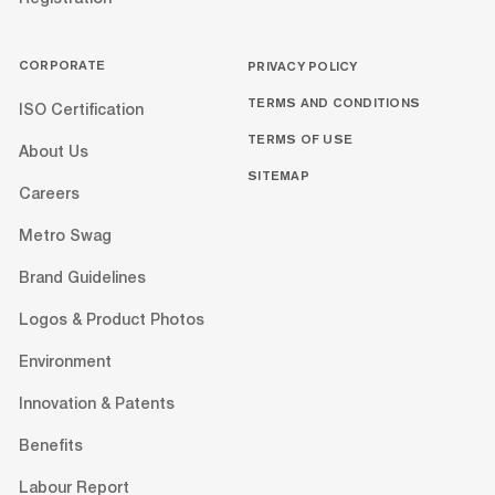
CORPORATE
PRIVACY POLICY
TERMS AND CONDITIONS
ISO Certification
TERMS OF USE
About Us
SITEMAP
Careers
Metro Swag
Brand Guidelines
Logos & Product Photos
Environment
Innovation & Patents
Benefits
Labour Report