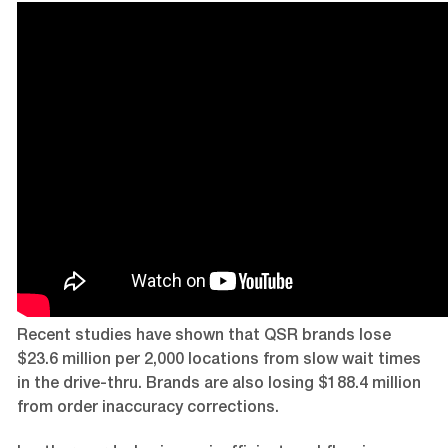
Recent studies have shown that QSR brands lose
$23.6 million per 2,000 locations from slow wait times
in the drive-thru. Brands are also losing $188.4 million
from order inaccuracy corrections.