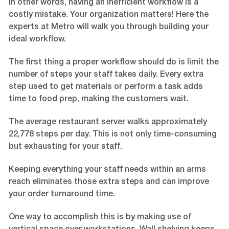
In other words, having an inefficient workflow is a
costly mistake. Your organization matters! Here the
experts at Metro will walk you through building your
ideal workflow.
The first thing a proper workflow should do is limit the
number of steps your staff takes daily. Every extra
step used to get materials or perform a task adds
time to food prep, making the customers wait.
The average restaurant server walks approximately
22,778 steps per day. This is not only time-consuming
but exhausting for your staff.
Keeping everything your staff needs within an arms
reach eliminates those extra steps and can improve
your order turnaround time.
One way to accomplish this is by making use of