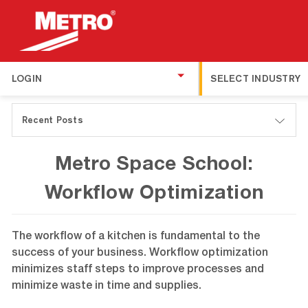
LOGIN
SELECT INDUSTRY
Recent Posts
Metro Space School:
Workflow Optimization
The workflow of a kitchen is fundamental to the
success of your business. Workflow optimization
minimizes staff steps to improve processes and
minimize waste in time and supplies.