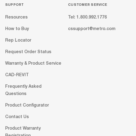
SUPPORT
CUSTOMER SERVICE
Resources
Tel: 1.800.992.1776
How to Buy
cssupport@metro.com
Rep Locator
Request Order Status
Warranty & Product Service
CAD-REVIT
Frequently Asked
Questions
Product Configurator
Contact Us
Product Warranty
Registration