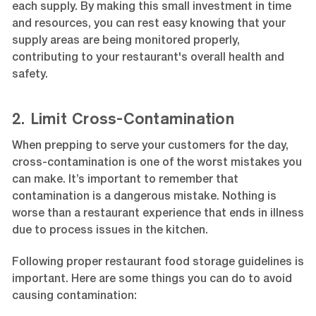
each supply. By making this small investment in time
and resources, you can rest easy knowing that your
supply areas are being monitored properly,
contributing to your restaurant's overall health and
safety.
2. Limit Cross-Contamination
When prepping to serve your customers for the day,
cross-contamination is one of the worst mistakes you
can make. It’s important to remember that
contamination is a dangerous mistake. Nothing is
worse than a restaurant experience that ends in illness
due to process issues in the kitchen.
Following proper restaurant food storage guidelines is
important. Here are some things you can do to avoid
causing contamination: