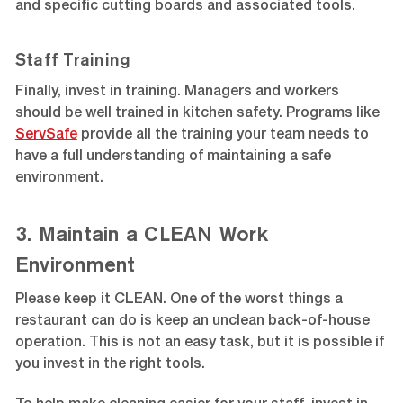
and specific cutting boards and associated tools.
Staff Training
Finally, invest in training. Managers and workers
should be well trained in kitchen safety. Programs like
ServSafe
provide all the training your team needs to
have a full understanding of maintaining a safe
environment.
3. Maintain a CLEAN Work
Environment
Please keep it CLEAN. One of the worst things a
restaurant can do is keep an unclean back-of-house
operation. This is not an easy task, but it is possible if
you invest in the right tools.