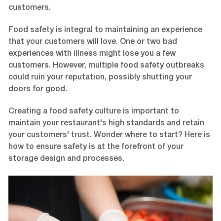
customers.
Food safety is integral to maintaining an experience
that your customers will love. One or two bad
experiences with illness might lose you a few
customers. However, multiple food safety outbreaks
could ruin your reputation, possibly shutting your
doors for good.
Creating a food safety culture is important to
maintain your restaurant's high standards and retain
your customers' trust. Wonder where to start? Here is
how to ensure safety is at the forefront of your
storage design and processes.