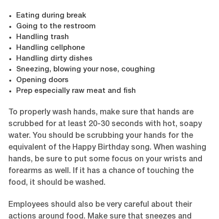
Eating during break
Going to the restroom
Handling trash
Handling cellphone
Handling dirty dishes
Sneezing, blowing your nose, coughing
Opening doors
Prep especially raw meat and fish
To properly wash hands, make sure that hands are
scrubbed for at least 20-30 seconds with hot, soapy
water. You should be scrubbing your hands for the
equivalent of the Happy Birthday song. When washing
hands, be sure to put some focus on your wrists and
forearms as well. If it has a chance of touching the
food, it should be washed.
Employees should also be very careful about their
actions around food. Make sure that sneezes and