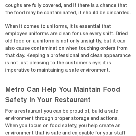
coughs are fully covered, and if there is a chance that
the food may be contaminated, it should be discarded.
When it comes to uniforms, it is essential that
employee uniforms are clean for use every shift. Dried
old food on a uniform is not only unsightly, but it can
also cause contamination when touching orders from
that day. Keeping a professional and clean appearance
is not just pleasing to the customer’s eye; it is
imperative to maintaining a safe environment.
Metro Can Help You Maintain Food
Safety In Your Restaurant
For a restaurant you can be proud of, build a safe
environment through proper storage and actions.
When you focus on food safety, you help create an
environment that is safe and enjoyable for your staff