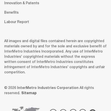
Innovation & Patents
Benefits
Labour Report
All images and digital files contained herein are copyrighted
materials owned by and for the sole and exclusive benefit of
InterMetro Industries Incorporated. Any use of InterMetro
Industries' copyrighted materials without the express
written consent of InterMetro Industries constitutes
infringement of InterMetro Industries' copyrights and unfair
competition.
© 2026
InterMetro Industries Corporation
All rights
reserved.
Sitemap