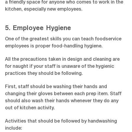
a friendly space for anyone who comes to work in the
kitchen, especially new employees.
5. Employee Hygiene
One of the greatest skills you can teach foodservice
employees is proper food-handling hygiene.
All the precautions taken in design and cleaning are
for naught if your staff is unaware of the hygienic
practices they should be following.
First, staff should be washing their hands and
changing their gloves between each prep item. Staff
should also wash their hands whenever they do any
out of kitchen activity.
Activities that should be followed by handwashing
include: