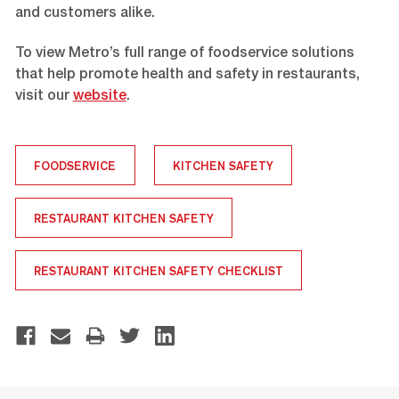
and customers alike.
To view Metro’s full range of foodservice solutions
that help promote health and safety in restaurants,
visit our
website
.
FOODSERVICE
KITCHEN SAFETY
RESTAURANT KITCHEN SAFETY
RESTAURANT KITCHEN SAFETY CHECKLIST