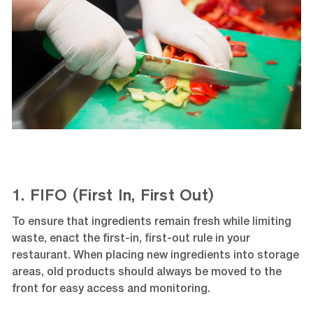
1. FIFO (First In, First Out)
To ensure that ingredients remain fresh while limiting
waste, enact the first-in, first-out rule in your
restaurant. When placing new ingredients into storage
areas, old products should always be moved to the
front for easy access and monitoring.