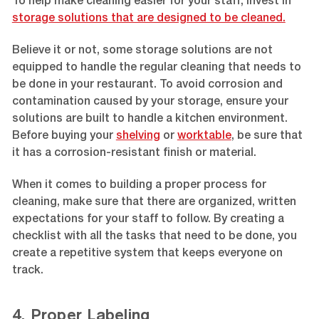
To help make cleaning easier for your staff, invest in
storage solutions that are designed to be cleaned.
Believe it or not, some storage solutions are not
equipped to handle the regular cleaning that needs to
be done in your restaurant. To avoid corrosion and
contamination caused by your storage, ensure your
solutions are built to handle a kitchen environment.
Before buying your
shelving
or
worktable
, be sure that
it has a corrosion-resistant finish or material.
When it comes to building a proper process for
cleaning, make sure that there are organized, written
expectations for your staff to follow. By creating a
checklist with all the tasks that need to be done, you
create a repetitive system that keeps everyone on
track.
4. Proper Labeling