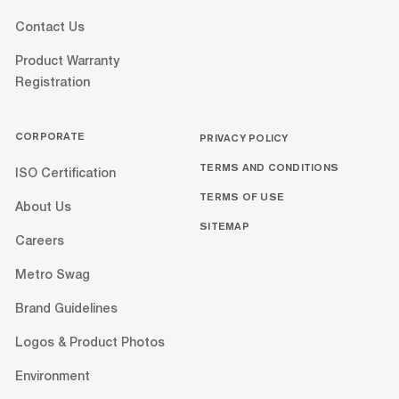
Contact Us
Product Warranty
Registration
CORPORATE
PRIVACY POLICY
TERMS AND CONDITIONS
ISO Certification
TERMS OF USE
About Us
SITEMAP
Careers
Metro Swag
Brand Guidelines
Logos & Product Photos
Environment