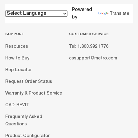
Powered
Translate
by
SUPPORT
CUSTOMER SERVICE
Resources
Tel: 1.800.992.1776
How to Buy
cssupport@metro.com
Rep Locator
Request Order Status
Warranty & Product Service
CAD-REVIT
Frequently Asked
Questions
Product Configurator