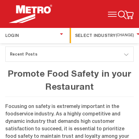
TOGGLE MENU
LOGIN
SELECT INDUSTRY
(CHANGE)
Recent Posts
Promote Food Safety in your
Restaurant
Focusing on safety is extremely important in the
foodservice industry. As a highly competitive and
dynamic industry that demands high customer
satisfaction to succeed, it is essential to prioritize
food safety to maintain trust and loyalty among your