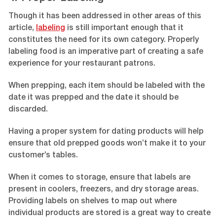
Though it has been addressed in other areas of this
article,
labeling
is still important enough that it
constitutes the need for its own category. Properly
labeling food is an imperative part of creating a safe
experience for your restaurant patrons.
When prepping, each item should be labeled with the
date it was prepped and the date it should be
discarded.
Having a proper system for dating products will help
ensure that old prepped goods won’t make it to your
customer’s tables.
When it comes to storage, ensure that labels are
present in coolers, freezers, and dry storage areas.
Providing labels on shelves to map out where
individual products are stored is a great way to create