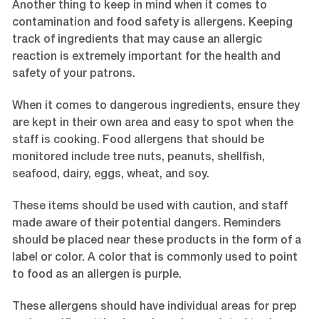
Another thing to keep in mind when it comes to
contamination and food safety is allergens. Keeping
track of ingredients that may cause an allergic
reaction is extremely important for the health and
safety of your patrons.
When it comes to dangerous ingredients, ensure they
are kept in their own area and easy to spot when the
staff is cooking. Food allergens that should be
monitored include tree nuts, peanuts, shellfish,
seafood, dairy, eggs, wheat, and soy.
These items should be used with caution, and staff
made aware of their potential dangers. Reminders
should be placed near these products in the form of a
label or color. A color that is commonly used to point
to food as an allergen is purple.
These allergens should have individual areas for prep