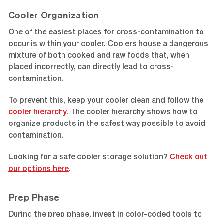
Cooler Organization
One of the easiest places for cross-contamination to
occur is within your cooler. Coolers house a dangerous
mixture of both cooked and raw foods that, when
placed incorrectly, can directly lead to cross-
contamination.
To prevent this, keep your cooler clean and follow the
cooler hierarchy
. The cooler hierarchy shows how to
organize products in the safest way possible to avoid
contamination.
Looking for a safe cooler storage solution?
Check out
our options here
.
Prep Phase
During the prep phase, invest in color-coded tools to