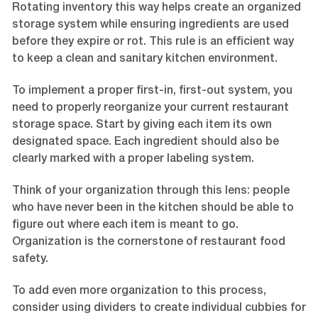
Rotating inventory this way helps create an organized
storage system while ensuring ingredients are used
before they expire or rot. This rule is an efficient way
to keep a clean and sanitary kitchen environment.
To implement a proper first-in, first-out system, you
need to properly reorganize your current restaurant
storage space. Start by giving each item its own
designated space. Each ingredient should also be
clearly marked with a proper labeling system.
Think of your organization through this lens: people
who have never been in the kitchen should be able to
figure out where each item is meant to go.
Organization is the cornerstone of restaurant food
safety.
To add even more organization to this process,
consider using dividers to create individual cubbies for