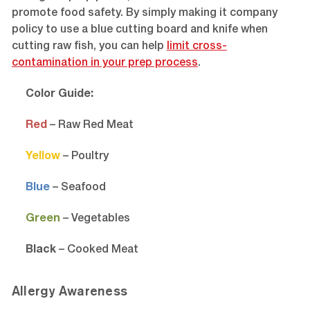
promote food safety. By simply making it company
policy to use a blue cutting board and knife when
cutting raw fish, you can help
limit cross-
contamination in your prep process
.
Color Guide:
Red
– Raw Red Meat
Yellow
– Poultry
Blue
– Seafood
Green
– Vegetables
Black
– Cooked Meat
Allergy Awareness