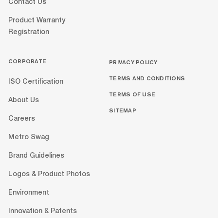
Contact Us
Product Warranty
Registration
CORPORATE
PRIVACY POLICY
TERMS AND CONDITIONS
ISO Certification
TERMS OF USE
About Us
SITEMAP
Careers
Metro Swag
Brand Guidelines
Logos & Product Photos
Environment
Innovation & Patents