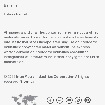
Benefits
Labour Report
All images and digital files contained herein are copyrighted
materials owned by and for the sole and exclusive benefit of
InterMetro Industries Incorporated. Any use of InterMetro
Industries' copyrighted materials without the express
written consent of InterMetro Industries constitutes
infringement of InterMetro Industries' copyrights and unfair
competition.
© 2026
InterMetro Industries Corporation
All rights
reserved.
Sitemap