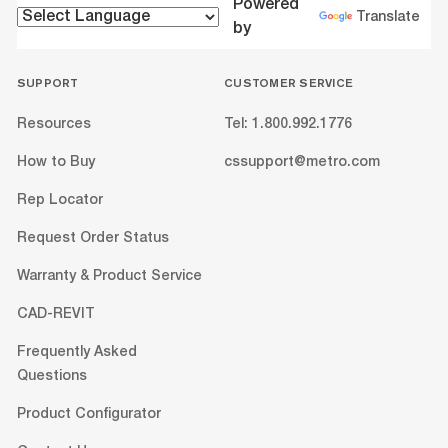
Powered
Translate
by
SUPPORT
CUSTOMER SERVICE
Resources
Tel: 1.800.992.1776
How to Buy
cssupport@metro.com
Rep Locator
Request Order Status
Warranty & Product Service
CAD-REVIT
Frequently Asked
Questions
Product Configurator