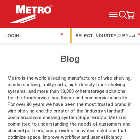
TOGGLE MENU
LOGIN
SELECT INDUSTRY
(CHANGE)
Blog
Metro is the world’s leading manufacturer of wire shelving,
plastic shelving, utility carts, high-density track shelving
systems, and more than 10,000 other storage solutions
for the foodservice, healthcare and commercial markets.
For over 80 years we have been the most trusted brand in
wire shelving and the creator of the 'industry standard'
commercial wire shelving system Super Erecta. Metro is
committed to understanding the needs of customers and
channel partners, and provides innovative solutions that
optimize space, improve workflow and user efficiency.