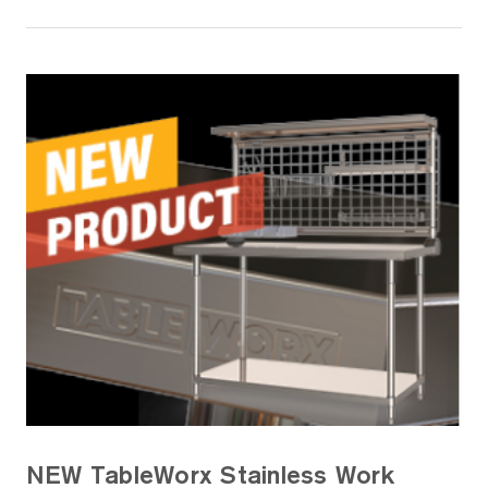
NEW TableWorx Stainless Work