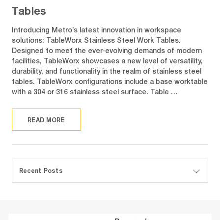
Tables
Introducing Metro’s latest innovation in workspace
solutions: TableWorx Stainless Steel Work Tables.
Designed to meet the ever-evolving demands of modern
facilities, TableWorx showcases a new level of versatility,
durability, and functionality in the realm of stainless steel
tables. TableWorx configurations include a base worktable
with a 304 or 316 stainless steel surface. Table …
READ MORE
Recent Posts