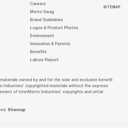
Careers
SITEMAP
Metro Swag
Brand Guidelines
Logos & Product Photos
Environment
Innovation & Patents
Benefits
Labour Report
d materials owned by and for the sole and exclusive benefit
o Industries' copyrighted materials without the express
gement of InterMetro Industries' copyrights and unfair
ved.
Sitemap