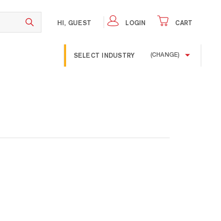
HI, GUEST
LOGIN
CART
SELECT INDUSTRY
(CHANGE)