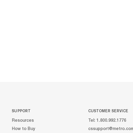
SUPPORT
CUSTOMER SERVICE
Resources
Tel: 1.800.992.1776
How to Buy
cssupport@metro.co