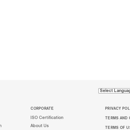
CORPORATE
PRIVACY POL
TERMS AND 
ISO Certification
m
About Us
TERMS OF U