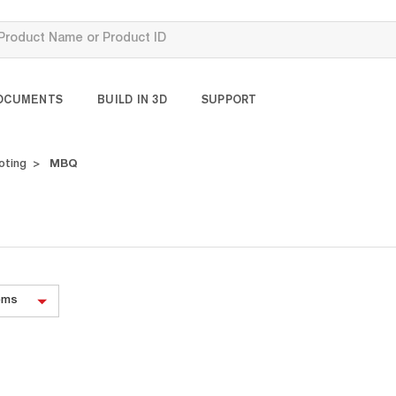
OCUMENTS
BUILD IN 3D
SUPPORT
oting
MBQ