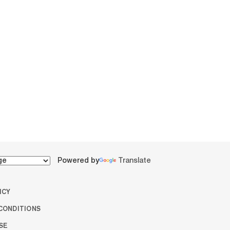
Powered by
Translate
ICY
CONDITIONS
SE