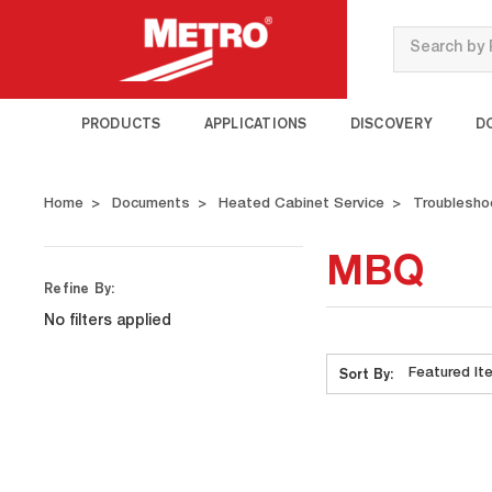
Search
PRODUCTS
APPLICATIONS
DISCOVERY
D
Home
Documents
Heated Cabinet Service
Troublesho
MBQ
Refine By:
No filters applied
Sort By: