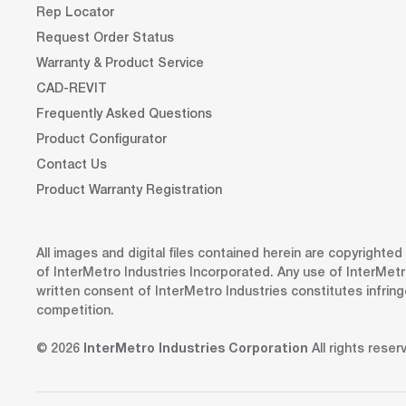
Rep Locator
Request Order Status
Warranty & Product Service
CAD-REVIT
Frequently Asked Questions
Product Configurator
Contact Us
Product Warranty Registration
All images and digital files contained herein are copyrighte
of InterMetro Industries Incorporated. Any use of InterMetr
written consent of InterMetro Industries constitutes infrin
competition.
© 2026
InterMetro Industries Corporation
All rights reser