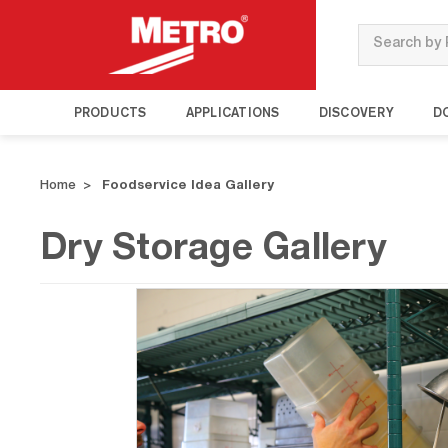
Search
PRODUCTS
APPLICATIONS
DISCOVERY
D
Home
Foodservice Idea Gallery
Dry Storage Gallery