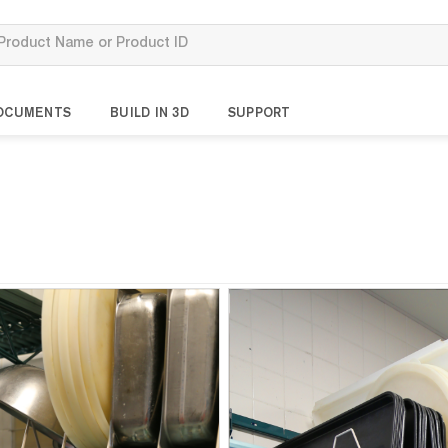
OCUMENTS
BUILD IN 3D
SUPPORT