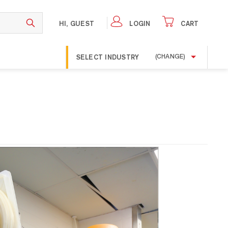
HI, GUEST
LOGIN
CART
SELECT INDUSTRY
(CHANGE)