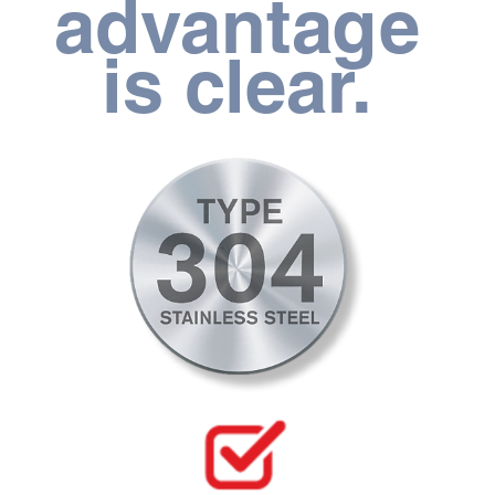
advantage 
is clear. 