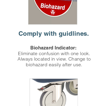
Comply with
 guidlines.
Biohazard Indicator:
Eliminate confusion with one look.
Always located in view. Change to
biohazard easily after use.