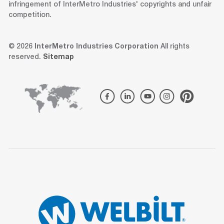
infringement of InterMetro Industries' copyrights and unfair
competition.
© 2026
InterMetro Industries Corporation
All rights
reserved.
Sitemap