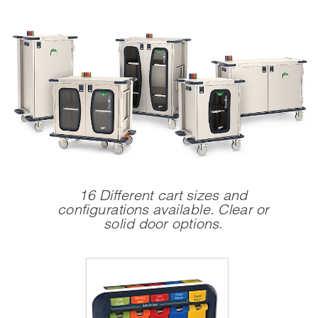
16 Different cart sizes and
configurations available.
Clear or
solid door options.