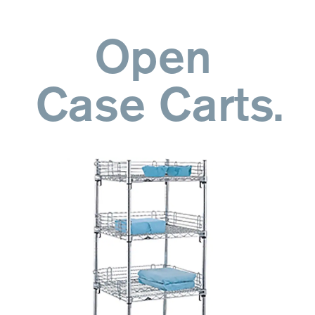
Open
Case Carts.