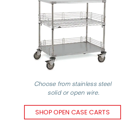
Choose from stainless steel 
solid or open wire
.
SHOP OPEN CASE CARTS