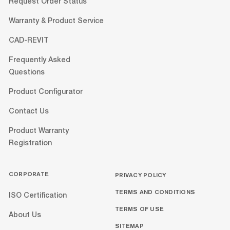
Request Order Status
Warranty & Product Service
CAD-REVIT
Frequently Asked
Questions
Product Configurator
Contact Us
Product Warranty
Registration
CORPORATE
PRIVACY POLICY
TERMS AND CONDITIONS
ISO Certification
TERMS OF USE
About Us
SITEMAP