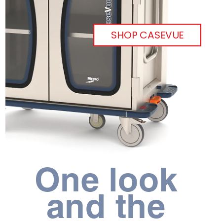
SHOP CASEVUE
One look 
and the 