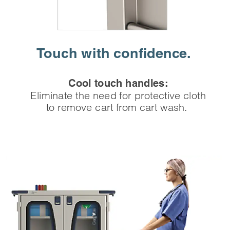
Touch with
‌confidence.
Cool touch handles:
Eliminate the need for protective cloth
to remove cart from cart wash.