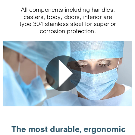
All components including handles,
casters, body, doors, interior are
type 304 stainless steel for superior
corrosion protection.
The most durable, ergonomic