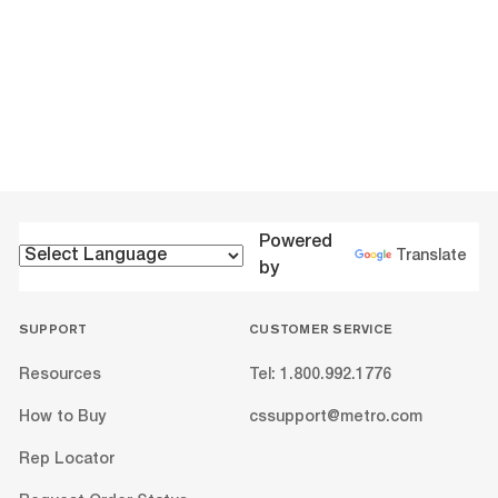
Powered
Translate
by
SUPPORT
CUSTOMER SERVICE
Resources
Tel: 1.800.992.1776
How to Buy
cssupport@metro.com
Rep Locator