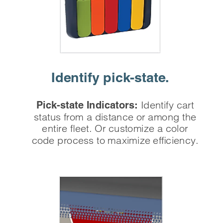
Identify
 pick-state.
Identify cart
Pick-state Indicators:
status from a distance or among the
entire fleet. Or customize a color
code process to maximize efficiency.