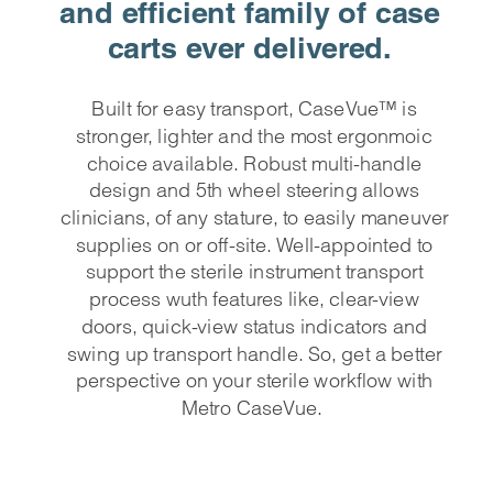
and efficient family of case
carts ever delivered.
Built for easy transport,
CaseVue™ is
stronger, lighter and the most ergonmoic
choice available. Robust multi-handle
design and 5th wheel steering allows
clinicians, of any stature, to easily maneuver
supplies on or off-site. Well-appointed to
support the sterile instrument transport
process wuth features like, clear-view
doors, quick-view status indicators and
swing up transport handle. So, get a better
perspective on your sterile workflow with
Metro CaseVue.