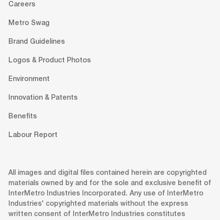
Careers
Metro Swag
Brand Guidelines
Logos & Product Photos
Environment
Innovation & Patents
Benefits
Labour Report
All images and digital files contained herein are copyrighted
materials owned by and for the sole and exclusive benefit of
InterMetro Industries Incorporated. Any use of InterMetro
Industries' copyrighted materials without the express
written consent of InterMetro Industries constitutes