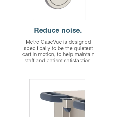
Reduce
noise.
Metro CaseVue is designed
specifically to be the quietest
cart in motion, to help maintain
staff and patient satisfaction.