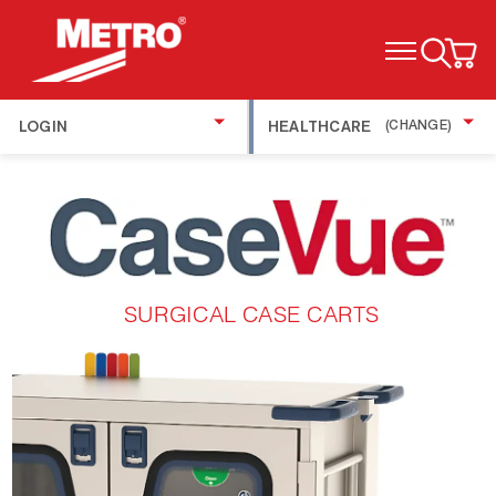
TOGGLE MENU
LOGIN
HEALTHCARE
(CHANGE)
SURGICAL CASE CARTS