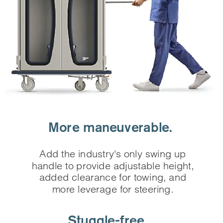
More maneuverable.
Add the industry's only swing up
handle to provide adjustable height,
added clearance for towing, and
more leverage for steering.
Stuggle-free