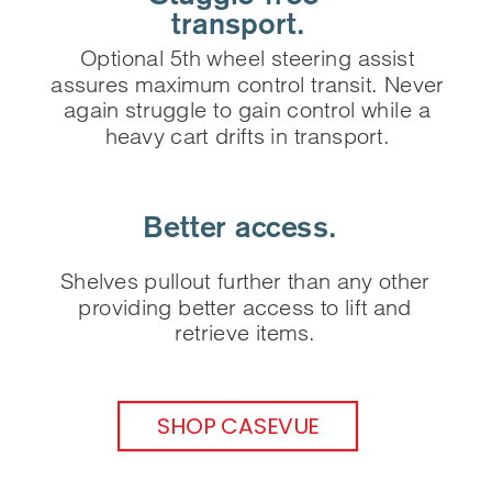
 ‌transport.
Optional 5th wheel steering assist
assures maximum control transit. Never
again struggle to gain control while a
heavy cart drifts in transport.
Better access.
Shelves pullout further than any other
providing better access to lift and
retrieve items.
SHOP CASEVUE