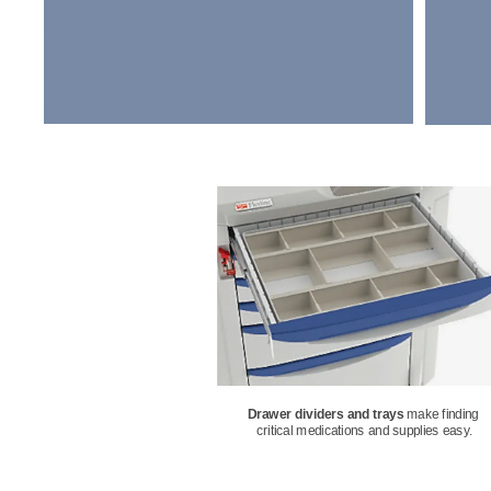
Drawer dividers and trays
make finding 
critical medications and supplies easy.