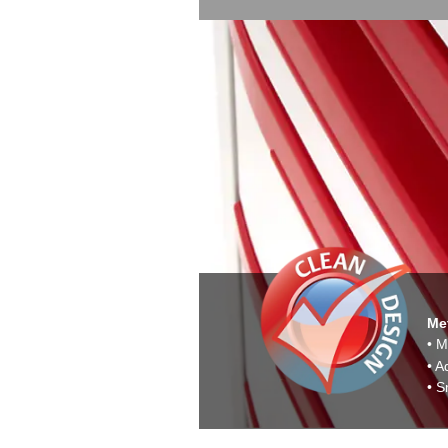
Met
• M
• A
• S