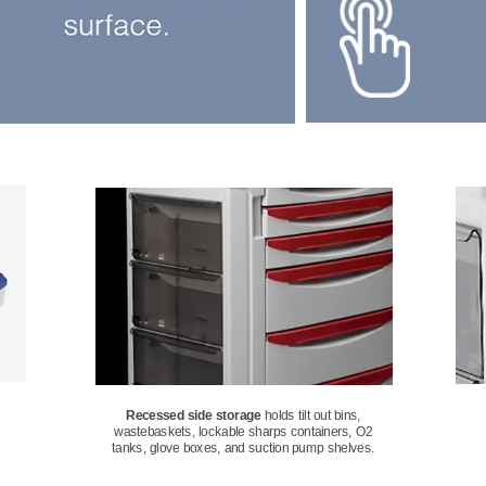
Recessed side storage
 holds tilt out bins, 
wastebaskets, lockable sharps containers, O2 
tanks, glove boxes, and suction pump shelves. 