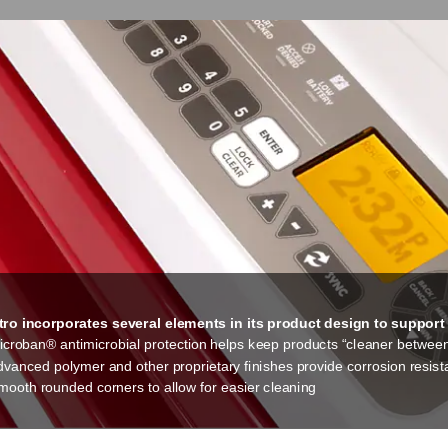
ro incorporates several elements in its product design to support a 
icroban® antimicrobial protection helps keep products “cleaner betwee
dvanced polymer and other proprietary finishes provide corrosion resis
mooth rounded corners to allow for easier cleaning