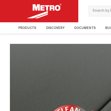
Search
PRODUCTS
DISCOVERY
DOCUMENTS
BUI