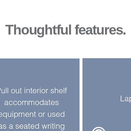
Thoughtful features.