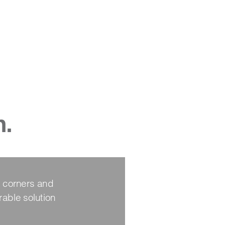
n.
 corners and 
able solution 