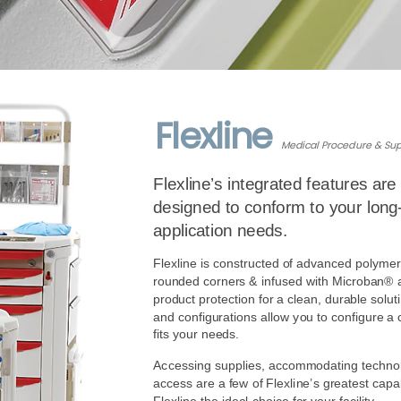
Flexline
Medical Procedure & Sup
Flexline’s integrated features are 
designed to conform to your long-
application needs.
Flexline is constructed of advanced polymer
rounded corners & infused with Microban® an
product protection for a clean, durable soluti
and configurations allow you to configure a ca
fits your needs. 
Accessing supplies, accommodating technol
access are a few of Flexline’s greatest capab
Flexline the ideal choice for your facility.