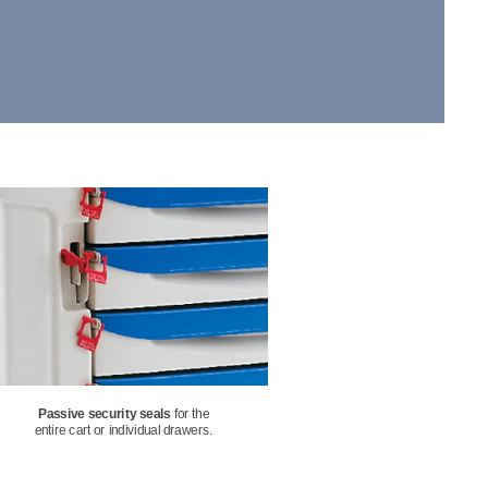
Passive security seals
 for the
entire cart or individual drawers.