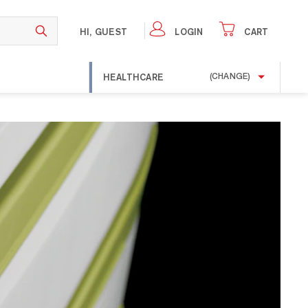
HI, GUEST
LOGIN
CART
HEALTHCARE
(CHANGE)