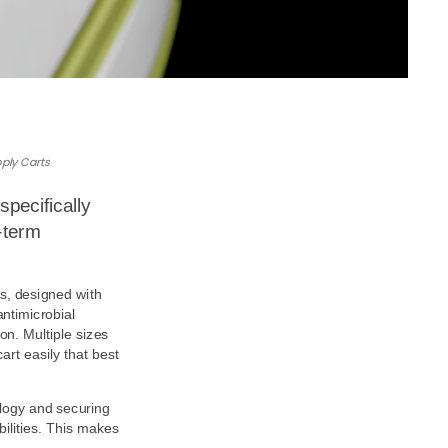
ply Carts
specifically
term 
s, designed with 
timicrobial 
on. Multiple sizes 
rt easily that best 
ogy and securing 
ilities. This makes 