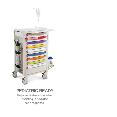
PEDIATRIC READY
Helps minimize errors when
assisting in pediatric
code response.