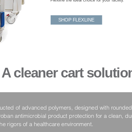
SHOP FLEXLINE
A cleaner cart solutio
tructed of advanced polymers, designed with rounded
oban antimicrobial product protection for a clean, dur
the rigors of a healthcare environment.