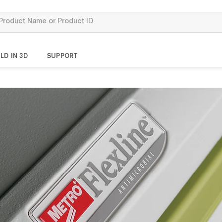
LD IN 3D
SUPPORT