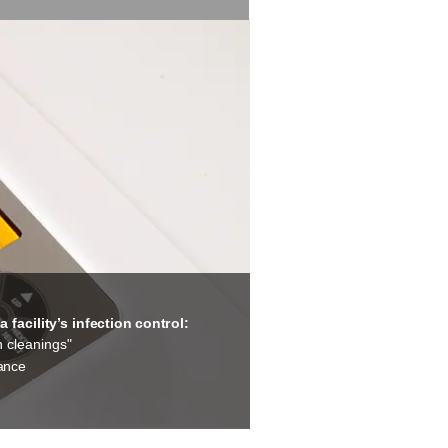
facility’s infection control:
n cleanings"
tance