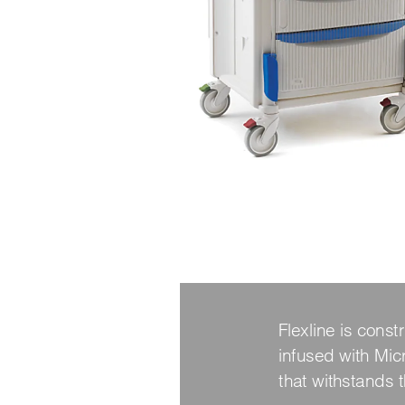
Flexline is cons
infused with Micr
that withstands 