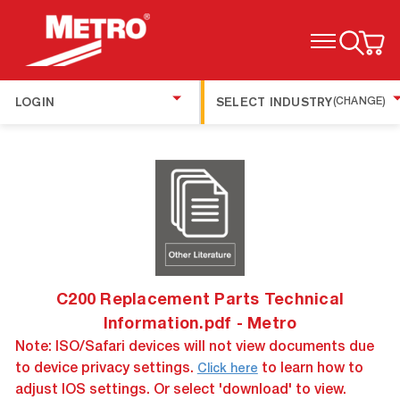
TOGGLE MENU
LOGIN
SELECT INDUSTRY
(CHANGE)
C200 Replacement Parts Technical
Information.pdf - Metro
Note: ISO/Safari devices will not view documents due
to device privacy settings.
to learn how to
Click here
adjust IOS settings. Or select 'download' to view.