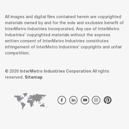
All images and digital files contained herein are copyrighted
materials owned by and for the sole and exclusive benefit of
InterMetro Industries Incorporated. Any use of InterMetro
Industries' copyrighted materials without the express
written consent of InterMetro Industries constitutes
infringement of InterMetro Industries' copyrights and unfair
competition.
© 2026
InterMetro Industries Corporation
All rights
reserved.
Sitemap