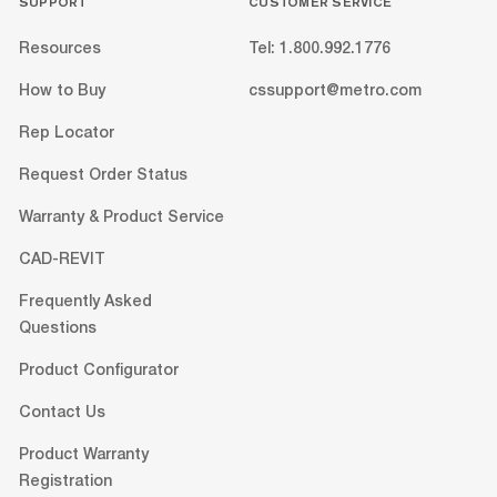
SUPPORT
CUSTOMER SERVICE
Resources
Tel: 1.800.992.1776
How to Buy
cssupport@metro.com
Rep Locator
Request Order Status
Warranty & Product Service
CAD-REVIT
Frequently Asked
Questions
Product Configurator
Contact Us
Product Warranty
Registration