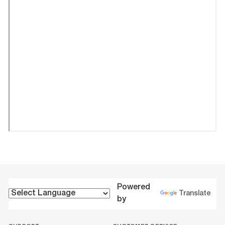
Powered
Translate
by