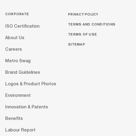
CORPORATE
PRIVACY POLICY
TERMS AND CONDITIONS
ISO Certification
TERMS OF USE
About Us
SITEMAP
Careers
Metro Swag
Brand Guidelines
Logos & Product Photos
Environment
Innovation & Patents
Benefits
Labour Report