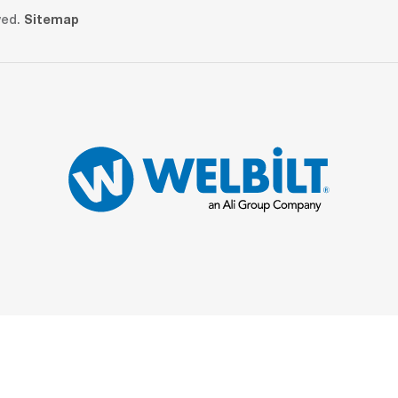
ved.
Sitemap