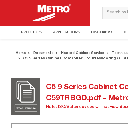
Search
PRODUCTS
APPLICATIONS
DISCOVERY
D
Home
Documents
Heated Cabinet Service
Technical
C5 9 Series Cabinet Controller Troubleshooting G
C5 9 Series Cabinet 
C59TRBGD.pdf - Metr
Note: ISO/Safari devices will not view do