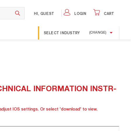
HI, GUEST
LOGIN
CART
SELECT INDUSTRY
(CHANGE)
 TECHNICAL INFORMATION INSTR-
adjust IOS settings. Or select 'download' to view.