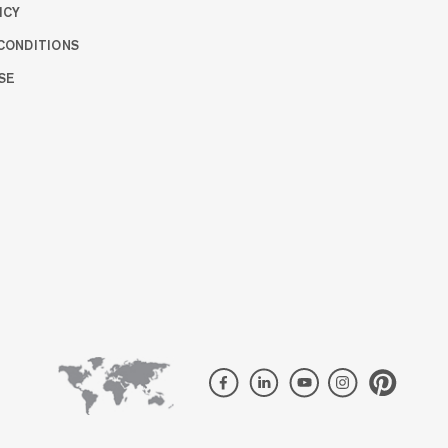
ICY
CONDITIONS
SE