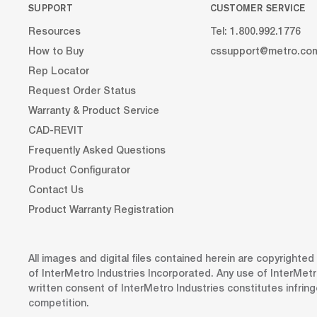
SUPPORT
CUSTOMER SERVICE
Resources
Tel: 1.800.992.1776
How to Buy
cssupport@metro.co
Rep Locator
Request Order Status
Warranty & Product Service
CAD-REVIT
Frequently Asked Questions
Product Configurator
Contact Us
Product Warranty Registration
All images and digital files contained herein are copyrighte
of InterMetro Industries Incorporated. Any use of InterMetr
written consent of InterMetro Industries constitutes infrin
competition.