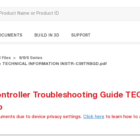
OCUMENTS
BUILD IN 3D
SUPPORT
 Files
9/8/6 Series
uide TECHNICAL INFORMATION INSTR-C59TRBGD.pdf
Controller Troubleshooting Guide
o
cuments due to device privacy settings.
Click here
to learn how to 