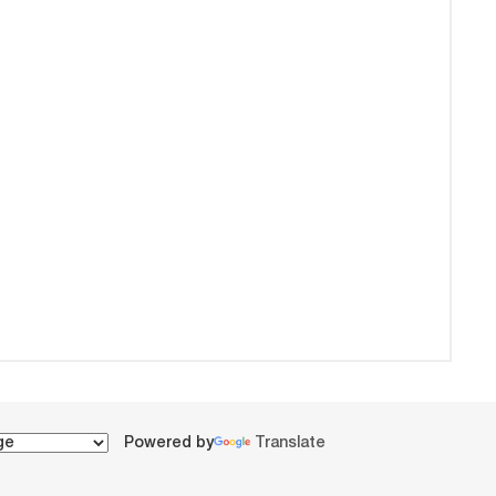
Powered by
Translate