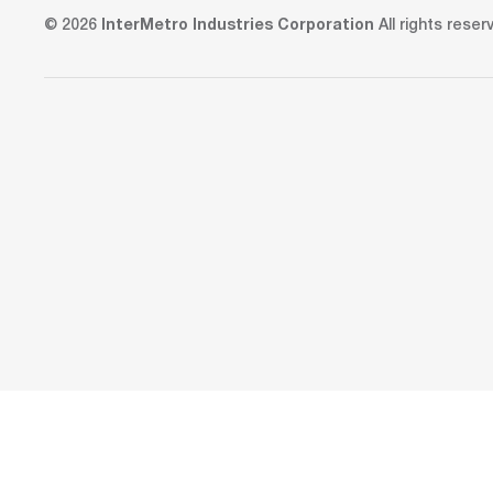
© 2026
InterMetro Industries Corporation
All rights reser