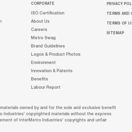
CORPORATE
PRIVACY POL
TERMS AND 
ISO Certification
m
About Us
TERMS OF U
Careers
SITEMAP
Metro Swag
Brand Guidelines
Logos & Product Photos
Environment
Innovation & Patents
Benefits
Labour Report
d materials owned by and for the sole and exclusive benefit
o Industries' copyrighted materials without the express
gement of InterMetro Industries' copyrights and unfair