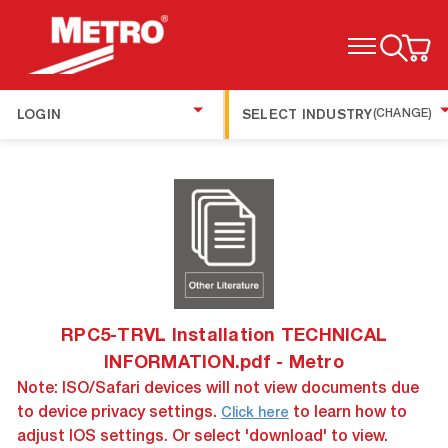
TOGGLE MENU
LOGIN
SELECT INDUSTRY
(CHANGE)
RPC5-TRVL Installation TECHNICAL
INFORMATION.pdf - Metro
Note: ISO/Safari devices will not view documents due
to device privacy settings.
to learn how to
Click here
adjust IOS settings. Or select 'download' to view.