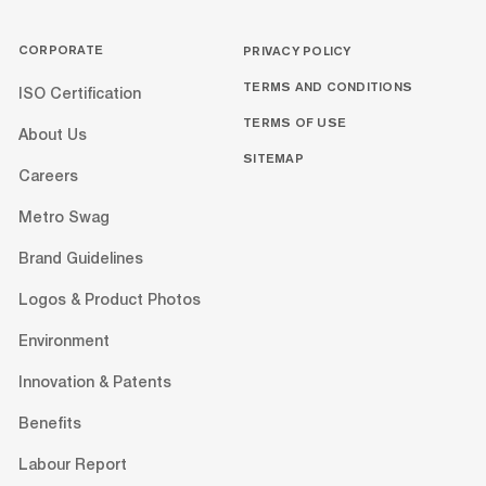
CORPORATE
PRIVACY POLICY
TERMS AND CONDITIONS
ISO Certification
TERMS OF USE
About Us
SITEMAP
Careers
Metro Swag
Brand Guidelines
Logos & Product Photos
Environment
Innovation & Patents
Benefits
Labour Report