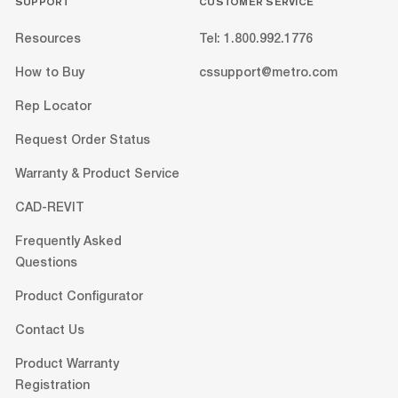
SUPPORT
CUSTOMER SERVICE
Resources
Tel: 1.800.992.1776
How to Buy
cssupport@metro.com
Rep Locator
Request Order Status
Warranty & Product Service
CAD-REVIT
Frequently Asked
Questions
Product Configurator
Contact Us
Product Warranty
Registration