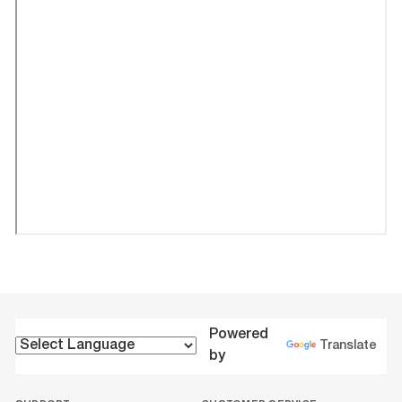
Powered
Translate
by