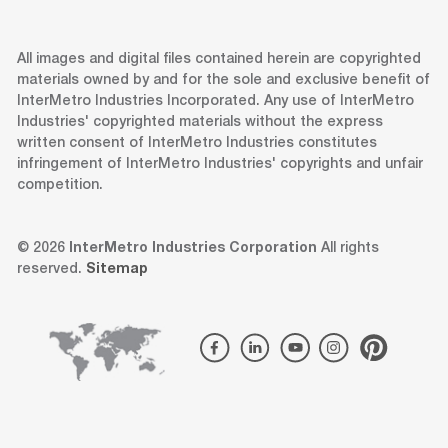
All images and digital files contained herein are copyrighted
materials owned by and for the sole and exclusive benefit of
InterMetro Industries Incorporated. Any use of InterMetro
Industries' copyrighted materials without the express
written consent of InterMetro Industries constitutes
infringement of InterMetro Industries' copyrights and unfair
competition.
© 2026
InterMetro Industries Corporation
All rights
reserved.
Sitemap