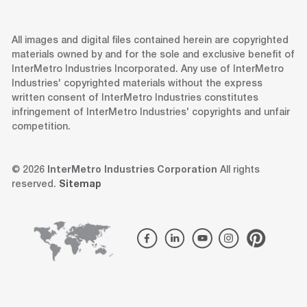
All images and digital files contained herein are copyrighted
materials owned by and for the sole and exclusive benefit of
InterMetro Industries Incorporated. Any use of InterMetro
Industries' copyrighted materials without the express
written consent of InterMetro Industries constitutes
infringement of InterMetro Industries' copyrights and unfair
competition.
© 2026
InterMetro Industries Corporation
All rights
reserved.
Sitemap