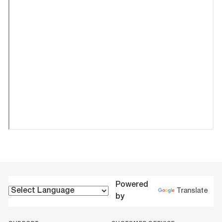
Powered
Translate
by