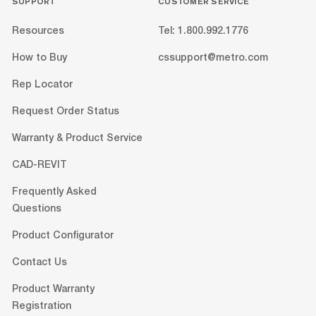
SUPPORT
CUSTOMER SERVICE
Resources
Tel: 1.800.992.1776
How to Buy
cssupport@metro.com
Rep Locator
Request Order Status
Warranty & Product Service
CAD-REVIT
Frequently Asked
Questions
Product Configurator
Contact Us
Product Warranty
Registration