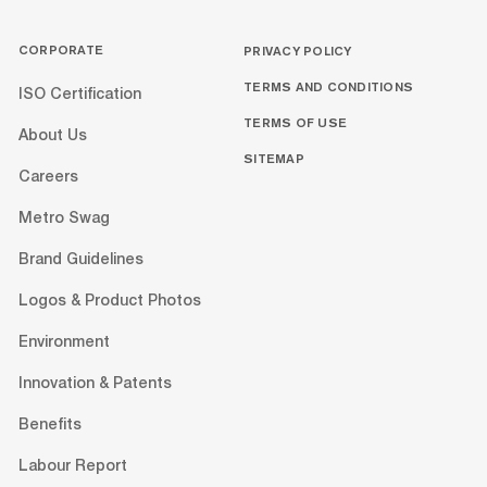
CORPORATE
PRIVACY POLICY
TERMS AND CONDITIONS
ISO Certification
TERMS OF USE
About Us
SITEMAP
Careers
Metro Swag
Brand Guidelines
Logos & Product Photos
Environment
Innovation & Patents
Benefits
Labour Report