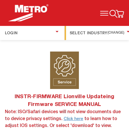
TOGGLE MENU
LOGIN
SELECT INDUSTRY
(CHANGE)
INSTR-FIRMWARE Lionville Updateing
Firmware SERVICE MANUAL
Note: ISO/Safari devices will not view documents due
to device privacy settings.
to learn how to
Click here
adjust IOS settings. Or select 'download' to view.