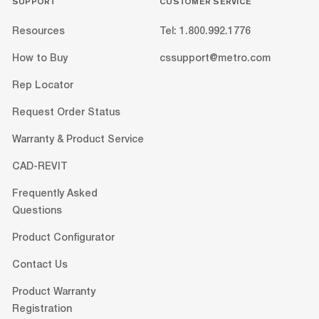
SUPPORT
CUSTOMER SERVICE
Resources
Tel: 1.800.992.1776
How to Buy
cssupport@metro.com
Rep Locator
Request Order Status
Warranty & Product Service
CAD-REVIT
Frequently Asked
Questions
Product Configurator
Contact Us
Product Warranty
Registration