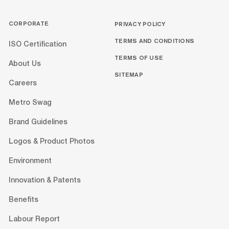
CORPORATE
PRIVACY POLICY
TERMS AND CONDITIONS
ISO Certification
TERMS OF USE
About Us
SITEMAP
Careers
Metro Swag
Brand Guidelines
Logos & Product Photos
Environment
Innovation & Patents
Benefits
Labour Report