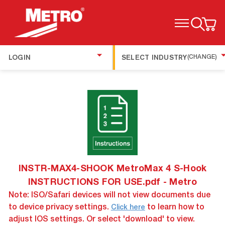
TOGGLE MENU
LOGIN
SELECT INDUSTRY
(CHANGE)
INSTR-MAX4-SHOOK MetroMax 4 S-Hook
INSTRUCTIONS FOR USE.pdf - Metro
Note: ISO/Safari devices will not view documents due
to device privacy settings.
to learn how to
Click here
adjust IOS settings. Or select 'download' to view.