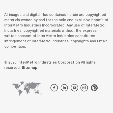
All images and digital files contained herein are copyrighted
materials owned by and for the sole and exclusive benefit of
InterMetro Industries Incorporated. Any use of InterMetro
Industries' copyrighted materials without the express
written consent of InterMetro Industries constitutes
infringement of InterMetro Industries' copyrights and unfair
competition.
© 2026
InterMetro Industries Corporation
All rights
reserved.
Sitemap