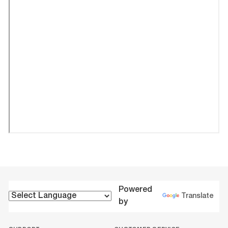
Powered
Translate
by