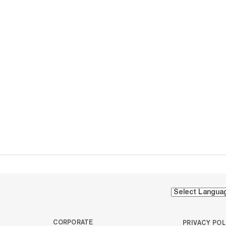
CORPORATE
PRIVACY POL