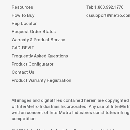
Resources
Tel: 1.800.992.1776
How to Buy
cssupport@metro.co
Rep Locator
Request Order Status
Warranty & Product Service
CAD-REVIT
Frequently Asked Questions
Product Configurator
Contact Us
Product Warranty Registration
All images and digital files contained herein are copyrighte
of InterMetro Industries Incorporated. Any use of InterMetr
written consent of InterMetro Industries constitutes infrin
competition.