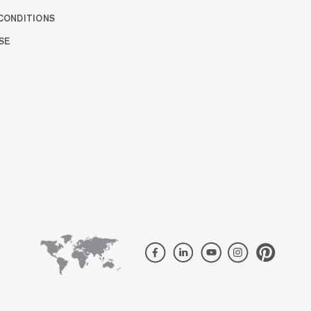
CONDITIONS
SE