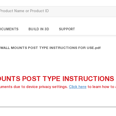
OCUMENTS
BUILD IN 3D
SUPPORT
S WALL MOUNTS POST TYPE INSTRUCTIONS FOR USE.pdf
OUNTS POST TYPE INSTRUCTIONS F
cuments due to device privacy settings.
Click here
to learn how to 