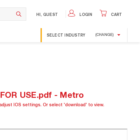
HI, GUEST
LOGIN
CART
SELECT INDUSTRY
(CHANGE)
OR USE.pdf - Metro
adjust IOS settings. Or select 'download' to view.