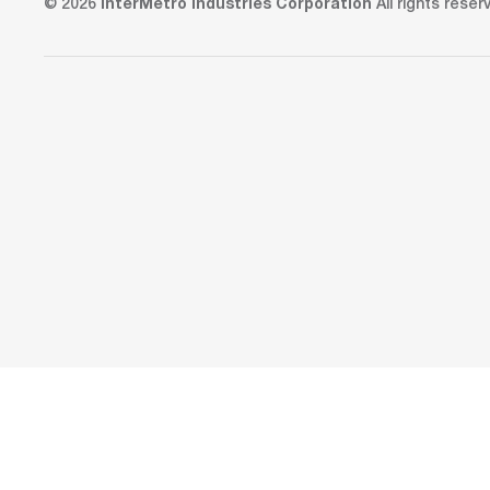
© 2026
InterMetro Industries Corporation
All rights reser