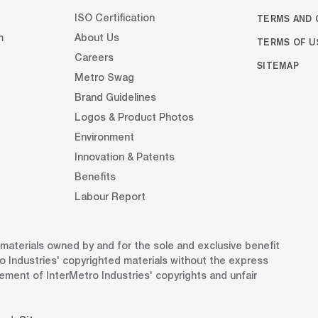
TERMS AND 
ISO Certification
m
About Us
TERMS OF U
Careers
SITEMAP
Metro Swag
Brand Guidelines
Logos & Product Photos
Environment
Innovation & Patents
Benefits
Labour Report
d materials owned by and for the sole and exclusive benefit
o Industries' copyrighted materials without the express
gement of InterMetro Industries' copyrights and unfair