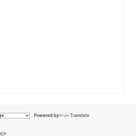
Powered by
Translate
ICY