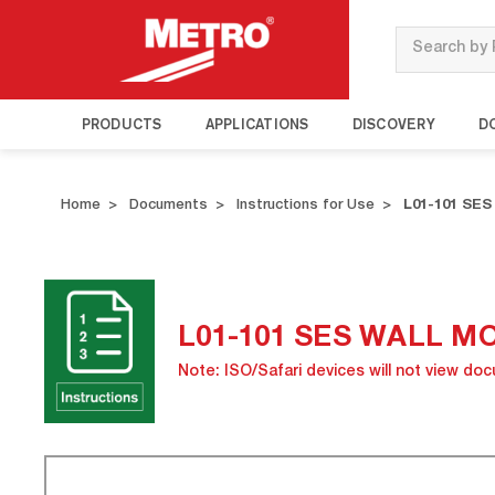
Search
PRODUCTS
APPLICATIONS
DISCOVERY
D
Home
Documents
Instructions for Use
L01-101 SE
L01-101 SES WALL M
Note: ISO/Safari devices will not view do