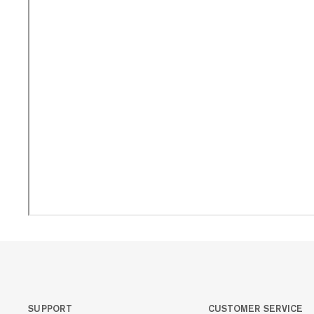
SUPPORT
CUSTOMER SERVICE