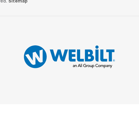
ved.
Sitemap