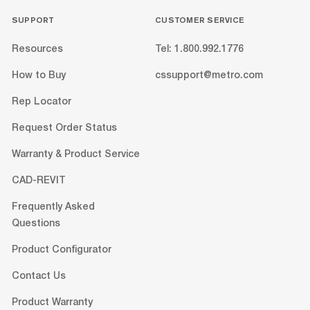
SUPPORT
CUSTOMER SERVICE
Resources
Tel: 1.800.992.1776
How to Buy
cssupport@metro.com
Rep Locator
Request Order Status
Warranty & Product Service
CAD-REVIT
Frequently Asked
Questions
Product Configurator
Contact Us
Product Warranty