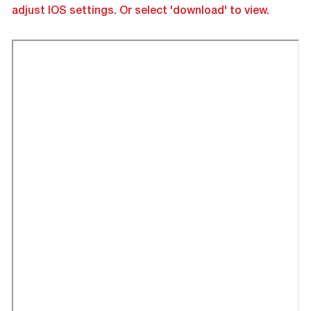
adjust IOS settings. Or select 'download' to view.