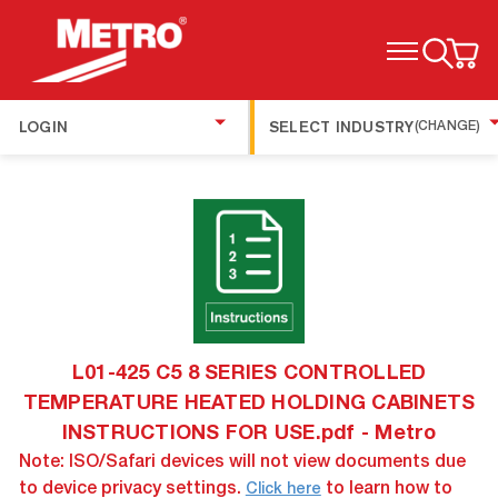
TOGGLE MENU
LOGIN
SELECT INDUSTRY
(CHANGE)
L01-425 C5 8 SERIES CONTROLLED
TEMPERATURE HEATED HOLDING CABINETS
INSTRUCTIONS FOR USE.pdf - Metro
Note: ISO/Safari devices will not view documents due
to device privacy settings.
to learn how to
Click here