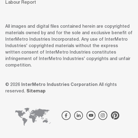
Labour Report
All images and digital files contained herein are copyrighted
materials owned by and for the sole and exclusive benefit of
InterMetro Industries Incorporated. Any use of InterMetro
Industries' copyrighted materials without the express
written consent of InterMetro Industries constitutes
infringement of InterMetro Industries' copyrights and unfair
competition.
© 2026
InterMetro Industries Corporation
All rights
reserved.
Sitemap