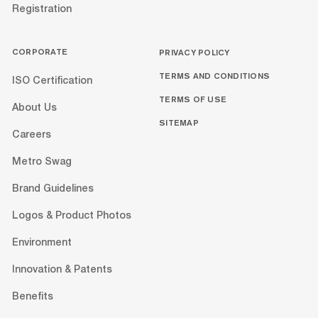
Registration
CORPORATE
PRIVACY POLICY
TERMS AND CONDITIONS
ISO Certification
TERMS OF USE
About Us
SITEMAP
Careers
Metro Swag
Brand Guidelines
Logos & Product Photos
Environment
Innovation & Patents
Benefits