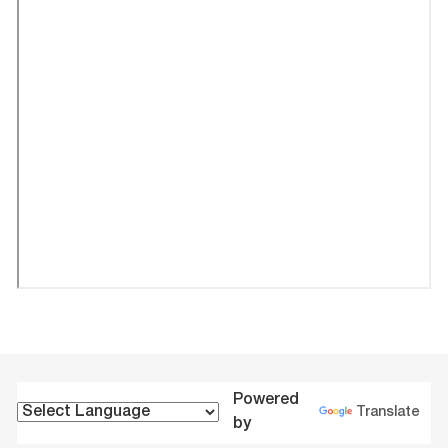
Powered
Translate
by