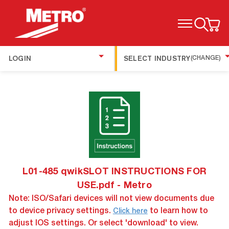
TOGGLE MENU
LOGIN
SELECT INDUSTRY
(CHANGE)
L01-485 qwikSLOT INSTRUCTIONS FOR
USE.pdf - Metro
Note: ISO/Safari devices will not view documents due
to device privacy settings.
to learn how to
Click here
adjust IOS settings. Or select 'download' to view.