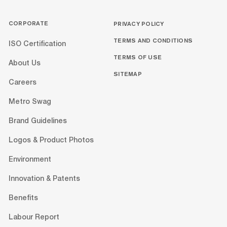
CORPORATE
PRIVACY POLICY
TERMS AND CONDITIONS
ISO Certification
TERMS OF USE
About Us
SITEMAP
Careers
Metro Swag
Brand Guidelines
Logos & Product Photos
Environment
Innovation & Patents
Benefits
Labour Report