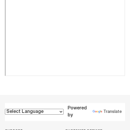
Powered
Translate
by