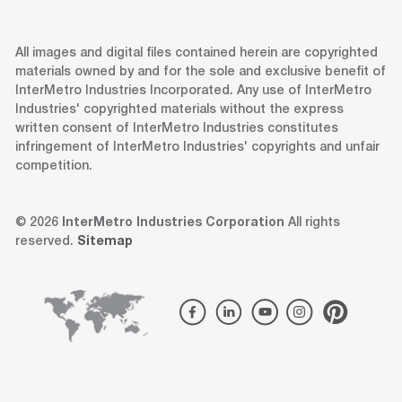
All images and digital files contained herein are copyrighted
materials owned by and for the sole and exclusive benefit of
InterMetro Industries Incorporated. Any use of InterMetro
Industries' copyrighted materials without the express
written consent of InterMetro Industries constitutes
infringement of InterMetro Industries' copyrights and unfair
competition.
© 2026
InterMetro Industries Corporation
All rights
reserved.
Sitemap