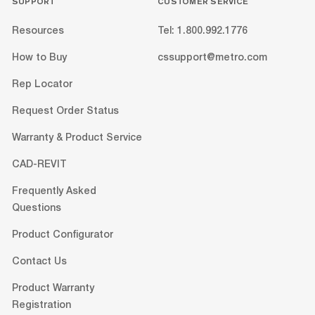
SUPPORT
CUSTOMER SERVICE
Resources
Tel: 1.800.992.1776
How to Buy
cssupport@metro.com
Rep Locator
Request Order Status
Warranty & Product Service
CAD-REVIT
Frequently Asked
Questions
Product Configurator
Contact Us
Product Warranty
Registration