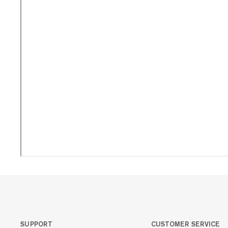
SUPPORT
CUSTOMER SERVICE