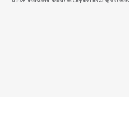
© 2026
InterMetro Industries Corporation
All rights reser