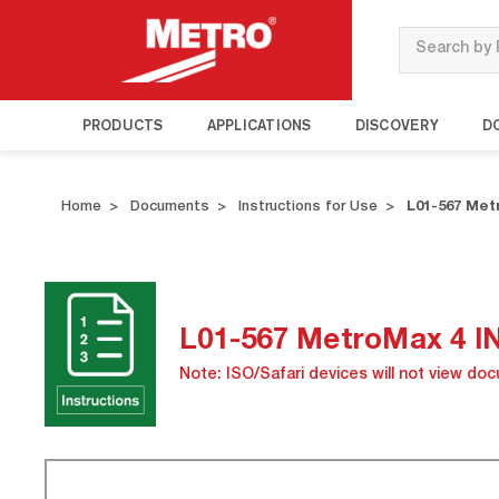
Search
PRODUCTS
APPLICATIONS
DISCOVERY
D
Home
Documents
Instructions for Use
L01-567 Me
L01-567 MetroMax 4 
Note: ISO/Safari devices will not view do