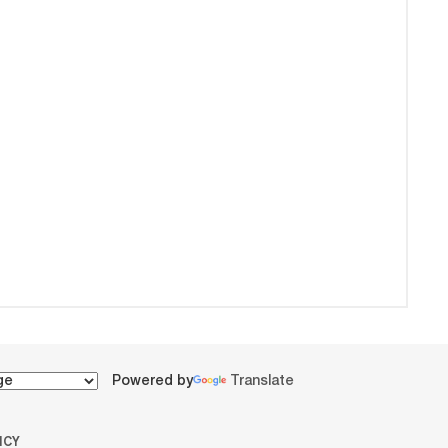
Powered by
Translate
ICY