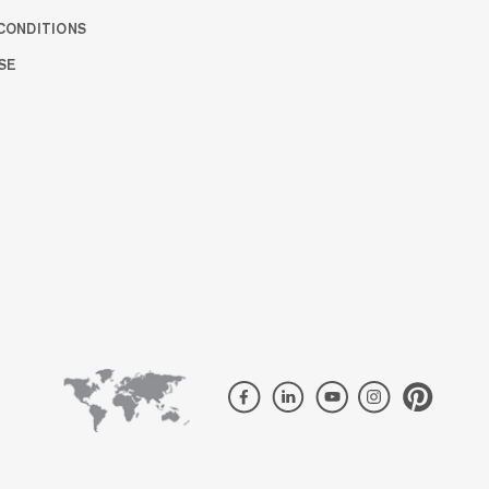
CONDITIONS
SE