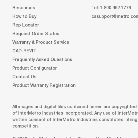
Resources
Tel: 1.800.992.1776
How to Buy
cssupport@metro.co
Rep Locator
Request Order Status
Warranty & Product Service
CAD-REVIT
Frequently Asked Questions
Product Configurator
Contact Us
Product Warranty Registration
All images and digital files contained herein are copyrighte
of InterMetro Industries Incorporated. Any use of InterMetr
written consent of InterMetro Industries constitutes infrin
competition.