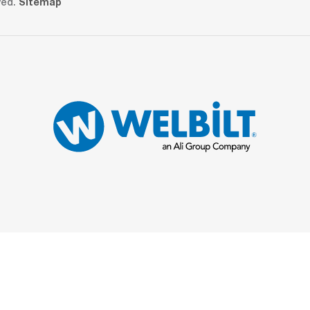
ved.
Sitemap