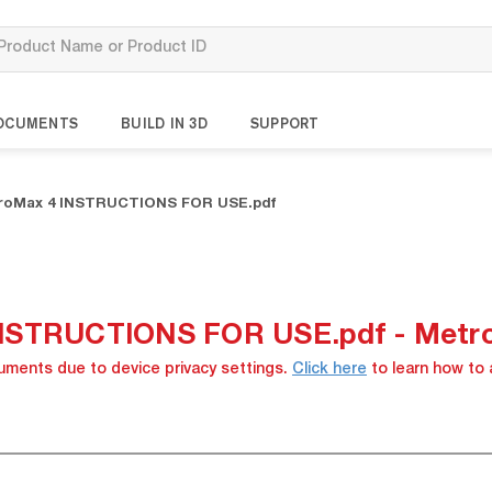
OCUMENTS
BUILD IN 3D
SUPPORT
troMax 4 INSTRUCTIONS FOR USE.pdf
INSTRUCTIONS FOR USE.pdf - Metr
cuments due to device privacy settings.
Click here
to learn how to 