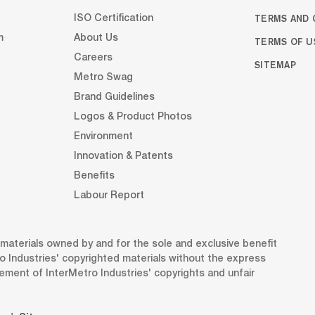
TERMS AND 
ISO Certification
m
About Us
TERMS OF U
Careers
SITEMAP
Metro Swag
Brand Guidelines
Logos & Product Photos
Environment
Innovation & Patents
Benefits
Labour Report
d materials owned by and for the sole and exclusive benefit
o Industries' copyrighted materials without the express
gement of InterMetro Industries' copyrights and unfair