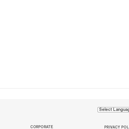
CORPORATE
PRIVACY POL