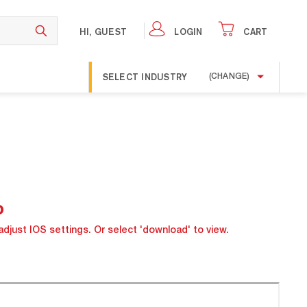
HI, GUEST
LOGIN
CART
SELECT INDUSTRY
(CHANGE)
o
adjust IOS settings. Or select 'download' to view.