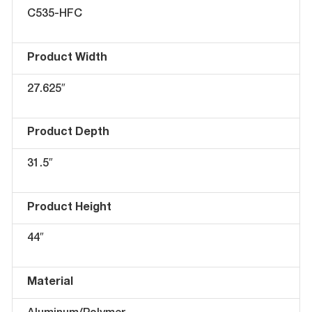
C535-HFC
Product Width
27.625″
Product Depth
31.5″
Product Height
44″
Material