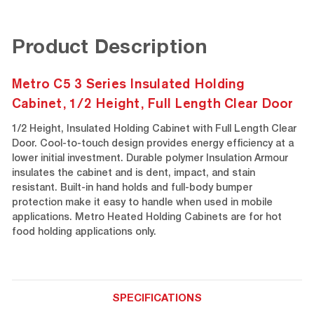
Product Description
Metro C5 3 Series Insulated Holding
Cabinet, 1/2 Height, Full Length Clear Door
1/2 Height, Insulated Holding Cabinet with Full Length Clear
Door. Cool-to-touch design provides energy efficiency at a
lower initial investment. Durable polymer Insulation Armour
insulates the cabinet and is dent, impact, and stain
resistant. Built-in hand holds and full-body bumper
protection make it easy to handle when used in mobile
applications. Metro Heated Holding Cabinets are for hot
food holding applications only.
SPECIFICATIONS