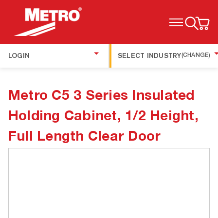
TOGGLE MENU
LOGIN
SELECT INDUSTRY
(CHANGE)
Metro C5 3 Series Insulated
Holding Cabinet, 1/2 Height,
Full Length Clear Door