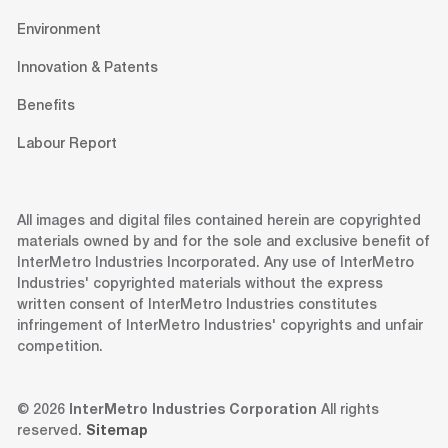
Environment
Innovation & Patents
Benefits
Labour Report
All images and digital files contained herein are copyrighted
materials owned by and for the sole and exclusive benefit of
InterMetro Industries Incorporated. Any use of InterMetro
Industries' copyrighted materials without the express
written consent of InterMetro Industries constitutes
infringement of InterMetro Industries' copyrights and unfair
competition.
© 2026
InterMetro Industries Corporation
All rights
reserved.
Sitemap