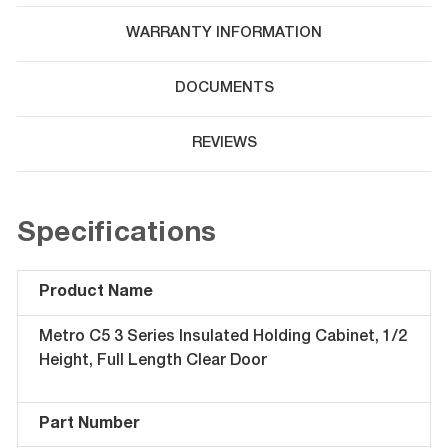
WARRANTY INFORMATION
DOCUMENTS
REVIEWS
Specifications
Product Name
Metro C5 3 Series Insulated Holding Cabinet, 1/2
Height, Full Length Clear Door
Part Number