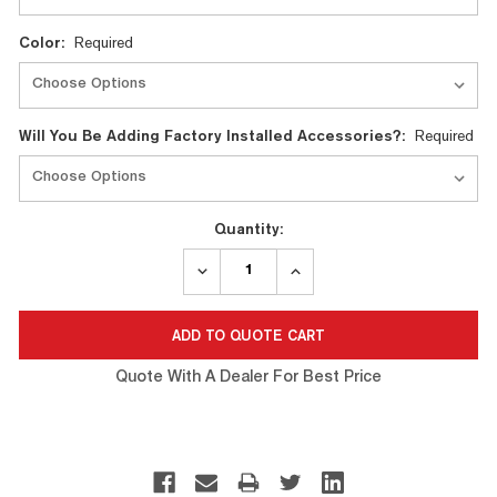
Color:
Required
Will You Be Adding Factory Installed Accessories?:
Required
Quantity:
DECREASE
INCREASE
QUANTITY:
QUANTITY:
Quote With A Dealer For Best Price