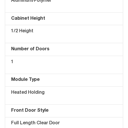
Aluminum/Polymer
Cabinet Height
1/2 Height
Number of Doors
1
Module Type
Heated Holding
Front Door Style
Full Length Clear Door