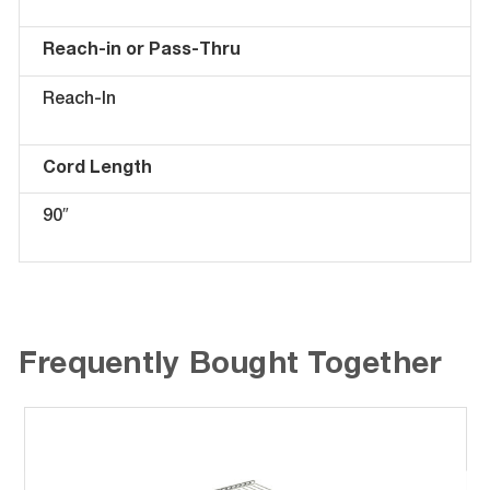
Reach-in or Pass-Thru
Reach-In
Cord Length
90″
Frequently Bought Together