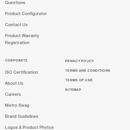
Questions
Product Configurator
Contact Us
Product Warranty
Registration
CORPORATE
PRIVACY POLICY
TERMS AND CONDITIONS
ISO Certification
TERMS OF USE
About Us
SITEMAP
Careers
Metro Swag
Brand Guidelines
Logos & Product Photos