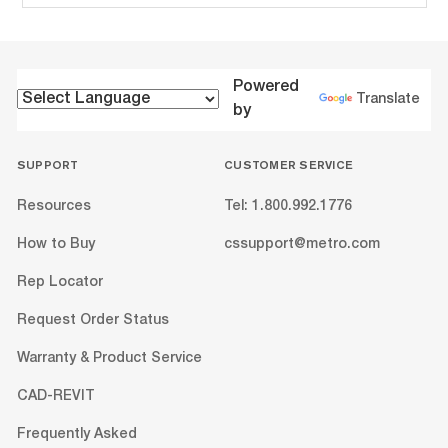
Powered
Translate
by
SUPPORT
CUSTOMER SERVICE
Resources
Tel: 1.800.992.1776
How to Buy
cssupport@metro.com
Rep Locator
Request Order Status
Warranty & Product Service
CAD-REVIT
Frequently Asked