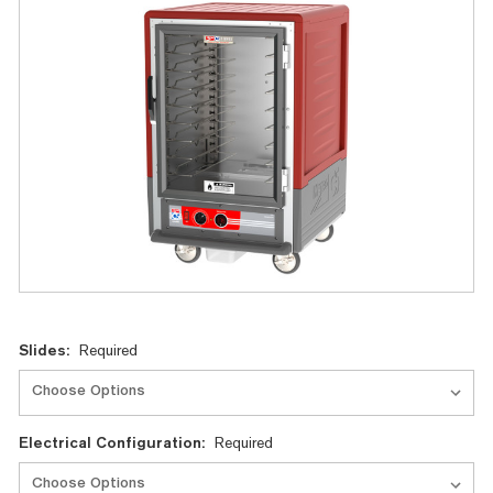
Current
Slides:
Required
Stock:
Electrical Configuration:
Required