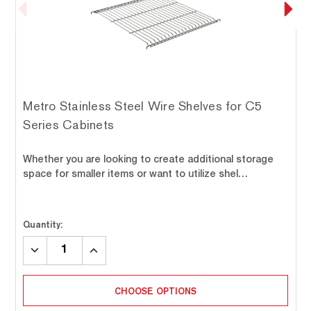
Metro Stainless Steel Wire Shelves for C5
Series Cabinets
Whether you are looking to create additional storage
space for smaller items or want to utilize shel…
Quantity:
DECREASE
INCREASE
QUANTITY:
QUANTITY:
CHOOSE OPTIONS