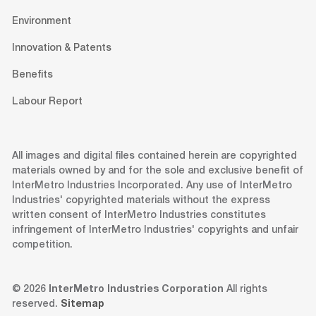
Environment
Innovation & Patents
Benefits
Labour Report
All images and digital files contained herein are copyrighted
materials owned by and for the sole and exclusive benefit of
InterMetro Industries Incorporated. Any use of InterMetro
Industries' copyrighted materials without the express
written consent of InterMetro Industries constitutes
infringement of InterMetro Industries' copyrights and unfair
competition.
© 2026
InterMetro Industries Corporation
All rights
reserved.
Sitemap