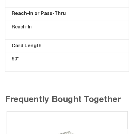
Reach-in or Pass-Thru
Reach-In
Cord Length
90″
Frequently Bought Together