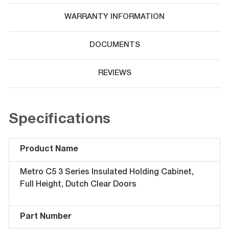
WARRANTY INFORMATION
DOCUMENTS
REVIEWS
Specifications
Product Name
Metro C5 3 Series Insulated Holding Cabinet,
Full Height, Dutch Clear Doors
Part Number