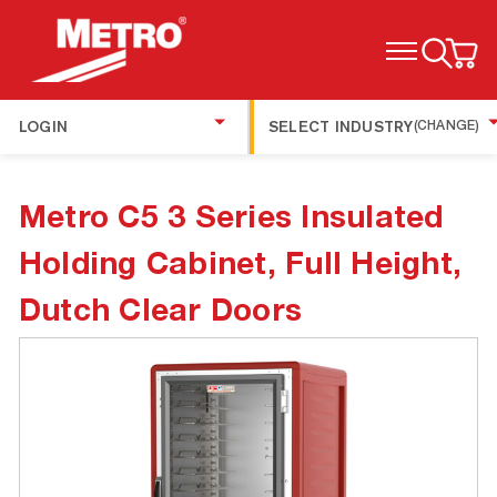
TOGGLE MENU
LOGIN
SELECT INDUSTRY
(CHANGE)
Metro C5 3 Series Insulated
Holding Cabinet, Full Height,
Dutch Clear Doors