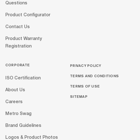
Questions
Product Configurator
Contact Us
Product Warranty
Registration
CORPORATE
PRIVACY POLICY
TERMS AND CONDITIONS
ISO Certification
TERMS OF USE
About Us
SITEMAP
Careers
Metro Swag
Brand Guidelines
Logos & Product Photos