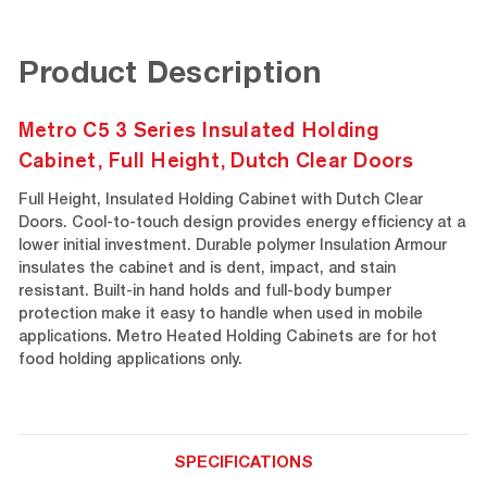
Product Description
Metro C5 3 Series Insulated Holding
Cabinet, Full Height, Dutch Clear Doors
Full Height, Insulated Holding Cabinet with Dutch Clear
Doors. Cool-to-touch design provides energy efficiency at a
lower initial investment. Durable polymer Insulation Armour
insulates the cabinet and is dent, impact, and stain
resistant. Built-in hand holds and full-body bumper
protection make it easy to handle when used in mobile
applications. Metro Heated Holding Cabinets are for hot
food holding applications only.
SPECIFICATIONS