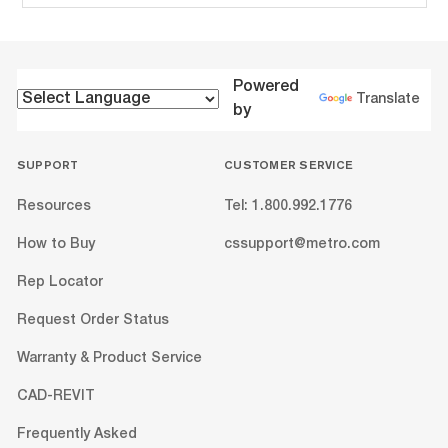
Powered
Translate
by
SUPPORT
CUSTOMER SERVICE
Resources
Tel: 1.800.992.1776
How to Buy
cssupport@metro.com
Rep Locator
Request Order Status
Warranty & Product Service
CAD-REVIT
Frequently Asked