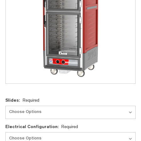
Current
Slides:
Required
Stock:
Electrical Configuration:
Required