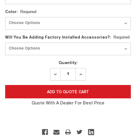
Color:
Required
Will You Be Adding Factory Installed Accessories?:
Required
Quantity:
DECREASE
INCREASE
QUANTITY:
QUANTITY:
Quote With A Dealer For Best Price