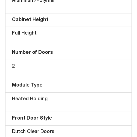
Aluminum/Polymer
Cabinet Height
Full Height
Number of Doors
2
Module Type
Heated Holding
Front Door Style
Dutch Clear Doors