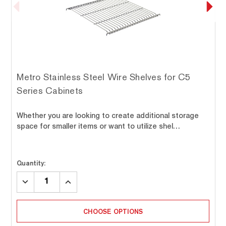
Metro Stainless Steel Wire Shelves for C5
Series Cabinets
Whether you are looking to create additional storage
space for smaller items or want to utilize shel…
Quantity:
DECREASE
INCREASE
QUANTITY:
QUANTITY:
CHOOSE OPTIONS