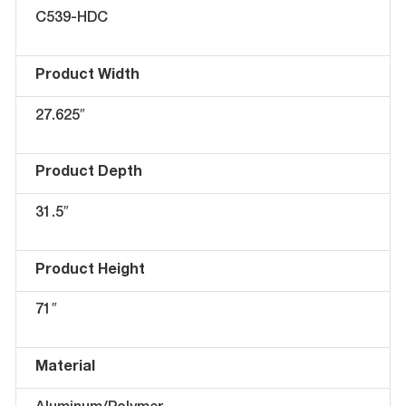
C539-HDC
Product Width
27.625″
Product Depth
31.5″
Product Height
71″
Material