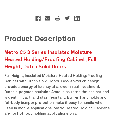
Product Description
Metro C5 3 Series Insulated Moisture
Heated Holding/Proofing Cabinet, Full
Height, Dutch Solid Doors
Full Height, Insulated Moisture Heated Holding/Proofing
Cabinet with Dutch Solid Doors. Cool-to-touch design
provides energy efficiency at a lower initial investment.
Durable polymer Insulation Armour insulates the cabinet and
is dent, impact, and stain resistant. Built-in hand holds and
full-body bumper protection make it easy to handle when
used in mobile applications. Metro Heated Holding Cabinets
are for hot food holding applications only.