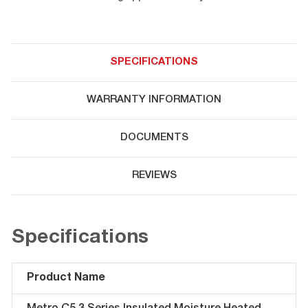
SPECIFICATIONS
WARRANTY INFORMATION
DOCUMENTS
REVIEWS
Specifications
Product Name