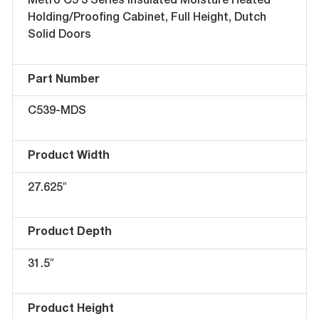
Metro C5 3 Series Insulated Moisture Heated
Holding/Proofing Cabinet, Full Height, Dutch
Solid Doors
Part Number
C539-MDS
Product Width
27.625″
Product Depth
31.5″
Product Height