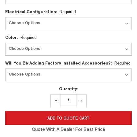
Electrical Configuration:
Required
Color:
Required
Will You Be Adding Factory Installed Accessories?:
Required
Quantity:
DECREASE
INCREASE
QUANTITY:
QUANTITY:
Quote With A Dealer For Best Price