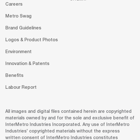
Careers
Metro Swag
Brand Guidelines
Logos & Product Photos
Environment
Innovation & Patents
Benefits
Labour Report
All images and digital files contained herein are copyrighted
materials owned by and for the sole and exclusive benefit of
InterMetro Industries Incorporated. Any use of InterMetro
Industries' copyrighted materials without the express
written consent of InterMetro Industries constitutes