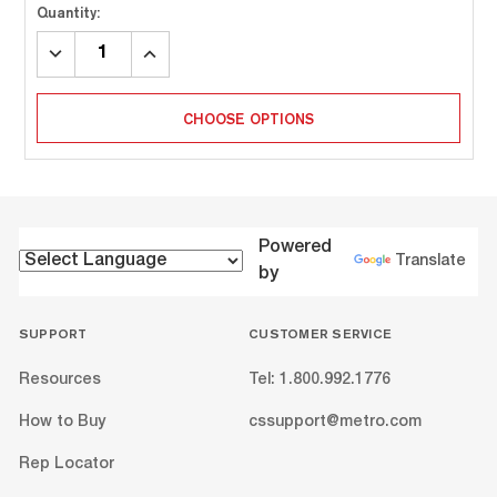
Quantity:
DECREASE
INCREASE
QUANTITY:
QUANTITY:
CHOOSE OPTIONS
Powered
Translate
by
SUPPORT
CUSTOMER SERVICE
Resources
Tel: 1.800.992.1776
How to Buy
cssupport@metro.com
Rep Locator