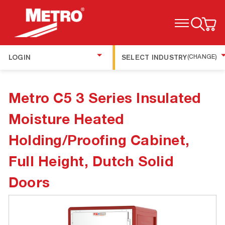
TOGGLE MENU
LOGIN
SELECT INDUSTRY
(CHANGE)
Metro C5 3 Series Insulated
Moisture Heated
Holding/Proofing Cabinet,
Full Height, Dutch Solid
Doors