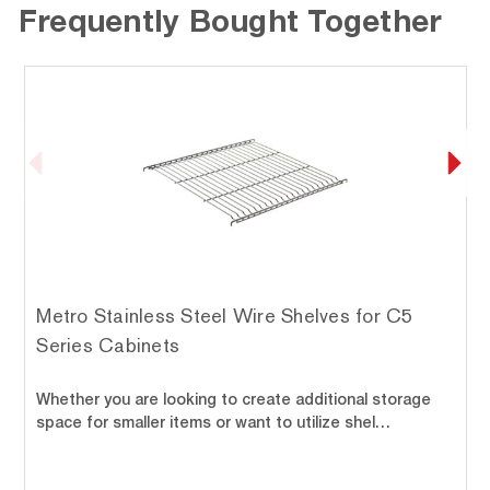
Frequently Bought Together
Metro Stainless Steel Wire Shelves for C5
Series Cabinets
Whether you are looking to create additional storage
space for smaller items or want to utilize shel…