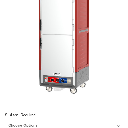
Current
Slides:
Required
Stock: