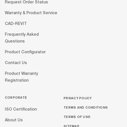
Request Order Status
Warranty & Product Service
CAD-REVIT
Frequently Asked
Questions
Product Configurator
Contact Us
Product Warranty
Registration
CORPORATE
PRIVACY POLICY
TERMS AND CONDITIONS
ISO Certification
TERMS OF USE
About Us
SITEMAP