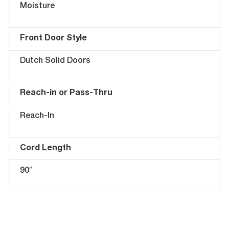
Moisture
Front Door Style
Dutch Solid Doors
Reach-in or Pass-Thru
Reach-In
Cord Length
90″