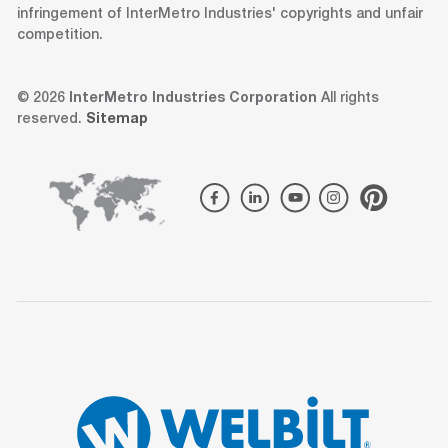
infringement of InterMetro Industries' copyrights and unfair
competition.
© 2026
InterMetro Industries Corporation
All rights
reserved.
Sitemap