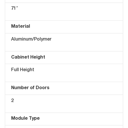
71″
Material
Aluminum/Polymer
Cabinet Height
Full Height
Number of Doors
2
Module Type