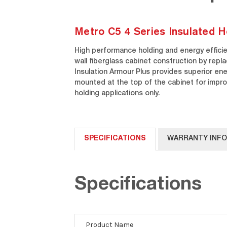
Metro C5 4 Series Insulated H
High performance holding and energy efficien
wall fiberglass cabinet construction by repl
Insulation Armour Plus provides superior ener
mounted at the top of the cabinet for impr
holding applications only.
SPECIFICATIONS
WARRANTY INF
Specifications
Product Name