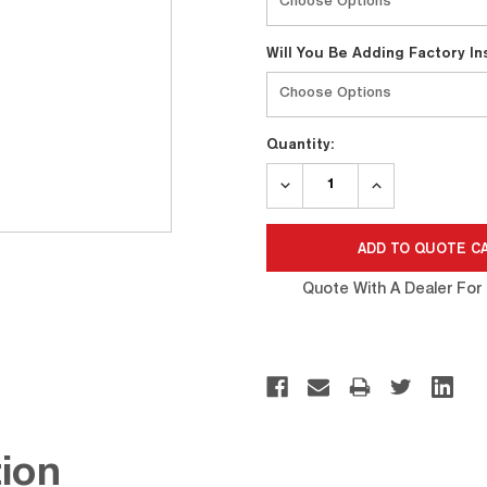
Will You Be Adding Factory I
Quantity:
DECREASE
INCREASE
QUANTITY:
QUANTITY:
Quote With A Dealer For 
ion