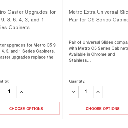
ro Caster Upgrades for
Metro Extra Universal Sli
9, 8, 6, 4, 3, and 1
Pair for C5 Series Cabin
ies Cabinets
Pair of Universal Slides compa
ter upgrades for Metro C5 9,
with Metro C5 Series Cabinet
, 4, 3, and 1 Series Cabinets.
Available in Chrome and
 caster upgrades replace the
Stainless…
tity:
Quantity:
CREASE
INCREASE
DECREASE
INCREASE
ANTITY:
QUANTITY:
QUANTITY:
QUANTITY:
CHOOSE OPTIONS
CHOOSE OPTIONS