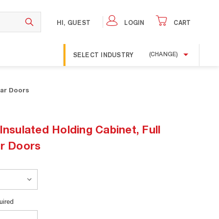
HI, GUEST
LOGIN
CART
SELECT INDUSTRY
(CHANGE)
ear Doors
Insulated Holding Cabinet, Full
ar Doors
uired