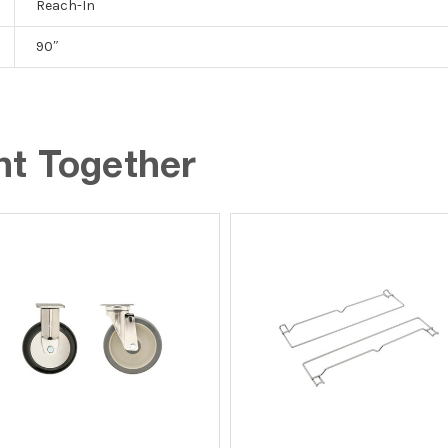
Reach-In
90″
ht Together