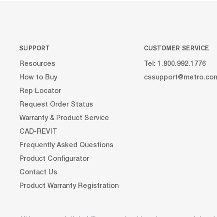
SUPPORT
CUSTOMER SERVICE
Resources
Tel: 1.800.992.1776
How to Buy
cssupport@metro.co
Rep Locator
Request Order Status
Warranty & Product Service
CAD-REVIT
Frequently Asked Questions
Product Configurator
Contact Us
Product Warranty Registration