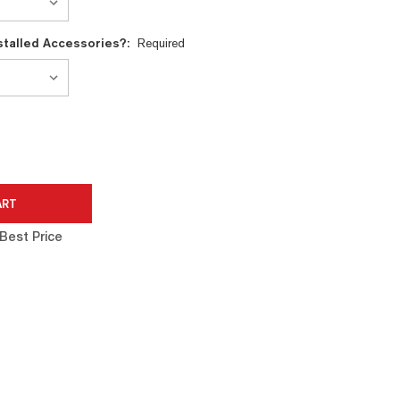
nstalled Accessories?:
Required
Best Price