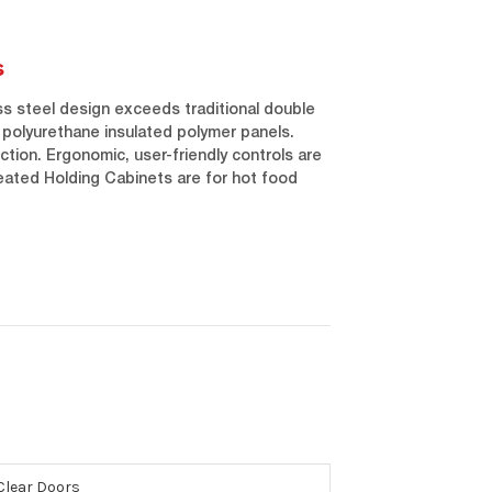
s
ess steel design exceeds traditional double
e polyurethane insulated polymer panels.
ection. Ergonomic, user-friendly controls are
eated Holding Cabinets are for hot food
 Clear Doors