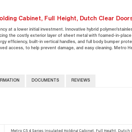
olding Cabinet, Full Height, Dutch Clear Door
cy at a lower initial investment. Innovative hybrid polymer/stainl
acing the costly exterior layer of sheet metal with foamed-in-plac
gy efficiency, built-in vertical handles, and full body bumper prot
oved access, to help prevent damage, and easy cleaning. Metro H
ORMATION
DOCUMENTS
REVIEWS
Metro C5 4 Series Insulated Holding Cabinet, Full Height, Dutch