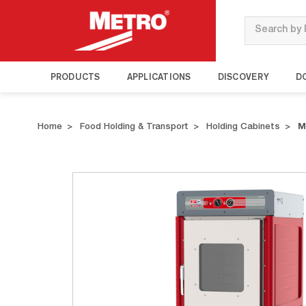
Search
PRODUCTS
APPLICATIONS
DISCOVERY
D
Home
Food Holding & Transport
Holding Cabinets
M