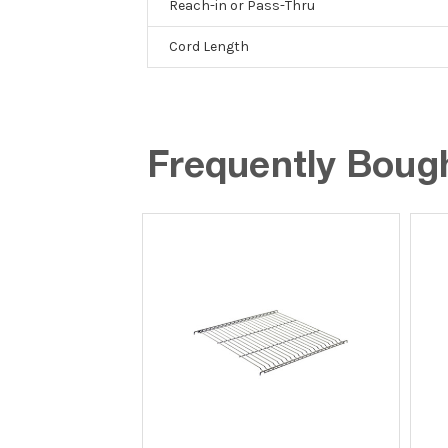
Reach-in or Pass-Thru
Cord Length
Frequently Boug