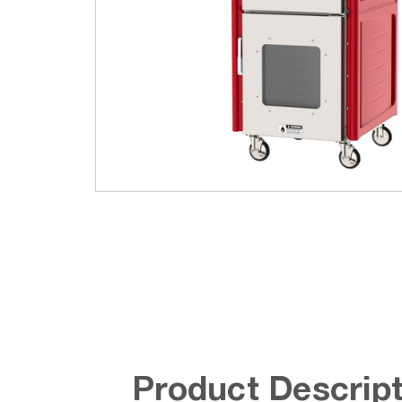
Product Descript