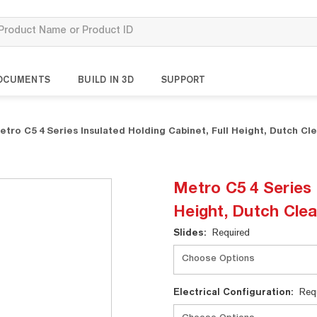
OCUMENTS
BUILD IN 3D
SUPPORT
etro C5 4 Series Insulated Holding Cabinet, Full Height, Dutch Cl
Metro C5 4 Series 
Height, Dutch Cle
Current
Slides:
Required
Stock:
Electrical Configuration:
Req