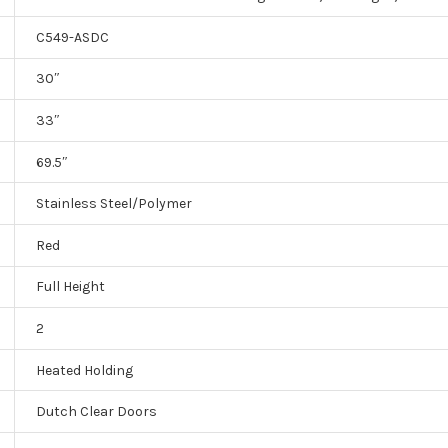
C549-ASDC
30″
33″
69.5″
Stainless Steel/Polymer
Red
Full Height
2
Heated Holding
Dutch Clear Doors