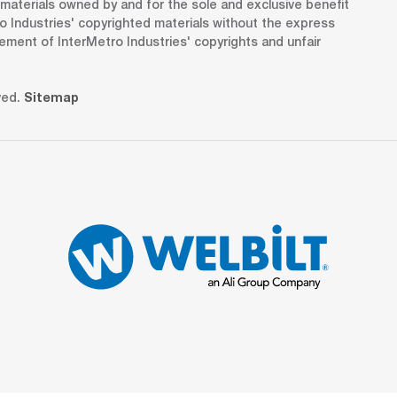
d materials owned by and for the sole and exclusive benefit
o Industries' copyrighted materials without the express
gement of InterMetro Industries' copyrights and unfair
ved.
Sitemap