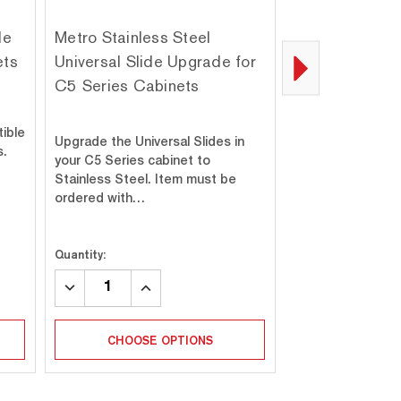
de
Metro Stainless Steel
Metro C5-SSL
ets
Universal Slide Upgrade for
Stainless Stee
C5 Series Cabinets
Upgrade for C5
and 1 Series 
tible
Upgrade the Universal Slides in
s.
your C5 Series cabinet to
Replace the caste
Stainless Steel. Item must be
6, 4, 3, or 1 Seri
ordered with…
set of four 6" st
Quantity:
Quantity:
DECREASE
INCREASE
DECREASE
INC
QUANTITY:
QUANTITY:
QUANTITY:
QUA
CHOOSE OPTIONS
ADD T