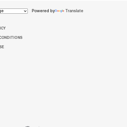
Powered by
Translate
ICY
CONDITIONS
SE