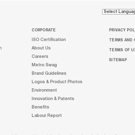
CORPORATE
PRIVACY POL
TERMS AND 
ISO Certification
m
About Us
TERMS OF U
Careers
SITEMAP
Metro Swag
Brand Guidelines
Logos & Product Photos
Environment
Innovation & Patents
Benefits
Labour Report