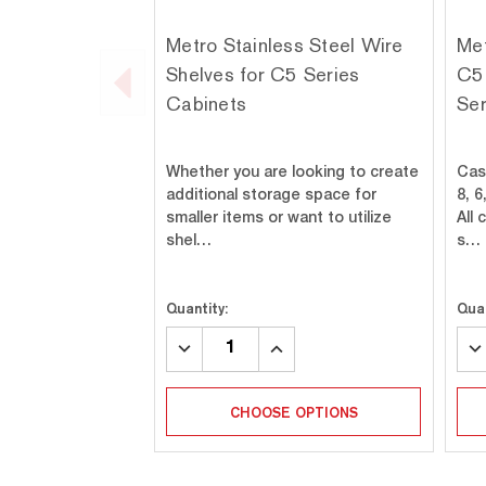
Metro Stainless Steel Wire
Met
Shelves for C5 Series
C5 
Cabinets
Ser
Whether you are looking to create
Cas
additional storage space for
8, 6
smaller items or want to utilize
All
shel…
s…
Quantity:
Quan
DECREASE
INCREASE
DE
QUANTITY:
QUANTITY:
QU
CHOOSE OPTIONS