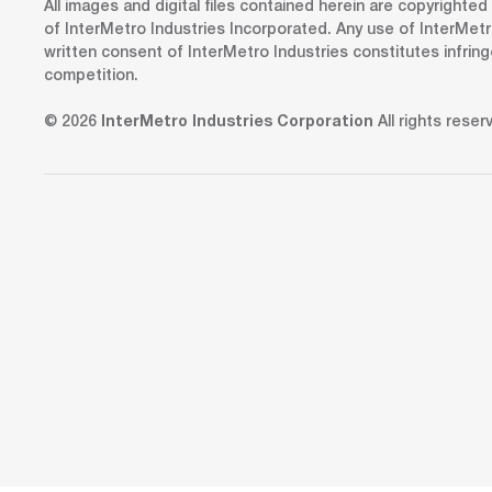
All images and digital files contained herein are copyrighte
of InterMetro Industries Incorporated. Any use of InterMetr
written consent of InterMetro Industries constitutes infrin
competition.
© 2026
InterMetro Industries Corporation
All rights reser