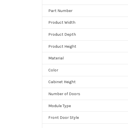
Part Number
Product Width
Product Depth
Product Height
Material
Color
Cabinet Height
Number of Doors
Module Type
Front Door Style