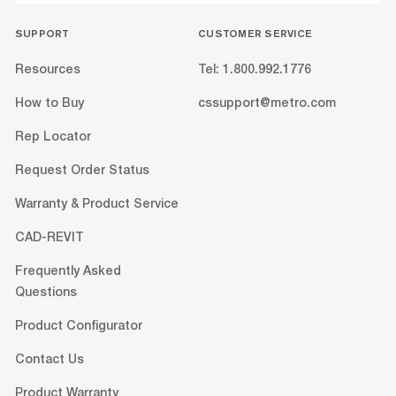
SUPPORT
CUSTOMER SERVICE
Resources
Tel: 1.800.992.1776
How to Buy
cssupport@metro.com
Rep Locator
Request Order Status
Warranty & Product Service
CAD-REVIT
Frequently Asked
Questions
Product Configurator
Contact Us
Product Warranty