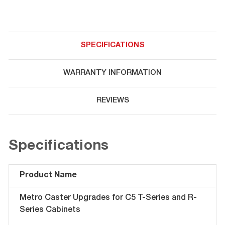
SPECIFICATIONS
WARRANTY INFORMATION
REVIEWS
Specifications
Product Name
Metro Caster Upgrades for C5 T-Series and R-
Series Cabinets