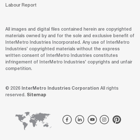
Labour Report
All images and digital files contained herein are copyrighted
materials owned by and for the sole and exclusive benefit of
InterMetro Industries Incorporated. Any use of InterMetro
Industries' copyrighted materials without the express
written consent of InterMetro Industries constitutes
infringement of InterMetro Industries' copyrights and unfair
competition.
© 2026
InterMetro Industries Corporation
All rights
reserved.
Sitemap