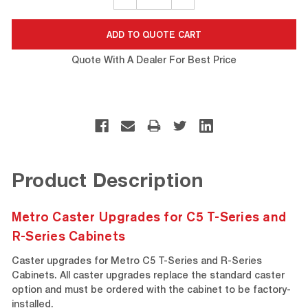
QUANTITY:
QUANTITY:
Quote With A Dealer For Best Price
Product Description
Metro Caster Upgrades for C5 T-Series and
R-Series Cabinets
Caster upgrades for Metro C5 T-Series and R-Series
Cabinets. All caster upgrades replace the standard caster
option and must be ordered with the cabinet to be factory-
installed.