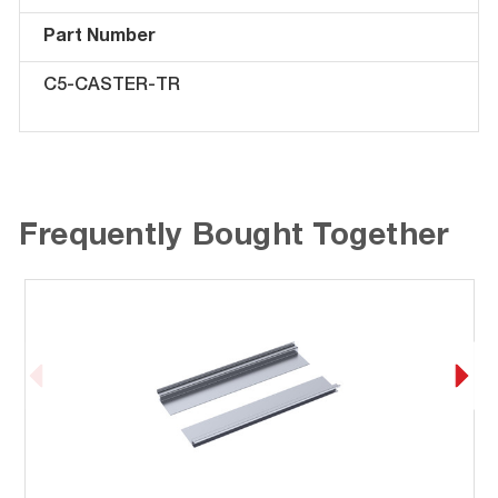
Part Number
C5-CASTER-TR
Frequently Bought Together