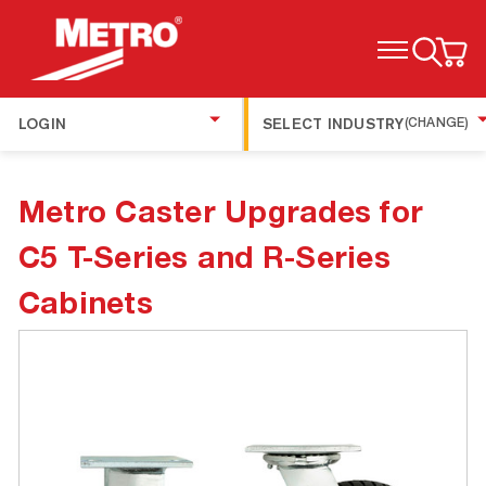
TOGGLE MENU
LOGIN
SELECT INDUSTRY
(CHANGE)
Metro Caster Upgrades for
C5 T-Series and R-Series
Cabinets