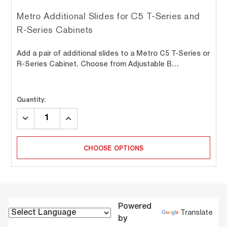
Metro Additional Slides for C5 T-Series and
R-Series Cabinets
Add a pair of additional slides to a Metro C5 T-Series or
R-Series Cabinet. Choose from Adjustable B…
Quantity:
DECREASE
INCREASE
QUANTITY:
QUANTITY:
CHOOSE OPTIONS
Powered
Translate
by