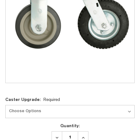
Current
Caster Upgrade:
Required
Stock:
Quantity:
DECREASE
INCREASE