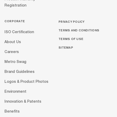
Registration
CORPORATE
PRIVACY POLICY
TERMS AND CONDITIONS
ISO Certification
TERMS OF USE
About Us
SITEMAP
Careers
Metro Swag
Brand Guidelines
Logos & Product Photos
Environment
Innovation & Patents
Benefits