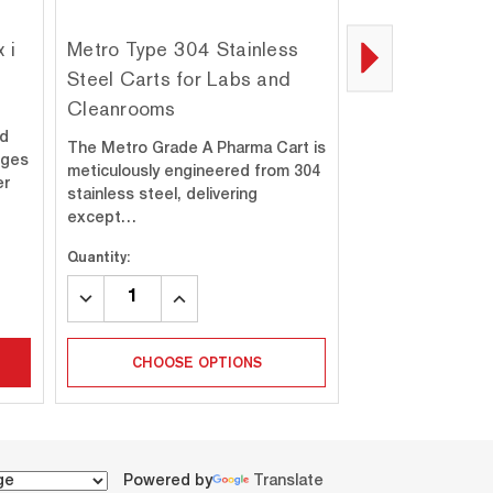
 i
Metro Type 304 Stainless
Metro Type 31
Steel Carts for Labs and
Steel Carts fo
Cleanrooms
Cleanrooms
ed
The Metro Grade A Pharma Cart is
When your appli
dges
meticulously engineered from 304
the highest durabi
er
stainless steel, delivering
resistance, and cl
except…
standar…
Quantity:
Quantity:
DECREASE
INCREASE
DECREASE
INC
QUANTITY:
QUANTITY:
QUANTITY:
QUA
CHOOSE OPTIONS
CHOOSE 
Powered by
Translate