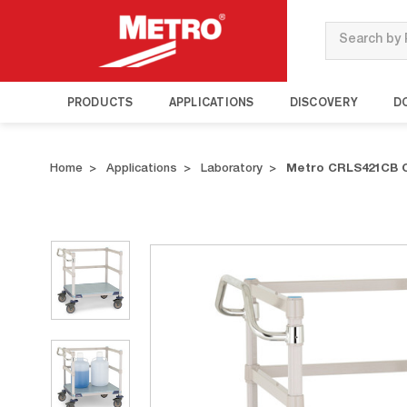
Search
PRODUCTS
APPLICATIONS
DISCOVERY
D
Home
Applications
Laboratory
Metro CRLS421CB C