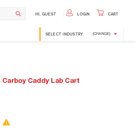
HI, GUEST
LOGIN
CART
SELECT INDUSTRY
(CHANGE)
Carboy Caddy Lab Cart
.