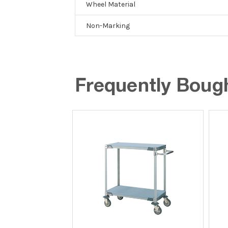
Wheel Material
Non-Marking
Frequently Boug