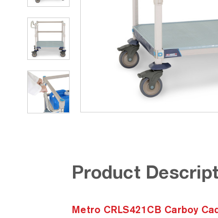
Product Descript
Metro CRLS421CB Carboy Cad