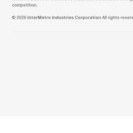
competition.
© 2026
InterMetro Industries Corporation
All rights reser