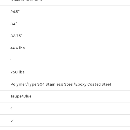
24.5″
34″
33.75″
46.6 lbs.
1
750 lbs.
Polymer/Type 304 Stainless Steel/Epoxy Coated Steel
Taupe/Blue
4
5″