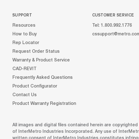
SUPPORT
CUSTOMER SERVICE
Resources
Tel: 1.800.992.1776
How to Buy
cssupport@metro.co
Rep Locator
Request Order Status
Warranty & Product Service
CAD-REVIT
Frequently Asked Questions
Product Configurator
Contact Us
Product Warranty Registration
All images and digital files contained herein are copyrighte
of InterMetro Industries Incorporated. Any use of InterMetr
written consent of InterMetro Industries constitutes infrin