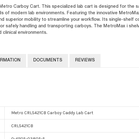
Metro Carboy Cart. This specialized lab cart is designed for the s
ds of modern lab environments. Featuring the innovative MetroMa
nd superior mobility to streamline your workflow. Its single-shelf
for safely handling and transporting carboys. The MetroMax i shel
 clinical environments.
ORMATION
DOCUMENTS
REVIEWS
Metro CRLS421CB Carboy Caddy Lab Cart
CRLS421CB
0-41105-03805-5