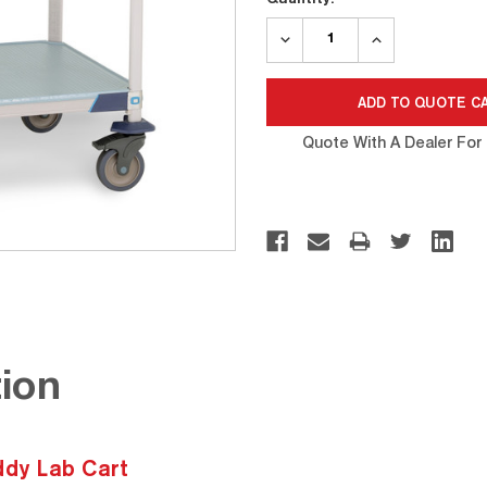
Stock:
DECREASE
INCREASE
QUANTITY:
QUANTITY:
Quote With A Dealer For 
ion
dy Lab Cart