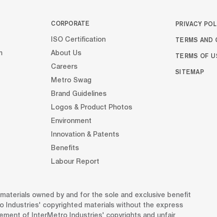
CORPORATE
PRIVACY POL
TERMS AND 
ISO Certification
m
About Us
TERMS OF U
Careers
SITEMAP
Metro Swag
Brand Guidelines
Logos & Product Photos
Environment
Innovation & Patents
Benefits
Labour Report
d materials owned by and for the sole and exclusive benefit
o Industries' copyrighted materials without the express
gement of InterMetro Industries' copyrights and unfair