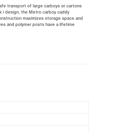
afe transport of large carboys or cartons
x i design, the Metro carboy caddy
 construction maximizes storage space and
ves and polymer posts have a lifetime