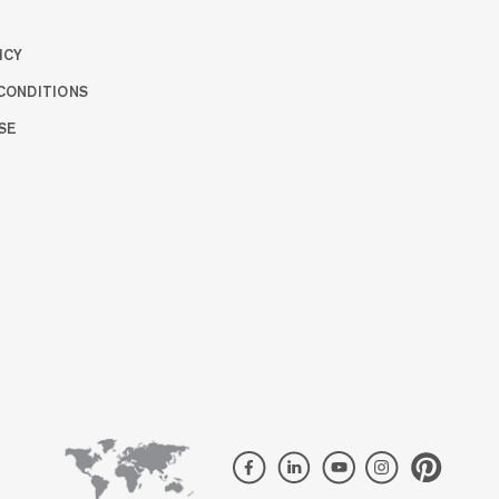
ICY
CONDITIONS
SE