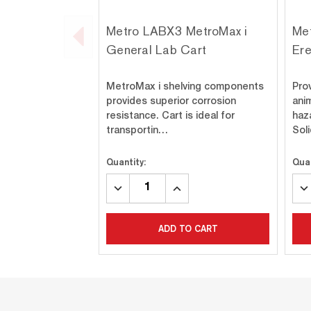
Metro LABX3 MetroMax i
Me
General Lab Cart
Ere
MetroMax i shelving components
Pro
provides superior corrosion
anim
resistance. Cart is ideal for
haz
transportin…
Sol
Quantity:
Quan
DECREASE
INCREASE
DE
QUANTITY:
QUANTITY:
QU
ADD TO CART