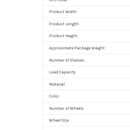
Product Width
Product Length
Product Height
Approximate Package Weight
Number of Shelves
Load Capacity
Material
Color
Number of Wheels
Wheel Size