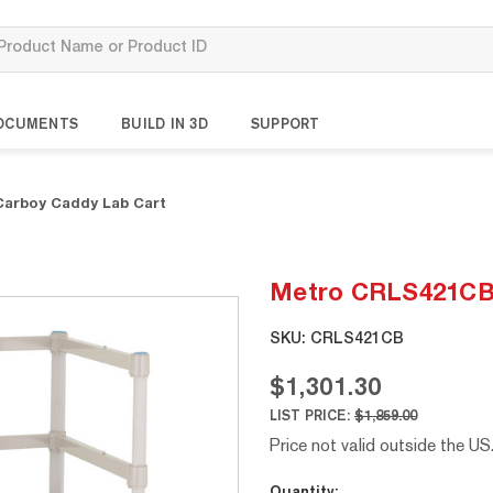
OCUMENTS
BUILD IN 3D
SUPPORT
arboy Caddy Lab Cart
Metro CRLS421CB 
SKU:
CRLS421CB
$1,301.30
LIST PRICE:
$1,859.00
Price not valid outside the US
Current
Quantity: