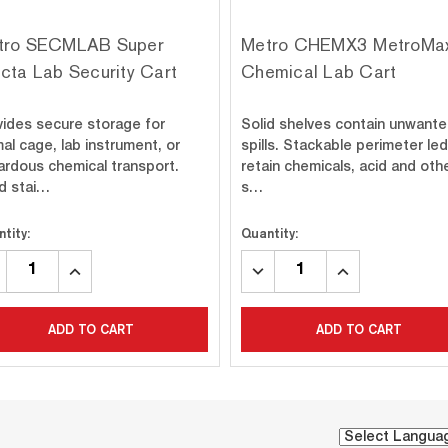
tro SECMLAB Super
Metro CHEMX3 MetroMax
cta Lab Security Cart
Chemical Lab Cart
vides secure storage for
Solid shelves contain unwant
al cage, lab instrument, or
spills. Stackable perimeter le
ardous chemical transport.
retain chemicals, acid and oth
id stai…
s…
tity:
Quantity:
CREASE
INCREASE
DECREASE
INCREASE
ANTITY:
QUANTITY:
QUANTITY:
QUANTITY:
ADD TO CART
ADD TO CART