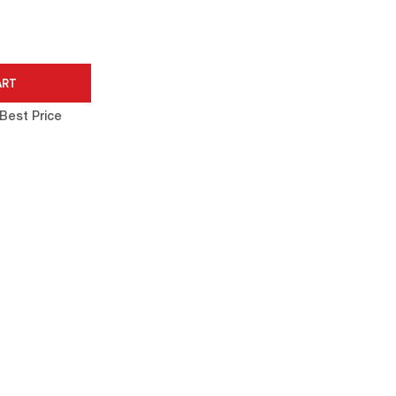
Best Price