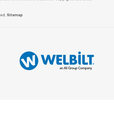
ved.
Sitemap