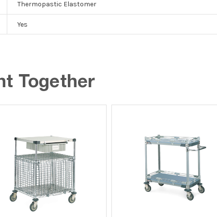
Thermopastic Elastomer
Yes
ht Together