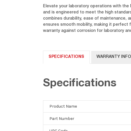
Elevate your laboratory operations with the 
and is engineered to meet the high standar
combines durability, ease of maintenance, a
ensures smooth mobility, making it perfect 
warranty against corrosion for laboratory and
SPECIFICATIONS
WARRANTY INF
Specifications
Product Name
Part Number
UPC Code