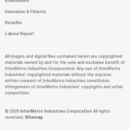
Environment
Innovation & Patents
Benefits
Labour Report
All images and digital files contained herein are copyrighted
materials owned by and for the sole and exclusive benefit of
InterMetro Industries Incorporated. Any use of InterMetro
Industries' copyrighted materials without the express
written consent of InterMetro Industries constitutes
infringement of InterMetro Industries' copyrights and unfair
competition.
© 2026
InterMetro Industries Corporation
All rights
reserved.
Sitemap