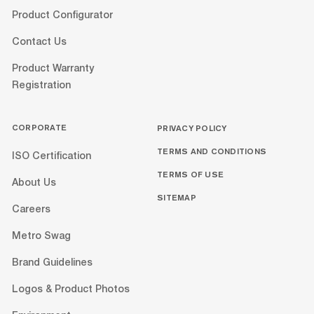
Product Configurator
Contact Us
Product Warranty
Registration
CORPORATE
PRIVACY POLICY
TERMS AND CONDITIONS
ISO Certification
TERMS OF USE
About Us
SITEMAP
Careers
Metro Swag
Brand Guidelines
Logos & Product Photos