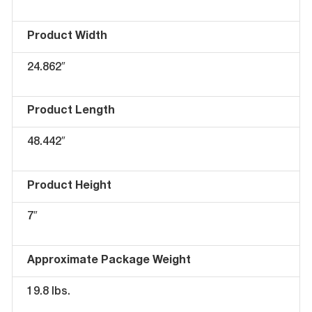
Product Width
24.862″
Product Length
48.442″
Product Height
7″
Approximate Package Weight
19.8 lbs.