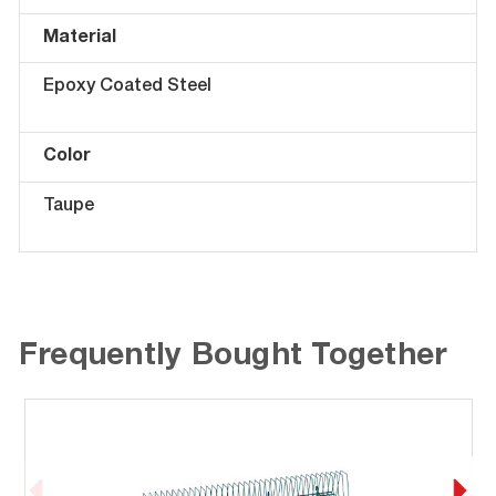
Material
Epoxy Coated Steel
Color
Taupe
Frequently Bought Together