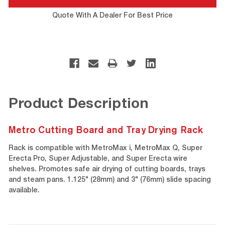
Quote With A Dealer For Best Price
Product Description
Metro Cutting Board and Tray Drying Rack
Rack is compatible with MetroMax i, MetroMax Q, Super
Erecta Pro, Super Adjustable, and Super Erecta wire
shelves. Promotes safe air drying of cutting boards, trays
and steam pans. 1.125" (28mm) and 3" (76mm) slide spacing
available.