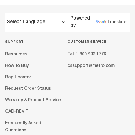
Powered
Translate
by
SUPPORT
CUSTOMER SERVICE
Resources
Tel: 1.800.992.1776
How to Buy
cssupport@metro.com
Rep Locator
Request Order Status
Warranty & Product Service
CAD-REVIT
Frequently Asked
Questions