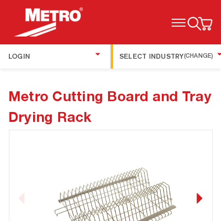
TOGGLE MENU
LOGIN
SELECT INDUSTRY
(CHANGE)
Metro Cutting Board and Tray
Drying Rack