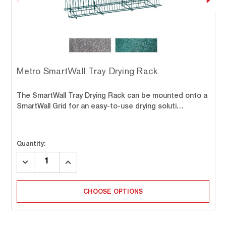
Metro SmartWall Tray Drying Rack
The SmartWall Tray Drying Rack can be mounted onto a
SmartWall Grid for an easy-to-use drying soluti…
Quantity:
DECREASE
INCREASE
QUANTITY:
QUANTITY:
CHOOSE OPTIONS