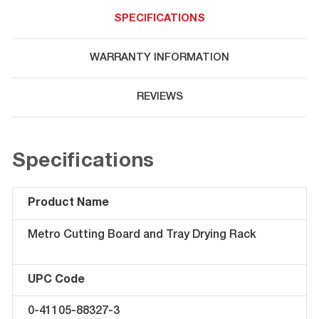
SPECIFICATIONS
WARRANTY INFORMATION
REVIEWS
Specifications
Product Name
Metro Cutting Board and Tray Drying Rack
UPC Code
0-41105-88327-3