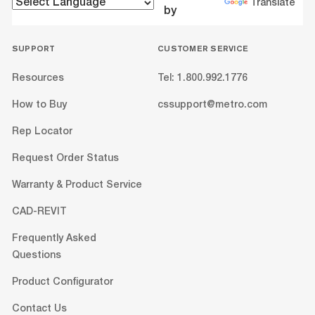
Translate
by
SUPPORT
CUSTOMER SERVICE
Resources
Tel: 1.800.992.1776
How to Buy
cssupport@metro.com
Rep Locator
Request Order Status
Warranty & Product Service
CAD-REVIT
Frequently Asked
Questions
Product Configurator
Contact Us