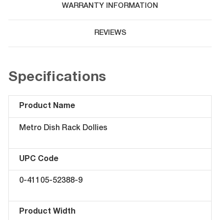
WARRANTY INFORMATION
REVIEWS
Specifications
Product Name
Metro Dish Rack Dollies
UPC Code
0-41105-52388-9
Product Width