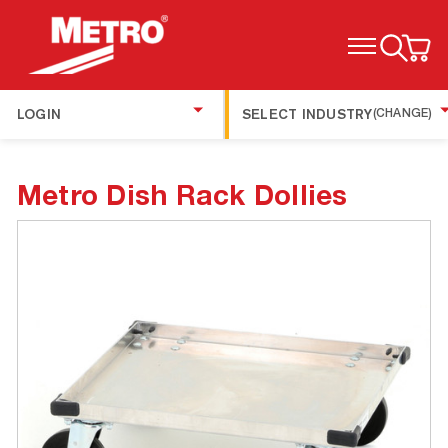
TOGGLE MENU
LOGIN
SELECT INDUSTRY
(CHANGE)
Metro Dish Rack Dollies