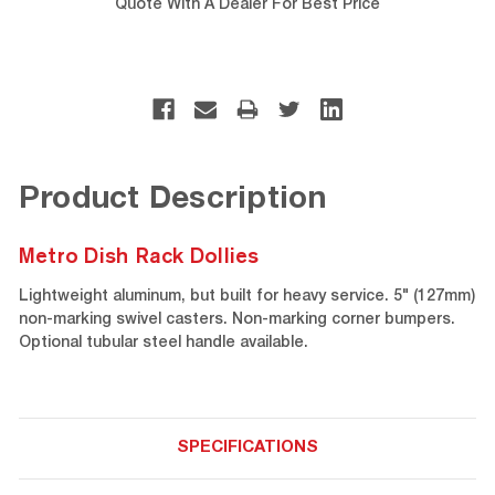
Quote With A Dealer For Best Price
Product Description
Metro Dish Rack Dollies
Lightweight aluminum, but built for heavy service. 5" (127mm)
non-marking swivel casters. Non-marking corner bumpers.
Optional tubular steel handle available.
SPECIFICATIONS