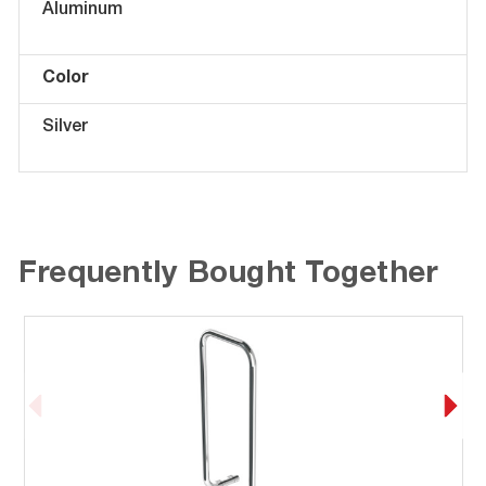
Aluminum
Color
Silver
Frequently Bought Together