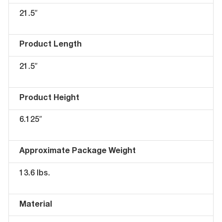
21.5″
Product Length
21.5″
Product Height
6.125″
Approximate Package Weight
13.6 lbs.
Material