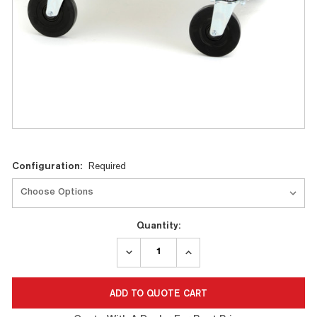
Current
Configuration:
Required
Stock:
Quantity:
DECREASE
INCREASE
QUANTITY:
QUANTITY: