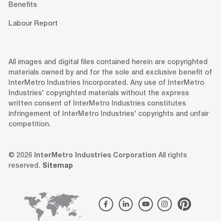
Benefits
Labour Report
All images and digital files contained herein are copyrighted
materials owned by and for the sole and exclusive benefit of
InterMetro Industries Incorporated. Any use of InterMetro
Industries' copyrighted materials without the express
written consent of InterMetro Industries constitutes
infringement of InterMetro Industries' copyrights and unfair
competition.
© 2026
InterMetro Industries Corporation
All rights
reserved.
Sitemap