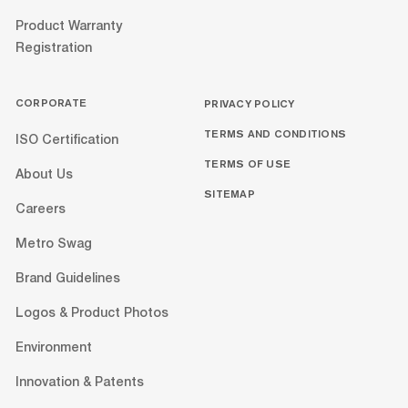
Product Warranty
Registration
CORPORATE
PRIVACY POLICY
TERMS AND CONDITIONS
ISO Certification
TERMS OF USE
About Us
SITEMAP
Careers
Metro Swag
Brand Guidelines
Logos & Product Photos
Environment
Innovation & Patents