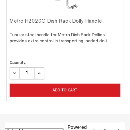
Metro H2020C Dish Rack Dolly Handle
Tubular steel handle for Metro Dish Rack Dollies
provides extra control in transporting loaded dolli…
Quantity:
DECREASE
INCREASE
QUANTITY:
QUANTITY:
ADD TO CART
Powered