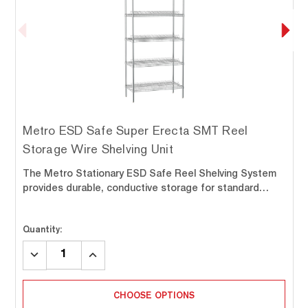
Metro ESD Safe Super Erecta SMT Reel
Storage Wire Shelving Unit
The Metro Stationary ESD Safe Reel Shelving System
provides durable, conductive storage for standard…
Quantity:
DECREASE
INCREASE
QUANTITY:
QUANTITY:
CHOOSE OPTIONS