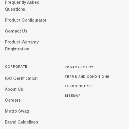
Frequently Asked
Questions
Product Configurator
Contact Us
Product Warranty
Registration
CORPORATE
PRIVACY POLICY
TERMS AND CONDITIONS
ISO Certification
TERMS OF USE
About Us
SITEMAP
Careers
Metro Swag
Brand Guidelines