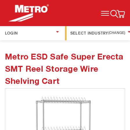
TOGGLE MENU
LOGIN
SELECT INDUSTRY
(CHANGE)
Metro ESD Safe Super Erecta
SMT Reel Storage Wire
Shelving Cart