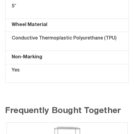
5″
Wheel Material
Conductive Thermoplastic Polyurethane (TPU)
Non-Marking
Yes
Frequently Bought Together