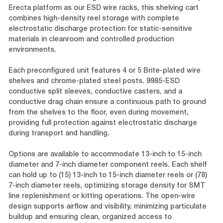
Erecta platform as our ESD wire racks, this shelving cart
combines high-density reel storage with complete
electrostatic discharge protection for static-sensitive
materials in cleanroom and controlled production
environments.
Each preconfigured unit features 4 or 5 Brite-plated wire
shelves and chrome-plated steel posts. 9985-ESD
conductive split sleeves, conductive casters, and a
conductive drag chain ensure a continuous path to ground
from the shelves to the floor, even during movement,
providing full protection against electrostatic discharge
during transport and handling.
Options are available to accommodate 13-inch to 15-inch
diameter and 7-inch diameter component reels. Each shelf
can hold up to (15) 13-inch to 15-inch diameter reels or (78)
7-inch diameter reels, optimizing storage density for SMT
line replenishment or kitting operations. The open-wire
design supports airflow and visibility, minimizing particulate
buildup and ensuring clean, organized access to