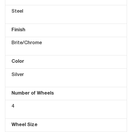
Steel
Finish
Brite/Chrome
Color
Silver
Number of Wheels
4
Wheel Size