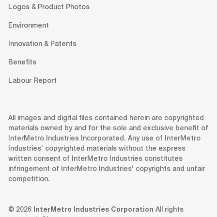
Logos & Product Photos
Environment
Innovation & Patents
Benefits
Labour Report
All images and digital files contained herein are copyrighted
materials owned by and for the sole and exclusive benefit of
InterMetro Industries Incorporated. Any use of InterMetro
Industries' copyrighted materials without the express
written consent of InterMetro Industries constitutes
infringement of InterMetro Industries' copyrights and unfair
competition.
© 2026
InterMetro Industries Corporation
All rights