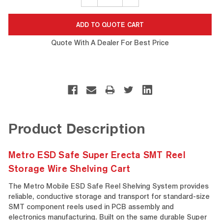
QUANTITY:
QUANTITY:
Quote With A Dealer For Best Price
Product Description
Metro ESD Safe Super Erecta SMT Reel
Storage Wire Shelving Cart
The Metro Mobile ESD Safe Reel Shelving System provides
reliable, conductive storage and transport for standard-size
SMT component reels used in PCB assembly and
electronics manufacturing. Built on the same durable Super