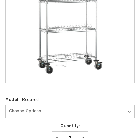
Current
Model:
Required
Stock:
Quantity:
DECREASE
INCREASE