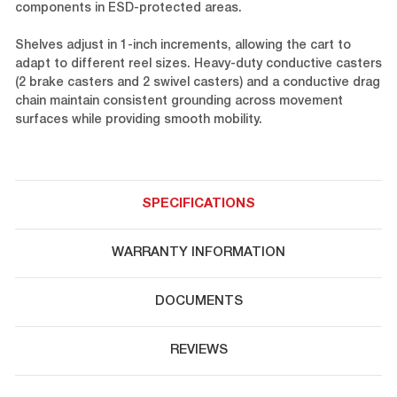
components in ESD-protected areas.
Shelves adjust in 1-inch increments, allowing the cart to
adapt to different reel sizes. Heavy-duty conductive casters
(2 brake casters and 2 swivel casters) and a conductive drag
chain maintain consistent grounding across movement
surfaces while providing smooth mobility.
SPECIFICATIONS
WARRANTY INFORMATION
DOCUMENTS
REVIEWS