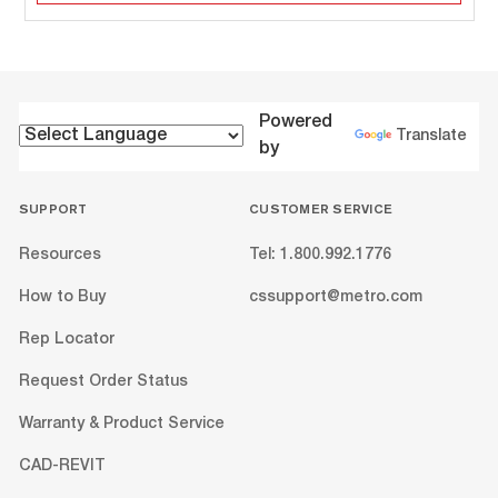
Powered
Translate
by
SUPPORT
CUSTOMER SERVICE
Resources
Tel: 1.800.992.1776
How to Buy
cssupport@metro.com
Rep Locator
Request Order Status
Warranty & Product Service
CAD-REVIT