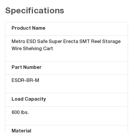
Specifications
Product Name
Metro ESD Safe Super Erecta SMT Reel Storage
Wire Shelving Cart
Part Number
ESDR-BR-M
Load Capacity
600 lbs.
Material