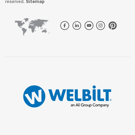
reserved.
Sitemap