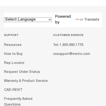
Powered
Translate
by
SUPPORT
CUSTOMER SERVICE
Resources
Tel: 1.800.992.1776
How to Buy
cssupport@metro.com
Rep Locator
Request Order Status
Warranty & Product Service
CAD-REVIT
Frequently Asked
Questions