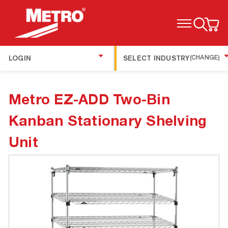
TOGGLE MENU
LOGIN
SELECT INDUSTRY
(CHANGE)
Metro EZ-ADD Two-Bin
Kanban Stationary Shelving
Unit