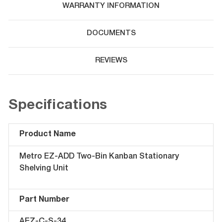
WARRANTY INFORMATION
DOCUMENTS
REVIEWS
Specifications
Product Name
Metro EZ-ADD Two-Bin Kanban Stationary
Shelving Unit
Part Number