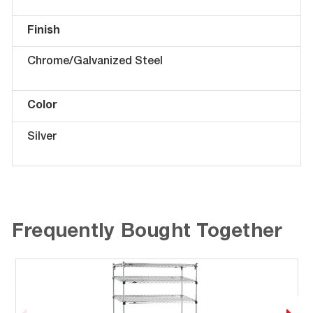
Finish
Chrome/Galvanized Steel
Color
Silver
Frequently Bought Together