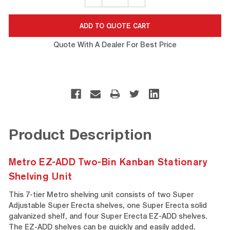
QUANTITY:
QUANTITY:
Quote With A Dealer For Best Price
Product Description
Metro EZ-ADD Two-Bin Kanban Stationary
Shelving Unit
This 7-tier Metro shelving unit consists of two Super
Adjustable Super Erecta shelves, one Super Erecta solid
galvanized shelf, and four Super Erecta EZ-ADD shelves.
The EZ-ADD shelves can be quickly and easily added,