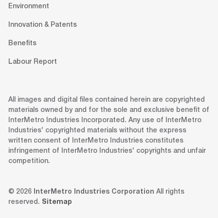
Environment
Innovation & Patents
Benefits
Labour Report
All images and digital files contained herein are copyrighted
materials owned by and for the sole and exclusive benefit of
InterMetro Industries Incorporated. Any use of InterMetro
Industries' copyrighted materials without the express
written consent of InterMetro Industries constitutes
infringement of InterMetro Industries' copyrights and unfair
competition.
© 2026
InterMetro Industries Corporation
All rights
reserved.
Sitemap