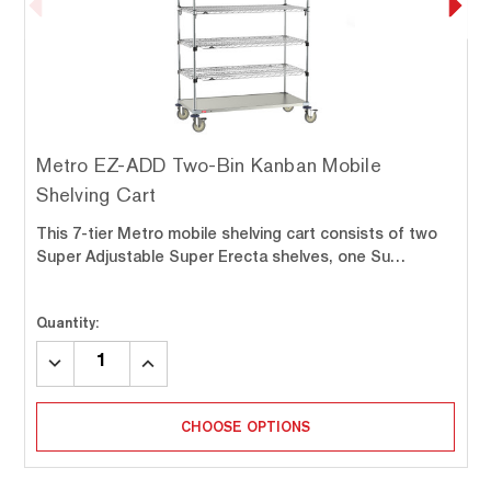
Metro EZ-ADD Two-Bin Kanban Mobile
Shelving Cart
This 7-tier Metro mobile shelving cart consists of two
Super Adjustable Super Erecta shelves, one Su…
Quantity:
DECREASE
INCREASE
QUANTITY:
QUANTITY:
CHOOSE OPTIONS