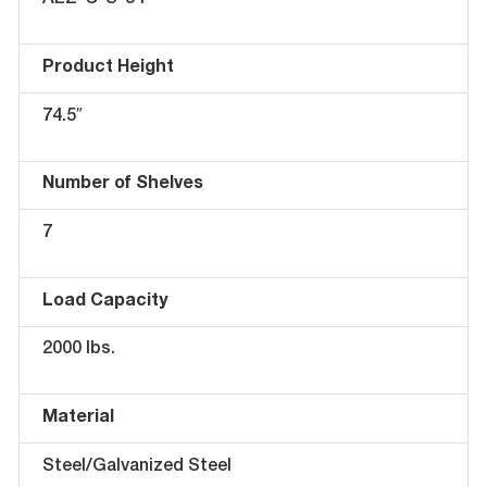
AEZ-C-S-34
Product Height
74.5″
Number of Shelves
7
Load Capacity
2000 lbs.
Material
Steel/Galvanized Steel