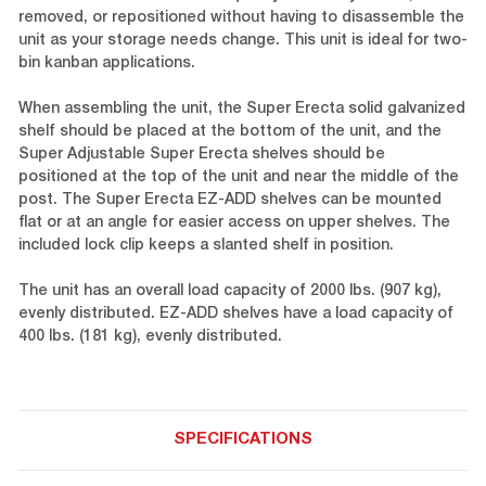
removed, or repositioned without having to disassemble the
unit as your storage needs change. This unit is ideal for two-
bin kanban applications.
When assembling the unit, the Super Erecta solid galvanized
shelf should be placed at the bottom of the unit, and the
Super Adjustable Super Erecta shelves should be
positioned at the top of the unit and near the middle of the
post. The Super Erecta EZ-ADD shelves can be mounted
flat or at an angle for easier access on upper shelves. The
included lock clip keeps a slanted shelf in position.
The unit has an overall load capacity of 2000 lbs. (907 kg),
evenly distributed. EZ-ADD shelves have a load capacity of
400 lbs. (181 kg), evenly distributed.
SPECIFICATIONS