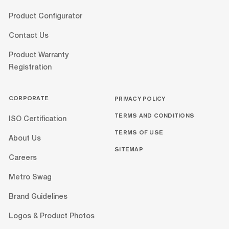
Product Configurator
Contact Us
Product Warranty
Registration
CORPORATE
PRIVACY POLICY
TERMS AND CONDITIONS
ISO Certification
TERMS OF USE
About Us
SITEMAP
Careers
Metro Swag
Brand Guidelines
Logos & Product Photos