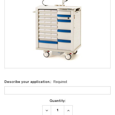
Current
Describe your application.:
Required
Stock:
Quantity:
DECREASE
INCREASE
QUANTITY:
QUANTITY: