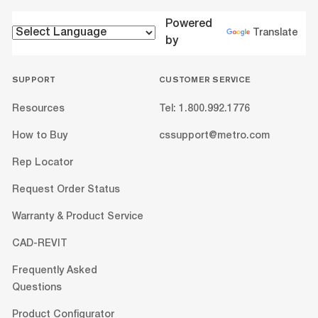
Powered
Translate
by
SUPPORT
CUSTOMER SERVICE
Resources
Tel: 1.800.992.1776
How to Buy
cssupport@metro.com
Rep Locator
Request Order Status
Warranty & Product Service
CAD-REVIT
Frequently Asked
Questions
Product Configurator