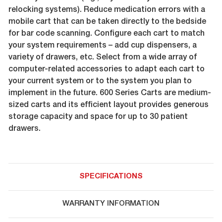
relocking systems). Reduce medication errors with a
mobile cart that can be taken directly to the bedside
for bar code scanning. Configure each cart to match
your system requirements – add cup dispensers, a
variety of drawers, etc. Select from a wide array of
computer-related accessories to adapt each cart to
your current system or to the system you plan to
implement in the future. 600 Series Carts are medium-
sized carts and its efficient layout provides generous
storage capacity and space for up to 30 patient
drawers.
SPECIFICATIONS
WARRANTY INFORMATION