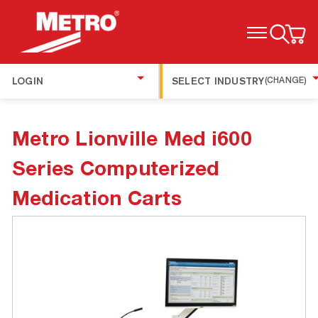
TOGGLE MENU
LOGIN
SELECT INDUSTRY
(CHANGE)
Metro Lionville Med i600
Series Computerized
Medication Carts