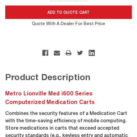
Quote With A Dealer For Best Price
Product Description
Metro Lionville Med i600 Series
Computerized Medication Carts
Combines the security features of a Medication Cart
with the time-saving efficiency of mobile computing.
Store medications in carts that exceed accepted
security standards (e.g., keyless entry and automatic