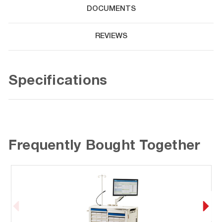
DOCUMENTS
REVIEWS
Specifications
Frequently Bought Together