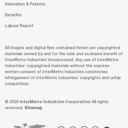
Innovation & Patents
Benefits
Labour Report
All images and digital files contained herein are copyrighted
materials owned by and for the sole and exclusive benefit of
InterMetro Industries Incorporated. Any use of InterMetro
Industries' copyrighted materials without the express
written consent of InterMetro Industries constitutes
infringement of InterMetro Industries' copyrights and unfair
competition.
© 2026
InterMetro Industries Corporation
All rights
reserved.
Sitemap