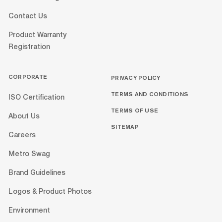
Contact Us
Product Warranty
Registration
CORPORATE
PRIVACY POLICY
TERMS AND CONDITIONS
ISO Certification
TERMS OF USE
About Us
SITEMAP
Careers
Metro Swag
Brand Guidelines
Logos & Product Photos
Environment