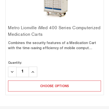
Metro Lionville iMed 400 Series Computerized
Medication Carts
Combines the security features of a Medication Cart
with the time-saving efficiency of mobile comput…
Quantity:
DECREASE
INCREASE
QUANTITY:
QUANTITY:
CHOOSE OPTIONS