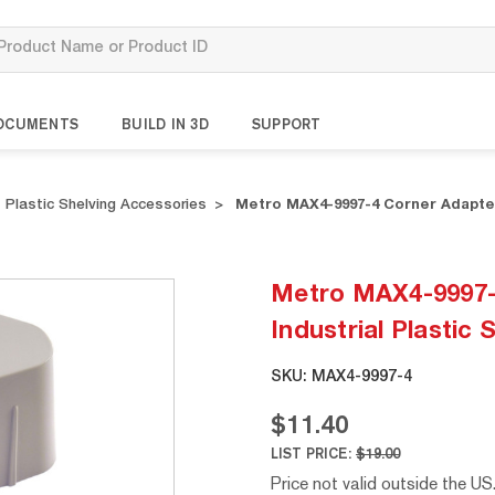
OCUMENTS
BUILD IN 3D
SUPPORT
Plastic Shelving Accessories
Metro MAX4-9997-4 Corner Adapters
Metro MAX4-9997-
Industrial Plastic 
SKU:
MAX4-9997-4
$11.40
LIST PRICE:
$19.00
Price not valid outside the US