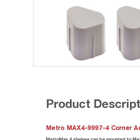
Product Descript
Metro MAX4-9997-4 Corner Adap