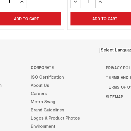
CREASE
INCREASE
DECREASE
INCREASE
ANTITY:
QUANTITY:
QUANTITY:
QUANTITY:
ADD TO CART
ADD TO CART
CORPORATE
PRIVACY POL
TERMS AND 
ISO Certification
m
About Us
TERMS OF U
Careers
SITEMAP
Metro Swag
Brand Guidelines
Logos & Product Photos
Environment