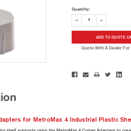
Current
Quantity:
Stock:
DECREASE
INCREASE
QUANTITY:
QUANTITY:
Quote With A Dealer For 
ion
ters for MetroMax 4 Industrial Plastic Shel