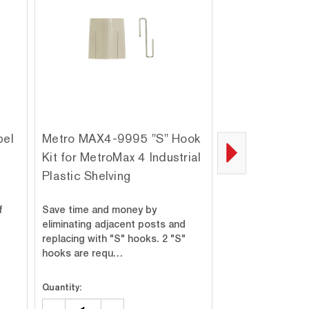
bel
Metro MAX4-9995 "S" Hook
Metro MAX4-
Kit for MetroMax 4 Industrial
Intermediate "
g
Plastic Shelving
MetroMax 4 Ind
Plastic Shelvi
f
Save time and money by
Save time and m
eliminating adjacent posts and
eliminating adjac
replacing with "S" hooks. 2 "S"
replacing with "S
hooks are requ…
Intermediate "S
Quantity:
Quantity: