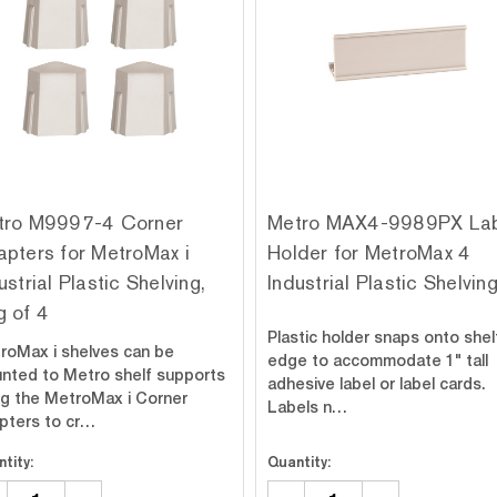
tro M9997-4 Corner
Metro MAX4-9989PX La
pters for MetroMax i
Holder for MetroMax 4
ustrial Plastic Shelving,
Industrial Plastic Shelvin
 of 4
Plastic holder snaps onto shel
roMax i shelves can be
edge to accommodate 1" tall
nted to Metro shelf supports
adhesive label or label cards.
ng the MetroMax i Corner
Labels n…
pters to cr…
tity:
Quantity: