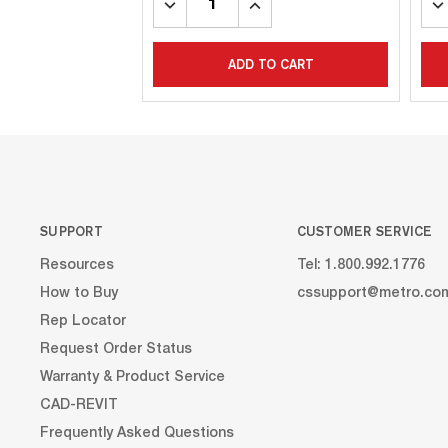
DECREASE
INCREASE
DE
QUANTITY:
QUANTITY:
QU
ADD TO CART
SUPPORT
CUSTOMER SERVICE
Resources
Tel: 1.800.992.1776
How to Buy
cssupport@metro.co
Rep Locator
Request Order Status
Warranty & Product Service
CAD-REVIT
Frequently Asked Questions