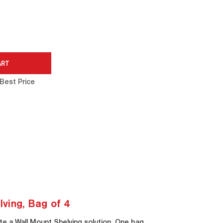
Best Price
ving, Bag of 4