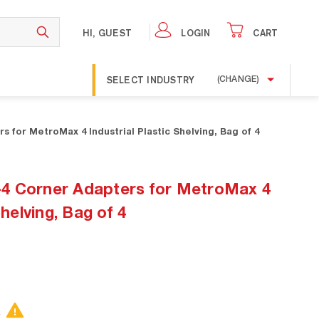
HI, GUEST
LOGIN
CART
SELECT INDUSTRY
(CHANGE)
 for MetroMax 4 Industrial Plastic Shelving, Bag of 4
4 Corner Adapters for MetroMax 4
Shelving, Bag of 4
.