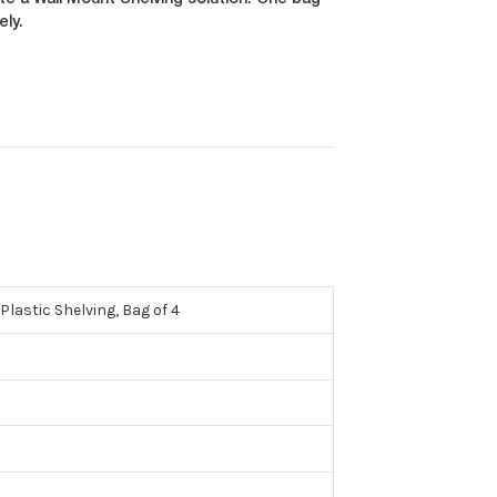
e a Wall Mount Shelving solution. One bag
ely.
lastic Shelving, Bag of 4