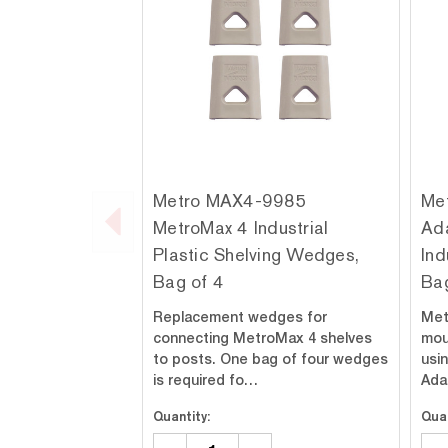
Metro MAX4-9985
Me
MetroMax 4 Industrial
Ada
Plastic Shelving Wedges,
Ind
Bag of 4
Bag
Replacement wedges for
Met
connecting MetroMax 4 shelves
mou
to posts. One bag of four wedges
usi
is required fo…
Ada
Quantity:
Quan