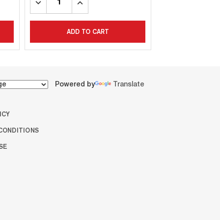
DECREASE
INCREASE
DECREASE
INC
QUANTITY:
QUANTITY:
QUANTITY:
QUA
ADD TO CART
ADD T
Powered by
Translate
ICY
CONDITIONS
SE