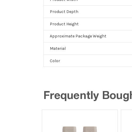
Product Depth
Product Height
Approximate Package Weight
Material
Color
Frequently Boug