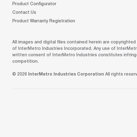
Product Configurator
Contact Us
Product Warranty Registration
All images and digital files contained herein are copyrighte
of InterMetro Industries Incorporated. Any use of InterMetr
written consent of InterMetro Industries constitutes infrin
competition.
© 2026
InterMetro Industries Corporation
All rights reser