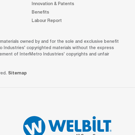
Innovation & Patents
Benefits
Labour Report
d materials owned by and for the sole and exclusive benefit
o Industries' copyrighted materials without the express
gement of InterMetro Industries' copyrights and unfair
ved.
Sitemap