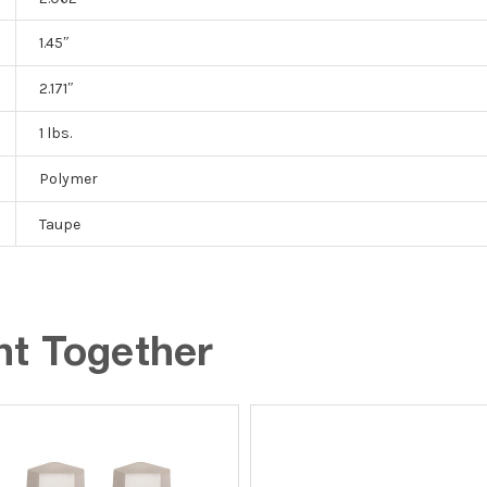
1.45″
2.171″
1 lbs.
Polymer
Taupe
ht Together