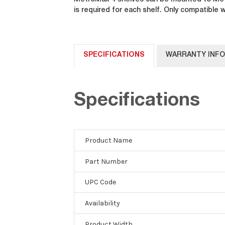
MetroMax 4 shelves can be mounted to Metr
is required for each shelf. Only compatible
SPECIFICATIONS
WARRANTY INF
Specifications
Product Name
Part Number
UPC Code
Availability
Product Width