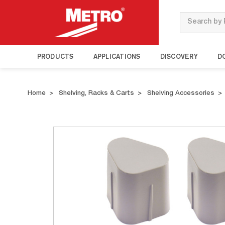
Search
PRODUCTS
APPLICATIONS
DISCOVERY
D
Home
Shelving, Racks & Carts
Shelving Accessories