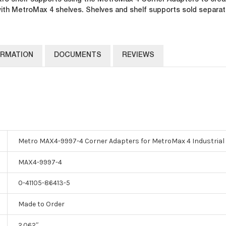
o shelf supports using the MetroMax 4 Corner Adapters to creat
 with MetroMax 4 shelves. Shelves and shelf supports sold separat
ORMATION
DOCUMENTS
REVIEWS
Metro MAX4-9997-4 Corner Adapters for MetroMax 4 Industrial P
MAX4-9997-4
0-41105-86413-5
Made to Order
2.062″