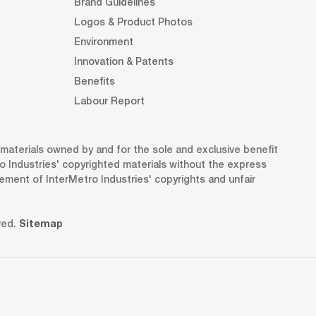
Brand Guidelines
Logos & Product Photos
Environment
Innovation & Patents
Benefits
Labour Report
d materials owned by and for the sole and exclusive benefit
o Industries' copyrighted materials without the express
gement of InterMetro Industries' copyrights and unfair
ved.
Sitemap