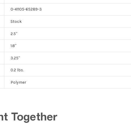
0-41105-65289-3
Stock
2.5″
1.8″
3.25″
0.2 lbs.
Polymer
ht Together