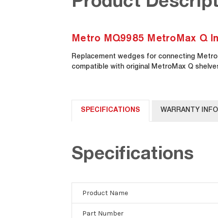
Product Descript
Metro MQ9985 MetroMax Q Indu
Replacement wedges for connecting MetroM
compatible with original MetroMax Q shelve
SPECIFICATIONS
WARRANTY INF
Specifications
Product Name
Part Number