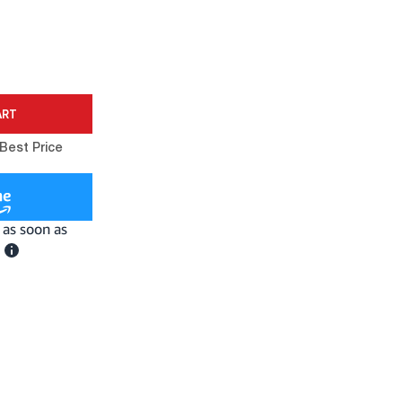
Best Price