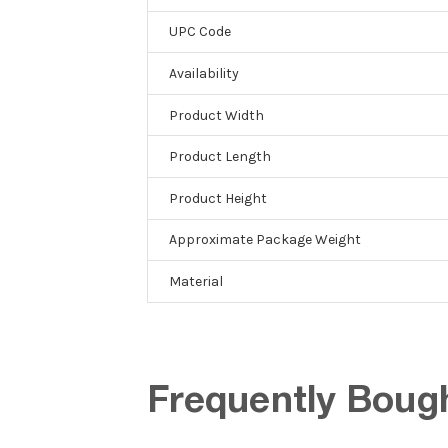
UPC Code
Availability
Product Width
Product Length
Product Height
Approximate Package Weight
Material
Frequently Boug