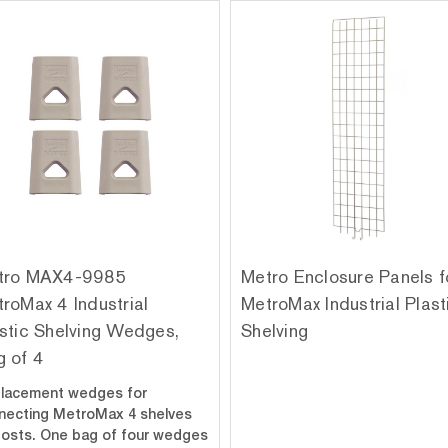
tro MAX4-9985
Metro Enclosure Panels f
roMax 4 Industrial
MetroMax Industrial Plast
stic Shelving Wedges,
Shelving
 of 4
lacement wedges for
necting MetroMax 4 shelves
posts. One bag of four wedges