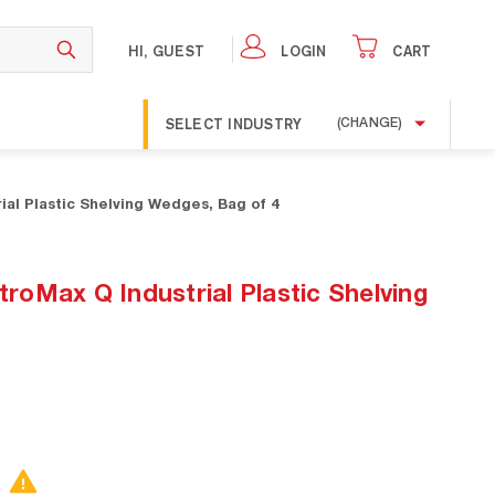
HI, GUEST
LOGIN
CART
SELECT INDUSTRY
(CHANGE)
al Plastic Shelving Wedges, Bag of 4
oMax Q Industrial Plastic Shelving
.