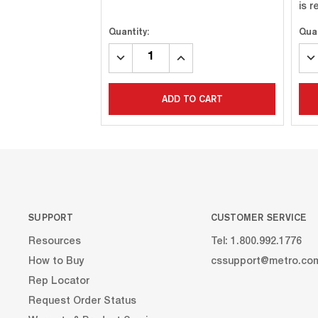
is 
Quantity:
Quan
DECREASE
INCREASE
DE
QUANTITY:
QUANTITY:
QU
ADD TO CART
SUPPORT
CUSTOMER SERVICE
Resources
Tel: 1.800.992.1776
How to Buy
cssupport@metro.co
Rep Locator
Request Order Status