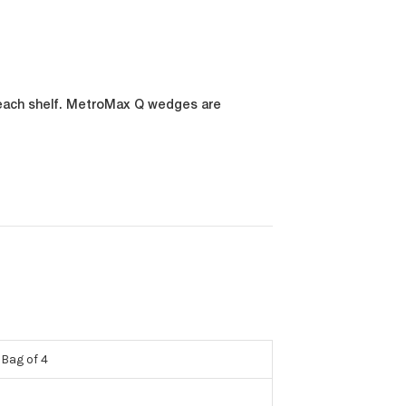
 each shelf. MetroMax Q wedges are
Bag of 4