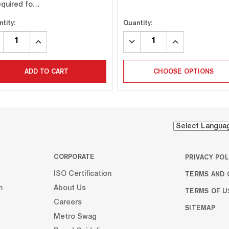
required fo…
tity:
Quantity:
CREASE
INCREASE
DECREASE
INCREASE
ANTITY:
QUANTITY:
QUANTITY:
QUANTITY:
ADD TO CART
CHOOSE OPTIONS
CORPORATE
PRIVACY POL
TERMS AND 
ISO Certification
m
About Us
TERMS OF U
Careers
SITEMAP
Metro Swag