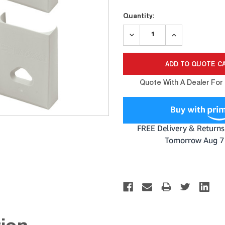
Current
Quantity:
Stock:
DECREASE
INCREASE
QUANTITY:
QUANTITY:
Quote With A Dealer For 