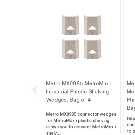
Metro MX9985 MetroMax i
Me
Industrial Plastic Shelving
Met
Wedges, Bag of 4
Pla
Bag
Metro MX9985 connector wedges
Rep
for MetroMax i plastic shelving
con
allows you to connect MetroMax i
to 
shelv…