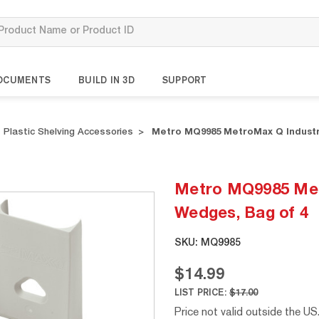
OCUMENTS
BUILD IN 3D
SUPPORT
Plastic Shelving Accessories
Metro MQ9985 MetroMax Q Industri
Metro MQ9985 Metr
Wedges, Bag of 4
SKU:
MQ9985
$14.99
LIST PRICE:
$17.00
Price not valid outside the US