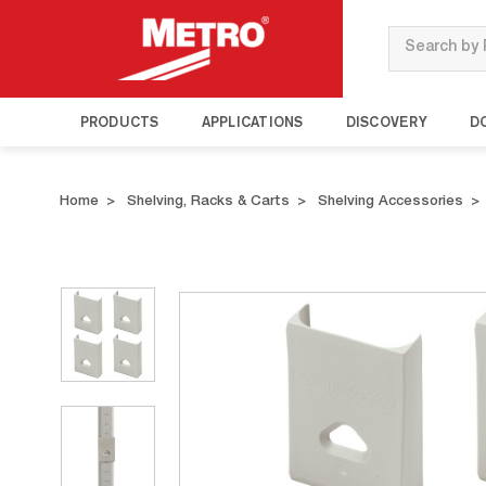
Search
PRODUCTS
APPLICATIONS
DISCOVERY
D
Home
Shelving, Racks & Carts
Shelving Accessories