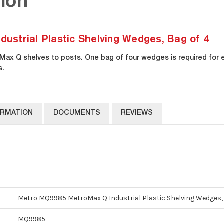
ion
strial Plastic Shelving Wedges, Bag of 4
ax Q shelves to posts. One bag of four wedges is required for
s.
ORMATION
DOCUMENTS
REVIEWS
Metro MQ9985 MetroMax Q Industrial Plastic Shelving Wedges, 
MQ9985