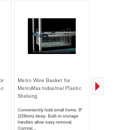
or
Metro Wire Basket for
Metro M9997-
ic
MetroMax Industrial Plastic
Adapters for 
Shelving
Industrial Plas
Bag of 4
Conveniently hold small items. 9"
MetroMax i shelv
(229mm) deep. Built-in storage
mounted to Metro
handles allow easy removal.
using the MetroM
Corrosi…