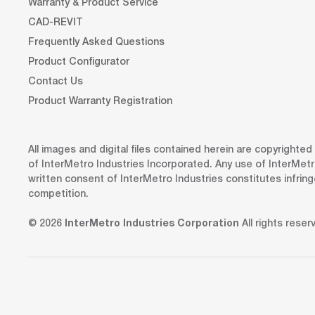
Warranty & Product Service
CAD-REVIT
Frequently Asked Questions
Product Configurator
Contact Us
Product Warranty Registration
All images and digital files contained herein are copyrighte
of InterMetro Industries Incorporated. Any use of InterMetr
written consent of InterMetro Industries constitutes infrin
competition.
© 2026
InterMetro Industries Corporation
All rights reser