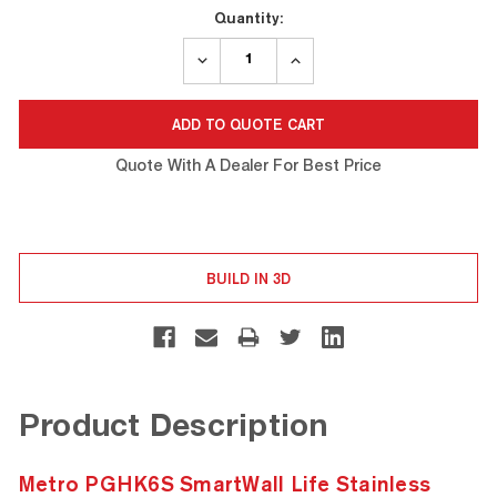
Current
Quantity:
Stock:
DECREASE
INCREASE
QUANTITY:
QUANTITY:
Quote With A Dealer For Best Price
BUILD IN 3D
Product Description
Metro PGHK6S SmartWall Life Stainless