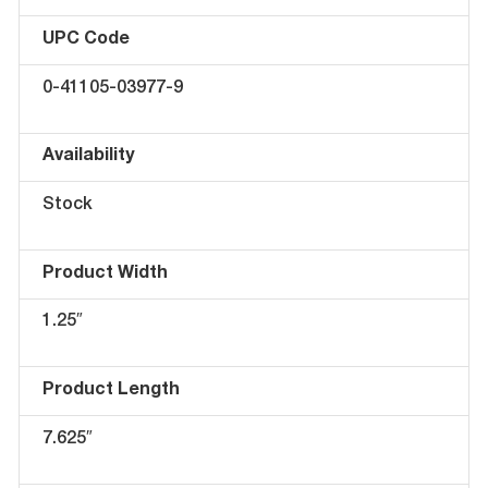
UPC Code
0-41105-03977-9
Availability
Stock
Product Width
1.25″
Product Length
7.625″