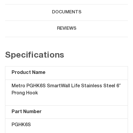
DOCUMENTS
REVIEWS
Specifications
Product Name
Metro PGHK6S SmartWall Life Stainless Steel 6″
Prong Hook
Part Number
PGHK6S