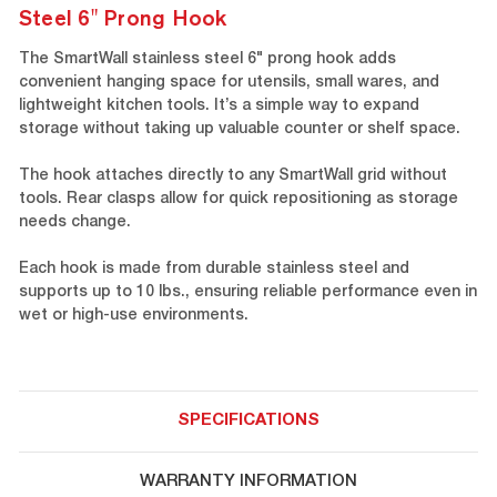
Steel 6" Prong Hook
The SmartWall stainless steel 6" prong hook adds
convenient hanging space for utensils, small wares, and
lightweight kitchen tools. It’s a simple way to expand
storage without taking up valuable counter or shelf space.
The hook attaches directly to any SmartWall grid without
tools. Rear clasps allow for quick repositioning as storage
needs change.
Each hook is made from durable stainless steel and
supports up to 10 lbs., ensuring reliable performance even in
wet or high-use environments.
SPECIFICATIONS
WARRANTY INFORMATION