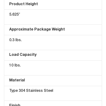
Product Height
5.625″
Approximate Package Weight
0.3 lbs.
Load Capacity
10 lbs.
Material
Type 304 Stainless Steel