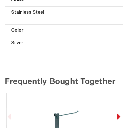
Finish
Stainless Steel
Color
Silver
Frequently Bought Together