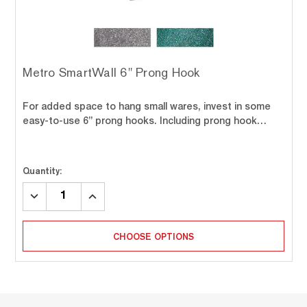
Metro SmartWall 6" Prong Hook
For added space to hang small wares, invest in some
easy-to-use 6” prong hooks. Including prong hook…
Quantity:
DECREASE
INCREASE
QUANTITY:
QUANTITY:
CHOOSE OPTIONS