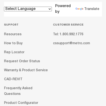
Powered
Translate
by
SUPPORT
CUSTOMER SERVICE
Resources
Tel: 1.800.992.1776
How to Buy
cssupport@metro.com
Rep Locator
Request Order Status
Warranty & Product Service
CAD-REVIT
Frequently Asked
Questions
Product Configurator