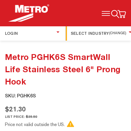
TOGGLE MENU
LOGIN
SELECT INDUSTRY
(CHANGE)
Metro PGHK6S SmartWall
Life Stainless Steel 6" Prong
Hook
SKU:
PGHK6S
$21.30
LIST PRICE:
$35.50
Price not valid outside the US.