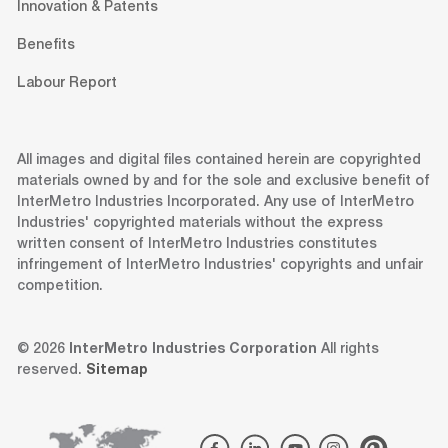
Innovation & Patents
Benefits
Labour Report
All images and digital files contained herein are copyrighted
materials owned by and for the sole and exclusive benefit of
InterMetro Industries Incorporated. Any use of InterMetro
Industries' copyrighted materials without the express
written consent of InterMetro Industries constitutes
infringement of InterMetro Industries' copyrights and unfair
competition.
© 2026
InterMetro Industries Corporation
All rights
reserved.
Sitemap