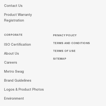
Contact Us
Product Warranty
Registration
CORPORATE
PRIVACY POLICY
TERMS AND CONDITIONS
ISO Certification
TERMS OF USE
About Us
SITEMAP
Careers
Metro Swag
Brand Guidelines
Logos & Product Photos
Environment