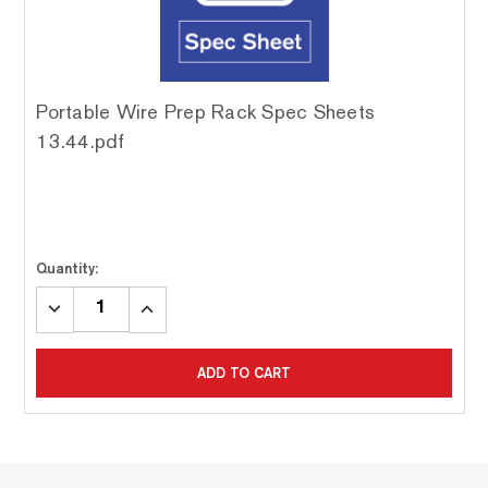
Portable Wire Prep Rack Spec Sheets
13.44.pdf
Quantity:
DECREASE
INCREASE
QUANTITY:
QUANTITY:
ADD TO CART