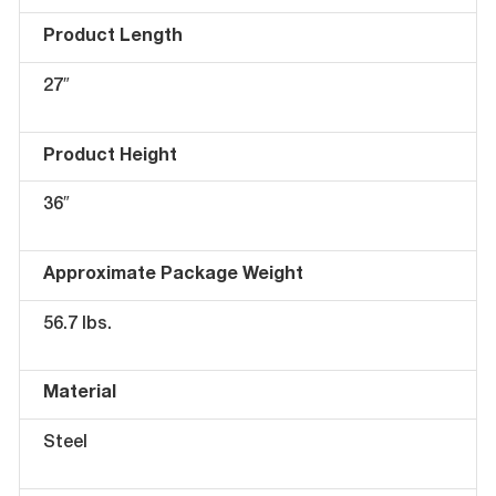
Product Length
27″
Product Height
36″
Approximate Package Weight
56.7 lbs.
Material
Steel