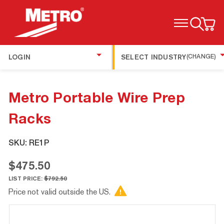
TOGGLE MENU
LOGIN
SELECT INDUSTRY
(CHANGE)
Metro Portable Wire Prep
Racks
SKU:
RE1P
$475.50
LIST PRICE:
$792.50
Price not valid outside the US.