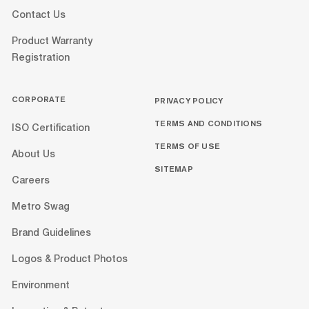
Contact Us
Product Warranty
Registration
CORPORATE
PRIVACY POLICY
TERMS AND CONDITIONS
ISO Certification
TERMS OF USE
About Us
SITEMAP
Careers
Metro Swag
Brand Guidelines
Logos & Product Photos
Environment