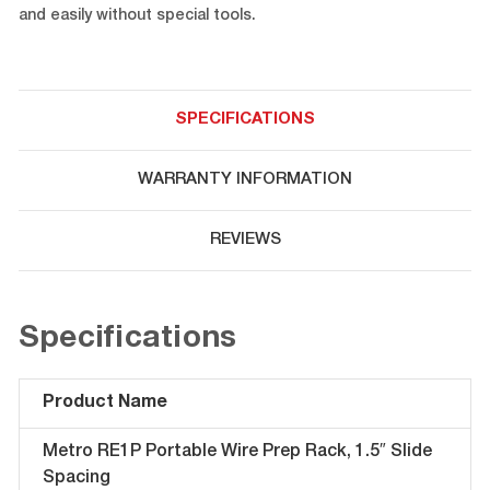
and easily without special tools.
SPECIFICATIONS
WARRANTY INFORMATION
REVIEWS
Specifications
Product Name
Metro RE1P Portable Wire Prep Rack, 1.5″ Slide
Spacing