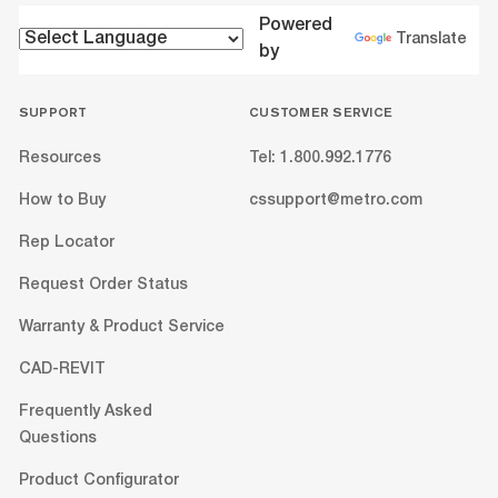
Powered
Translate
by
SUPPORT
CUSTOMER SERVICE
Resources
Tel: 1.800.992.1776
How to Buy
cssupport@metro.com
Rep Locator
Request Order Status
Warranty & Product Service
CAD-REVIT
Frequently Asked
Questions
Product Configurator