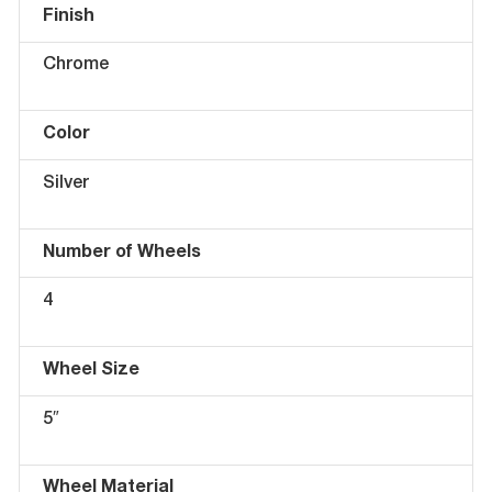
Finish
Chrome
Color
Silver
Number of Wheels
4
Wheel Size
5″
Wheel Material