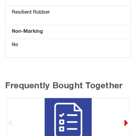
Resilient Rubber
Non-Marking
No
Frequently Bought Together