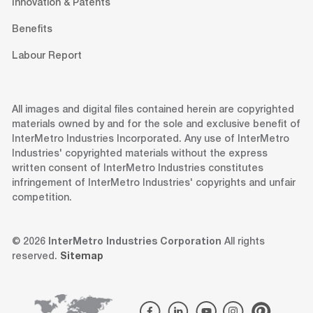
Innovation & Patents
Benefits
Labour Report
All images and digital files contained herein are copyrighted
materials owned by and for the sole and exclusive benefit of
InterMetro Industries Incorporated. Any use of InterMetro
Industries' copyrighted materials without the express
written consent of InterMetro Industries constitutes
infringement of InterMetro Industries' copyrights and unfair
competition.
© 2026
InterMetro Industries Corporation
All rights
reserved.
Sitemap