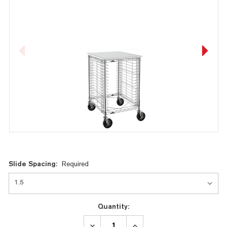
Current
Slide Spacing:
Required
Stock:
Quantity:
DECREASE
INCREASE