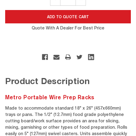
QUANTITY:
QUANTITY:
Quote With A Dealer For Best Price
Product Description
Metro Portable Wire Prep Racks
Made to accommodate standard 18" x 26" (457x660mm)
trays or pans. The 1/2" (12.7mm) food grade polyethylene
cutting board/work surface provides an area for slicing,
mixing, garnishing or other types of food preparation. Rolls
easily on 5" (127mm) swivel casters. Units assemble quickly