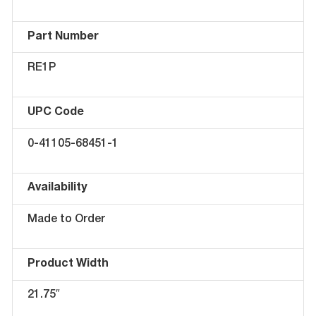
Part Number
RE1P
UPC Code
0-41105-68451-1
Availability
Made to Order
Product Width
21.75″