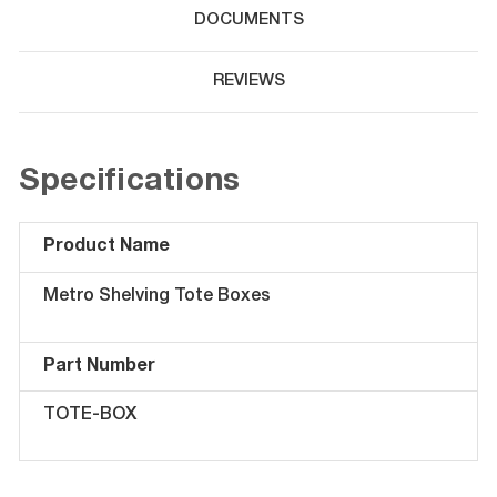
DOCUMENTS
REVIEWS
Specifications
Product Name
Metro Shelving Tote Boxes
Part Number
TOTE-BOX