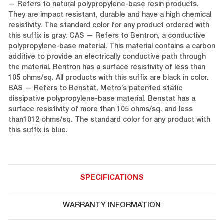
— Refers to natural polypropylene-base resin products.
They are impact resistant, durable and have a high chemical
resistivity. The standard color for any product ordered with
this suffix is gray. CAS — Refers to Bentron, a conductive
polypropylene-base material. This material contains a carbon
additive to provide an electrically conductive path through
the material. Bentron has a surface resistivity of less than
105 ohms/sq. All products with this suffix are black in color.
BAS — Refers to Benstat, Metro’s patented static
dissipative polypropylene-base material. Benstat has a
surface resistivity of more than 105 ohms/sq. and less
than1012 ohms/sq. The standard color for any product with
this suffix is blue.
SPECIFICATIONS
WARRANTY INFORMATION