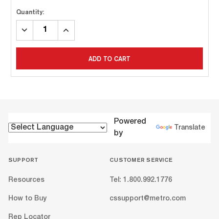
Quantity:
DECREASE
INCREASE
QUANTITY:
QUANTITY:
ADD TO CART
Powered
Translate
by
SUPPORT
CUSTOMER SERVICE
Resources
Tel: 1.800.992.1776
How to Buy
cssupport@metro.com
Rep Locator