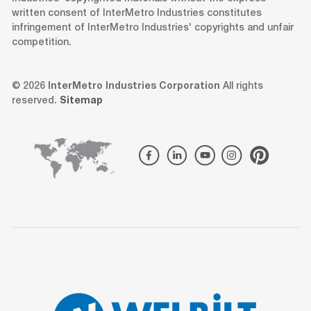
written consent of InterMetro Industries constitutes
infringement of InterMetro Industries' copyrights and unfair
competition.
© 2026
InterMetro Industries Corporation
All rights
reserved.
Sitemap