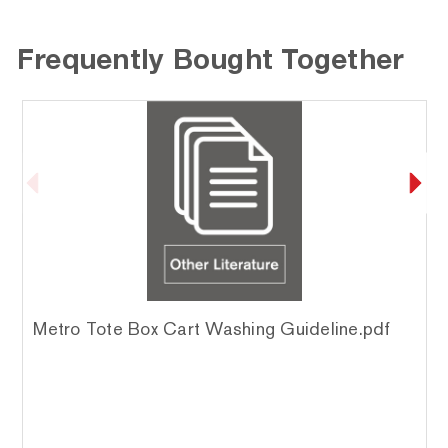
Frequently Bought Together
Metro Tote Box Cart Washing Guideline.pdf