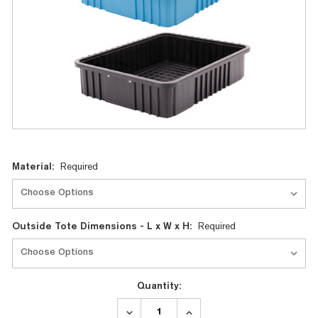
Current
Material:
Required
Stock:
Outside Tote Dimensions - L x W x H:
Required
Quantity:
DECREASE
INCREASE