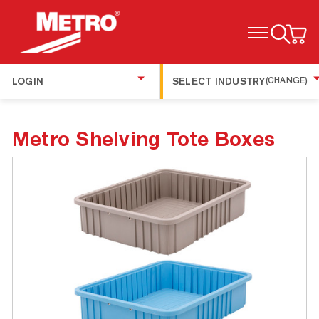
TOGGLE MENU
LOGIN
SELECT INDUSTRY
(CHANGE)
Metro Shelving Tote Boxes