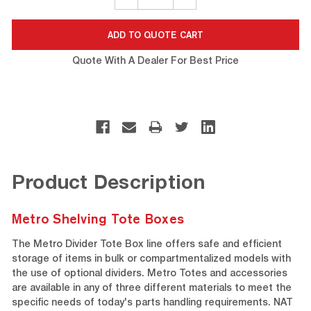
QUANTITY:
QUANTITY:
Quote With A Dealer For Best Price
Product Description
Metro Shelving Tote Boxes
The Metro Divider Tote Box line offers safe and efficient
storage of items in bulk or compartmentalized models with
the use of optional dividers. Metro Totes and accessories
are available in any of three different materials to meet the
specific needs of today's parts handling requirements. NAT