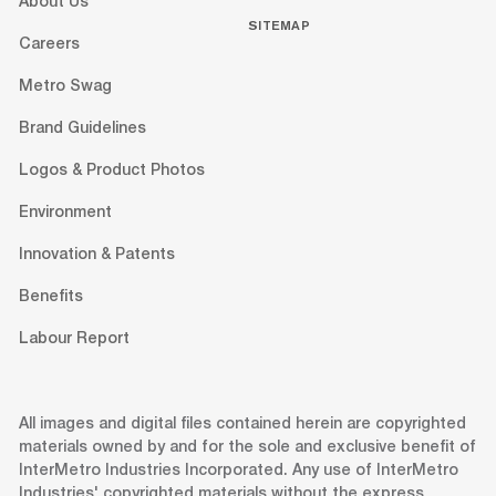
About Us
SITEMAP
Careers
Metro Swag
Brand Guidelines
Logos & Product Photos
Environment
Innovation & Patents
Benefits
Labour Report
All images and digital files contained herein are copyrighted
materials owned by and for the sole and exclusive benefit of
InterMetro Industries Incorporated. Any use of InterMetro
Industries' copyrighted materials without the express