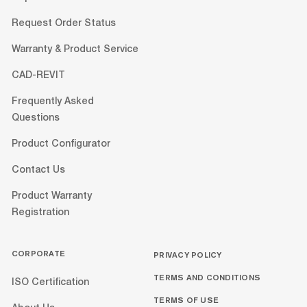
Request Order Status
Warranty & Product Service
CAD-REVIT
Frequently Asked
Questions
Product Configurator
Contact Us
Product Warranty
Registration
CORPORATE
PRIVACY POLICY
TERMS AND CONDITIONS
ISO Certification
TERMS OF USE