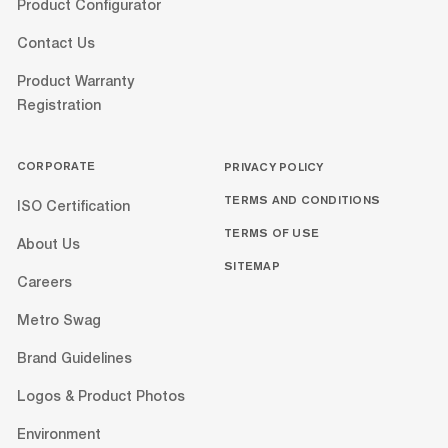
Product Configurator
Contact Us
Product Warranty
Registration
CORPORATE
PRIVACY POLICY
TERMS AND CONDITIONS
ISO Certification
TERMS OF USE
About Us
SITEMAP
Careers
Metro Swag
Brand Guidelines
Logos & Product Photos
Environment