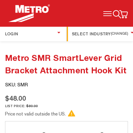
TOGGLE MENU
LOGIN
SELECT INDUSTRY
(CHANGE)
Metro SMR SmartLever Grid
Bracket Attachment Hook Kit
SKU:
SMR
$48.00
LIST PRICE:
$80.00
Price not valid outside the US.