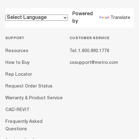
Powered
Translate
by
SUPPORT
CUSTOMER SERVICE
Resources
Tel: 1.800.992.1776
How to Buy
cssupport@metro.com
Rep Locator
Request Order Status
Warranty & Product Service
CAD-REVIT
Frequently Asked
Questions