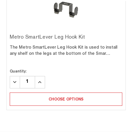
Metro SmartLever Leg Hook Kit
The Metro SmartLever Leg Hook Kit is used to install
any shelf on the legs at the bottom of the Smar…
Quantity:
DECREASE
INCREASE
QUANTITY:
QUANTITY:
CHOOSE OPTIONS