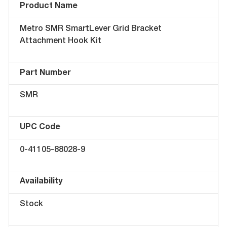
Product Name
Metro SMR SmartLever Grid Bracket
Attachment Hook Kit
Part Number
SMR
UPC Code
0-41105-88028-9
Availability
Stock