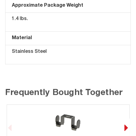
Approximate Package Weight
1.4 lbs.
Material
Stainless Steel
Frequently Bought Together