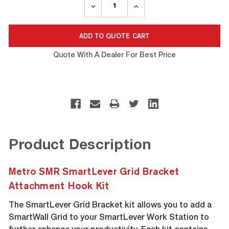
DECREASE
INCREASE
QUANTITY:
QUANTITY:
Quote With A Dealer For Best Price
Product Description
Metro SMR SmartLever Grid Bracket
Attachment Hook Kit
The SmartLever Grid Bracket kit allows you to add a
SmartWall Grid to your SmartLever Work Station to