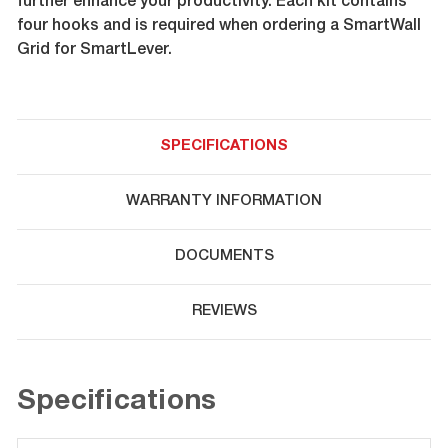
further enhance your productivity. Each kit contains
four hooks and is required when ordering a SmartWall
Grid for SmartLever.
SPECIFICATIONS
WARRANTY INFORMATION
DOCUMENTS
REVIEWS
Specifications