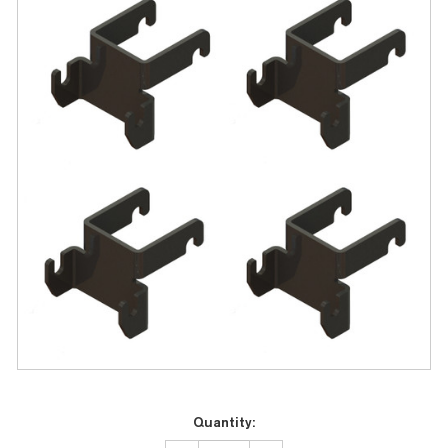
Current
Quantity:
Stock: