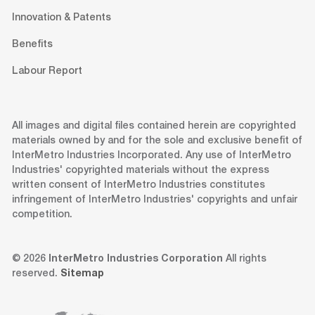
Innovation & Patents
Benefits
Labour Report
All images and digital files contained herein are copyrighted
materials owned by and for the sole and exclusive benefit of
InterMetro Industries Incorporated. Any use of InterMetro
Industries' copyrighted materials without the express
written consent of InterMetro Industries constitutes
infringement of InterMetro Industries' copyrights and unfair
competition.
© 2026
InterMetro Industries Corporation
All rights
reserved.
Sitemap