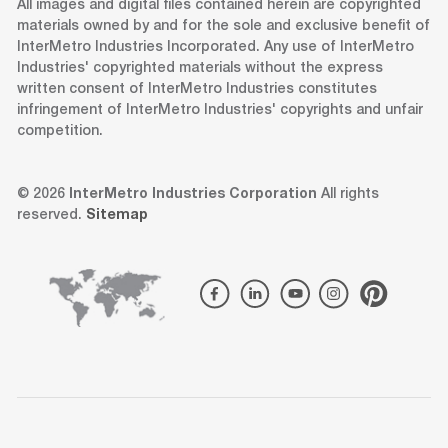
All images and digital files contained herein are copyrighted
materials owned by and for the sole and exclusive benefit of
InterMetro Industries Incorporated. Any use of InterMetro
Industries' copyrighted materials without the express
written consent of InterMetro Industries constitutes
infringement of InterMetro Industries' copyrights and unfair
competition.
© 2026
InterMetro Industries Corporation
All rights
reserved.
Sitemap