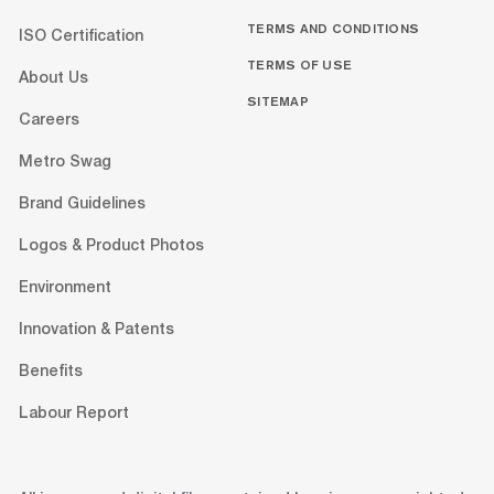
TERMS AND CONDITIONS
ISO Certification
TERMS OF USE
About Us
SITEMAP
Careers
Metro Swag
Brand Guidelines
Logos & Product Photos
Environment
Innovation & Patents
Benefits
Labour Report