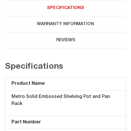
SPECIFICATIONS
WARRANTY INFORMATION
REVIEWS
Specifications
Product Name
Metro Solid Embossed Shelving Pot and Pan
Rack
Part Number