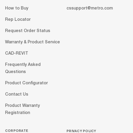
How to Buy
cssupport@metro.com
Rep Locator
Request Order Status
Warranty & Product Service
CAD-REVIT
Frequently Asked
Questions
Product Configurator
Contact Us
Product Warranty
Registration
CORPORATE
PRIVACY POLICY