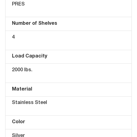
PRES
Number of Shelves
4
Load Capacity
2000 lbs.
Material
Stainless Steel
Color
Silver