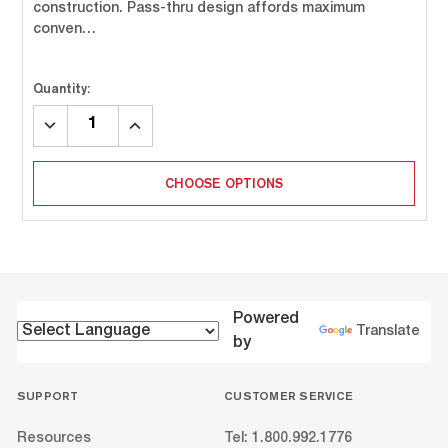
construction. Pass-thru design affords maximum
conven…
Quantity:
DECREASE
INCREASE
QUANTITY:
QUANTITY:
CHOOSE OPTIONS
Powered
Translate
by
SUPPORT
CUSTOMER SERVICE
Resources
Tel: 1.800.992.1776