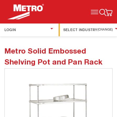
TOGGLE MENU
LOGIN
SELECT INDUSTRY
(CHANGE)
Metro Solid Embossed
Shelving Pot and Pan Rack