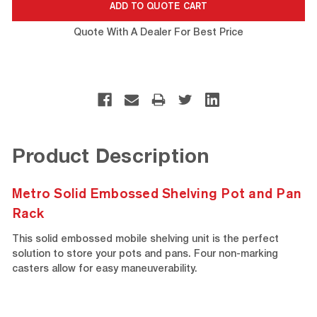
Quote With A Dealer For Best Price
Product Description
Metro Solid Embossed Shelving Pot and Pan
Rack
This solid embossed mobile shelving unit is the perfect
solution to store your pots and pans. Four non-marking
casters allow for easy maneuverability.