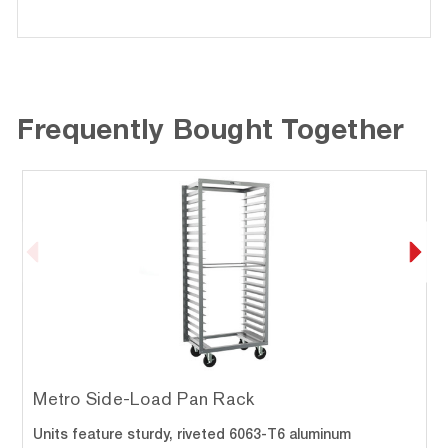
Frequently Bought Together
Metro Side-Load Pan Rack
Units feature sturdy, riveted 6063-T6 aluminum