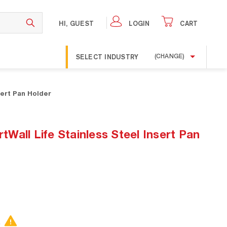
HI, GUEST
LOGIN
CART
SELECT INDUSTRY
(CHANGE)
sert Pan Holder
all Life Stainless Steel Insert Pan
.