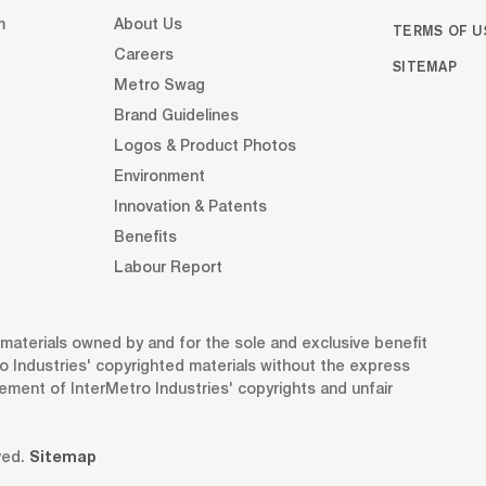
m
About Us
TERMS OF U
Careers
SITEMAP
Metro Swag
Brand Guidelines
Logos & Product Photos
Environment
Innovation & Patents
Benefits
Labour Report
d materials owned by and for the sole and exclusive benefit
o Industries' copyrighted materials without the express
gement of InterMetro Industries' copyrights and unfair
ved.
Sitemap