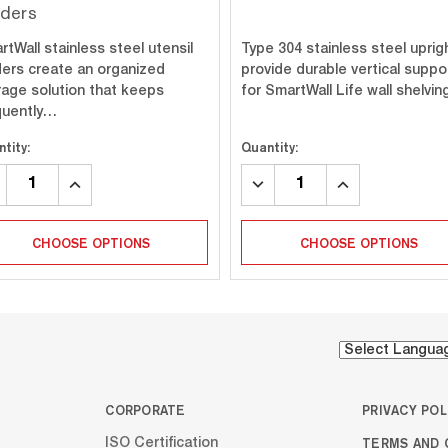
lders
tWall stainless steel utensil
Type 304 stainless steel uprig
ders create an organized
provide durable vertical suppo
rage solution that keeps
for SmartWall Life wall shelvi
quently…
tity:
Quantity:
CREASE
INCREASE
DECREASE
INCREASE
ANTITY:
QUANTITY:
QUANTITY:
QUANTITY:
CHOOSE OPTIONS
CHOOSE OPTIONS
CORPORATE
PRIVACY POL
TERMS AND 
ISO Certification