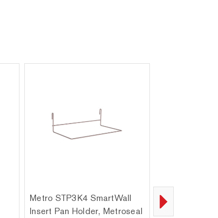
Metro STP3K4 SmartWall
Metro BH6S Sm
Insert Pan Holder, Metroseal
Stainless Stee