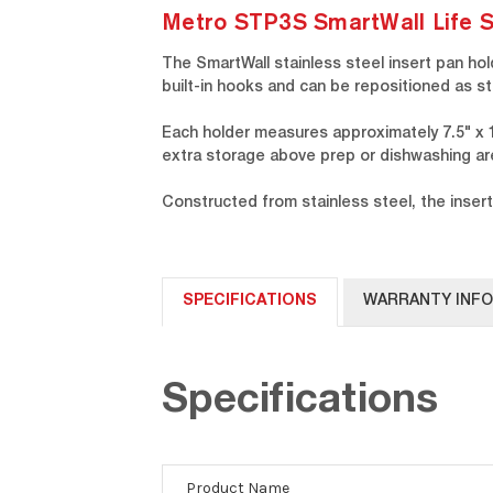
Metro STP3S SmartWall Life St
The SmartWall stainless steel insert pan hol
built-in hooks and can be repositioned as 
Each holder measures approximately 7.5" x 12
extra storage above prep or dishwashing ar
Constructed from stainless steel, the insert
SPECIFICATIONS
WARRANTY INF
Specifications
Product Name