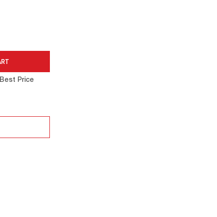
Best Price