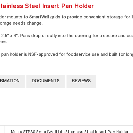
ainless Steel Insert Pan Holder
der mounts to SmartWall grids to provide convenient storage for 1
storage needs change.
.5" x 4". Pans drop directly into the opening for a secure and ac
eas.
 pan holder is NSF-approved for foodservice use and built for long-
ORMATION
DOCUMENTS
REVIEWS
Metro STP3S SmartWall Life Stainless Steel Insert Pan Holder