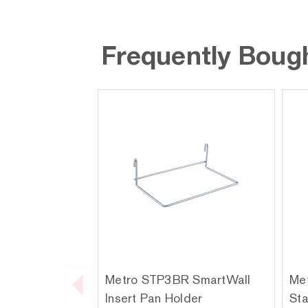
Frequently Boug
Metro STP3BR SmartWall
Met
Insert Pan Holder
Sta