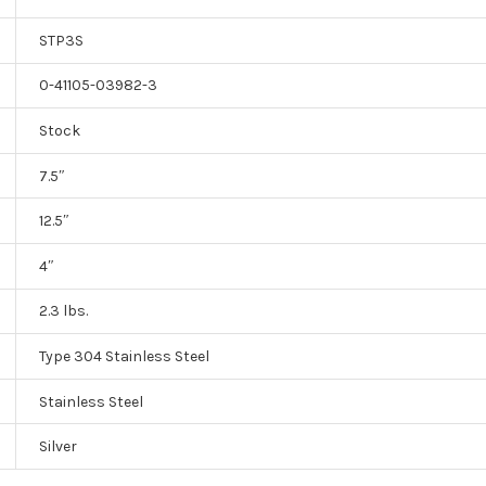
STP3S
0-41105-03982-3
Stock
7.5″
12.5″
4″
2.3 lbs.
Type 304 Stainless Steel
Stainless Steel
Silver