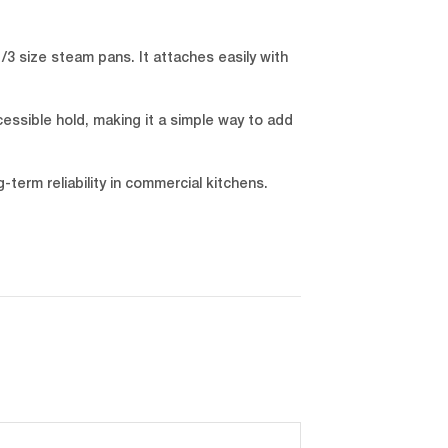
/3 size steam pans. It attaches easily with
cessible hold, making it a simple way to add
term reliability in commercial kitchens.