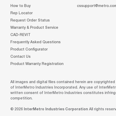
How to Buy
cssupport@metro.co
Rep Locator
Request Order Status
Warranty & Product Service
CAD-REVIT
Frequently Asked Questions
Product Configurator
Contact Us
Product Warranty Registration
All images and digital files contained herein are copyrighte
of InterMetro Industries Incorporated. Any use of InterMetr
written consent of InterMetro Industries constitutes infrin
competition.
© 2026
InterMetro Industries Corporation
All rights reser