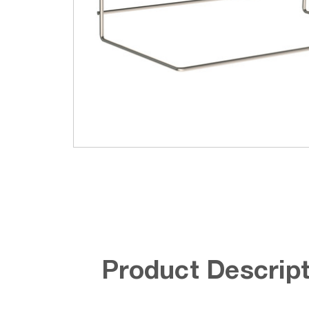
Product Descript