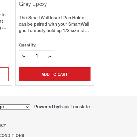
Gray Epoxy
Bottle Holder
hts
The SmartWall Insert Pan Holder
The SmartWall sta
rt
can be paired with your SmartWall
prong bottle holde
ng …
grid to easily hold up 1/3 size st…
solution for stor
Quantity:
Quantity:
DECREASE
INCREASE
DECREASE
INC
QUANTITY:
QUANTITY:
QUANTITY:
QUA
ADD TO CART
ADD T
Powered by
Translate
ICY
CONDITIONS