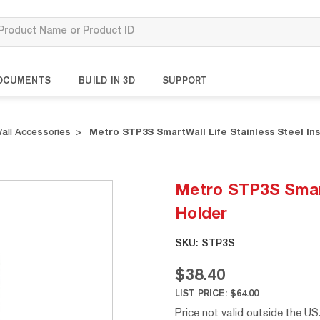
OCUMENTS
BUILD IN 3D
SUPPORT
all Accessories
Metro STP3S SmartWall Life Stainless Steel In
Metro STP3S SmartW
Holder
SKU:
STP3S
$38.40
LIST PRICE:
$64.00
Price not valid outside the US