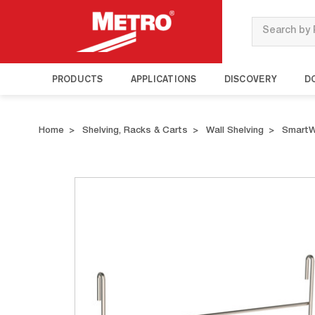
Search
PRODUCTS
APPLICATIONS
DISCOVERY
D
Home
Shelving, Racks & Carts
Wall Shelving
SmartW