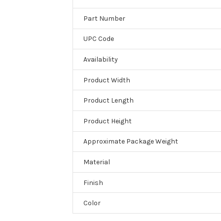
Part Number
UPC Code
Availability
Product Width
Product Length
Product Height
Approximate Package Weight
Material
Finish
Color