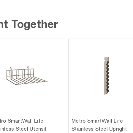
ht Together
ro SmartWall Life
Metro SmartWall Life
inless Steel Utensil
Stainless Steel Upright