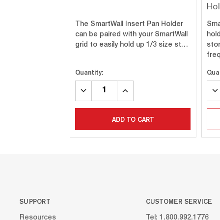
Ho
The SmartWall Insert Pan Holder
Smar
can be paired with your SmartWall
hol
grid to easily hold up 1/3 size st…
sto
fre
Quantity:
Quan
DECREASE
INCREASE
DE
QUANTITY:
QUANTITY:
QU
ADD TO CART
SUPPORT
CUSTOMER SERVICE
Resources
Tel: 1.800.992.1776