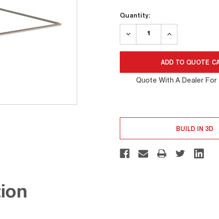
Current
Quantity:
Stock:
DECREASE
INCREASE
QUANTITY:
QUANTITY:
Quote With A Dealer For 
BUILD IN 3D
ion